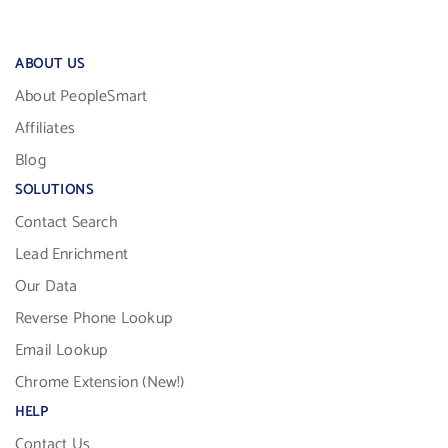
ABOUT US
About PeopleSmart
Affiliates
Blog
SOLUTIONS
Contact Search
Lead Enrichment
Our Data
Reverse Phone Lookup
Email Lookup
Chrome Extension (New!)
HELP
Contact Us