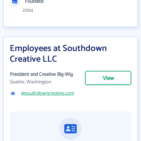
Founded:
2004
Employees at Southdown
Creative LLC
President and Creative Big-Wig
View
Seattle, Washington
@southdowncreative.com