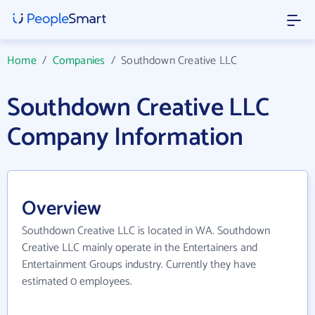
Home
/
Companies
/
Southdown Creative LLC
Southdown Creative LLC
Company Information
Overview
Southdown Creative LLC is located in WA. Southdown
Creative LLC mainly operate in the Entertainers and
Entertainment Groups industry. Currently they have
estimated 0 employees.