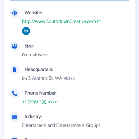
Website:
http://www.SouthdownCreative.com
Size:
0 employees
Headquarters:
85 S Atlantic St, WA 98134
Phone Number:
+1 (206) 295-xxxx
Industry:
Entertainers and Entertainment Groups