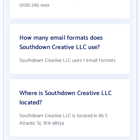
(206) 295-xxxx
How many email formats does
Southdown Creative LLC use?
Southdown Creative LLC uses 1 email formats
Where is Southdown Creative LLC
located?
Southdown Creative LLC is located in 85 S
Atlantic St, WA 98134