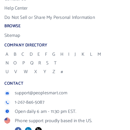
Help Center
Do Not Sell or Share My Personal Information
BROWSE
Sitemap
COMPANY DIRECTORY
A
B
C
D
E
F
G
H
I
J
K
L
M
N
O
P
Q
R
S
T
U
V
W
X
Y
Z
#
CONTACT
support@peoplesmart.com
1-267-846-5087
Open daily 6 am - 11:30 pm EST.
Phone support proudly based in the US.
Facebook
LinkedIn
X