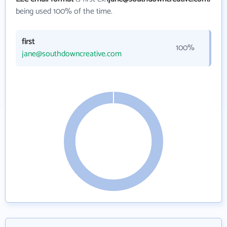
being used 100% of the time.
first
100%
jane@southdowncreative.com