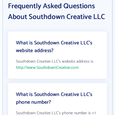
Frequently Asked Questions
About Southdown Creative LLC
What is Southdown Creative LLC's
website address?
Southdown Creative LLC's website address is
http://www.SouthdownCreative.com
What is Southdown Creative LLC's
phone number?
Southdown Creative LLC's phone number is +1