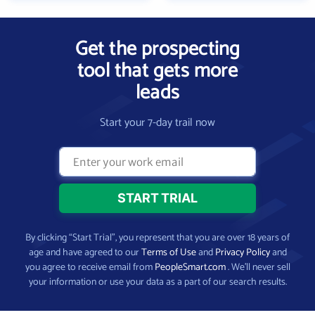
Get the prospecting
tool that gets more
leads
Start your 7-day trail now
By clicking “Start Trial”, you represent that you are over 18 years of
age and have agreed to our
Terms of Use
and
Privacy Policy
and
you agree to receive email from
PeopleSmart.com
. We’ll never sell
your information or use your data as a part of our search results.