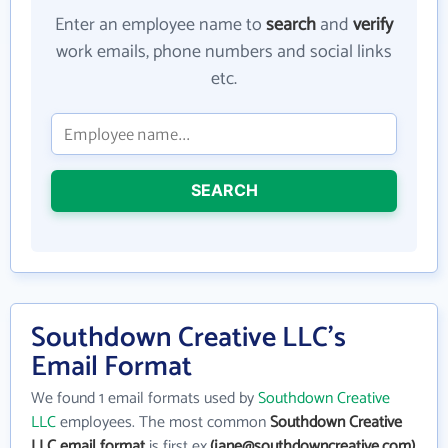
Enter an employee name to
search
and
verify
work emails, phone numbers and social links
etc.
SEARCH
Southdown Creative LLC's
Email Format
We found 1 email formats used by
Southdown Creative
LLC
employees. The most common
Southdown Creative
LLC email format
is first ex.
(jane@southdowncreative.com)