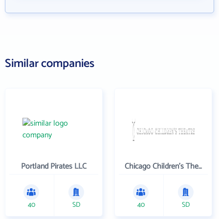
Similar companies
Portland Pirates LLC
Chicago Children's Theatre Company
40
SD
40
SD