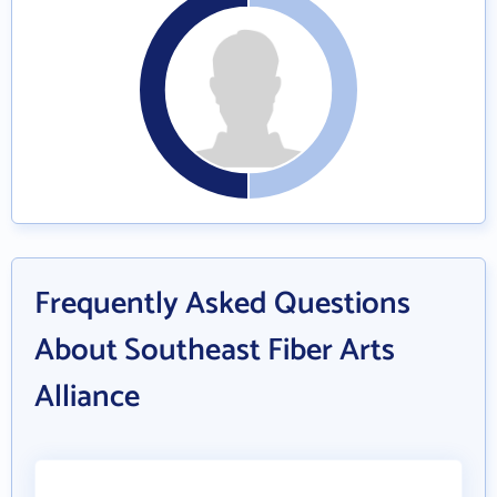
Frequently Asked Questions
About Southeast Fiber Arts
Alliance