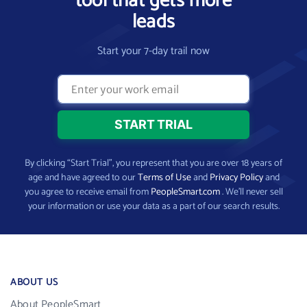
tool that gets more
leads
Start your 7-day trail now
By clicking “Start Trial”, you represent that you are over 18 years of
age and have agreed to our
Terms of Use
and
Privacy Policy
and
you agree to receive email from
PeopleSmart.com
. We’ll never sell
your information or use your data as a part of our search results.
ABOUT US
About PeopleSmart