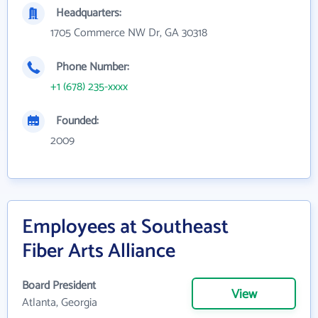
Headquarters:
1705 Commerce NW Dr, GA 30318
Phone Number:
+1 (678) 235-xxxx
Founded:
2009
Employees at Southeast
Fiber Arts Alliance
Board President
View
Atlanta, Georgia