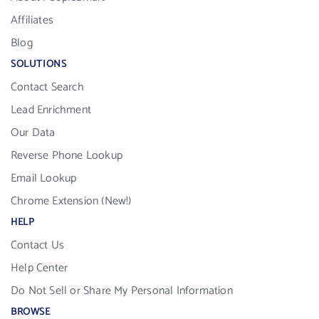
Affiliates
Blog
SOLUTIONS
Contact Search
Lead Enrichment
Our Data
Reverse Phone Lookup
Email Lookup
Chrome Extension (New!)
HELP
Contact Us
Help Center
Do Not Sell or Share My Personal Information
BROWSE