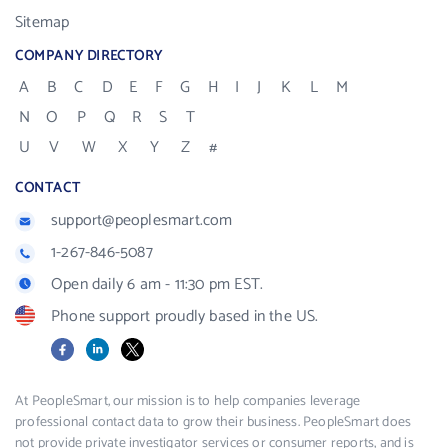
Sitemap
COMPANY DIRECTORY
A
B
C
D
E
F
G
H
I
J
K
L
M
N
O
P
Q
R
S
T
U
V
W
X
Y
Z
#
CONTACT
support@peoplesmart.com
1-267-846-5087
Open daily 6 am - 11:30 pm EST.
Phone support proudly based in the US.
Facebook
LinkedIn
X
At PeopleSmart, our mission is to help companies leverage
professional contact data to grow their business. PeopleSmart does
not provide private investigator services or consumer reports, and is