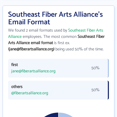
Southeast Fiber Arts Alliance's
Email Format
We found 2 email formats used by
Southeast Fiber Arts
Alliance
employees. The most common
Southeast Fiber
Arts Alliance email format
is first ex.
(jane@fiberartsalliance.org)
being used 50% of the time.
first
50%
jane@fiberartsalliance.org
others
50%
@fiberartsalliance.org