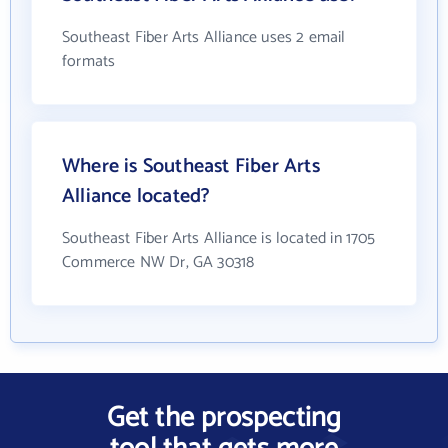
Southeast Fiber Arts Alliance uses 2 email
formats
Where is Southeast Fiber Arts
Alliance located?
Southeast Fiber Arts Alliance is located in 1705
Commerce NW Dr, GA 30318
Get the prospecting