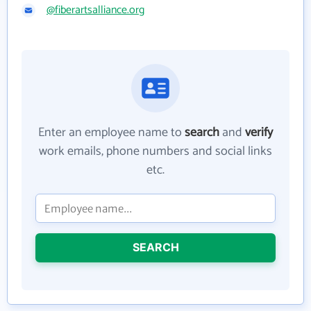
@fiberartsalliance.org
Enter an employee name to
search
and
verify
work emails, phone numbers and social links
etc.
SEARCH