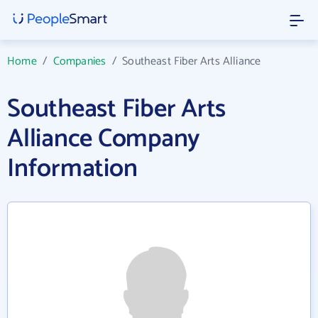
Home
/
Companies
/
Southeast Fiber Arts Alliance
Southeast Fiber Arts
Alliance Company
Information