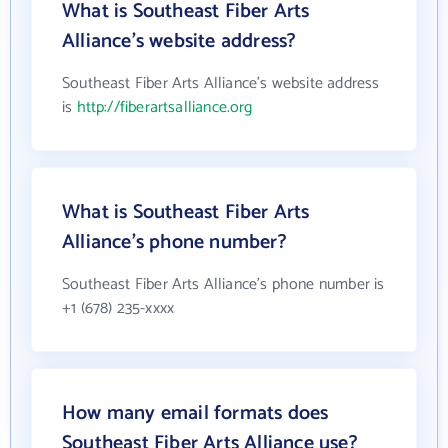
What is Southeast Fiber Arts
Alliance's website address?
Southeast Fiber Arts Alliance's website address
is
http://fiberartsalliance.org
What is Southeast Fiber Arts
Alliance's phone number?
Southeast Fiber Arts Alliance's phone number is
+1 (678) 235-xxxx
How many email formats does
Southeast Fiber Arts Alliance use?