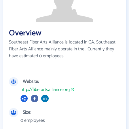
Overview
Southeast Fiber Arts Alliance is located in GA. Southeast
Fiber Arts Alliance mainly operate in the . Currently they
have estimated 0 employees.
Website:
http://fiberartsalliance.org
Size:
0 employees