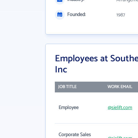
Founded:
1987
Employees at Southe
Inc
JOB TITLE
WORK EMAIL
Employee
@sielift.com
Corporate Sales