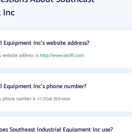
 Inc
al Equipment Inc's website address?
s website address is
http://www.sielift.com
ial Equipment Inc's phone number?
s phone number is +1 (704) 399-xxxx
es Southeast Industrial Equipment Inc use?