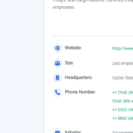
Freight and Cargo industry. Currently th
employees.
Website:
http://www
Size:
240 emplo
Headquarters:
12200 Stee
Phone Number:
+1 (704) 3
(704) 399-
+1 (252) 29
+1 (866) 6
Industry:
Arrangemen