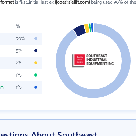
 format
is first_initial last ex.
(jdoe@sielift.com)
being used 90% of th
%
90%
5%
2%
1%
om
1%
estions About Southeast