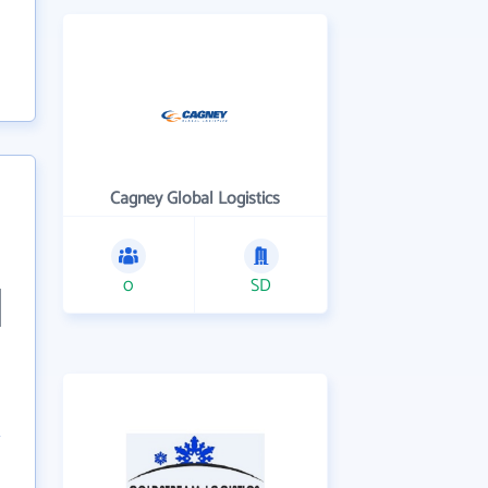
Cagney Global Logistics
0
SD