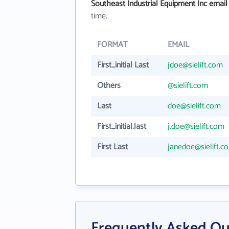
Southeast Industrial Equipment Inc email
time.
FORMAT
EMAIL
First_initial Last
jdoe@sielift.com
Others
@sielift.com
Last
doe@sielift.com
First_initial.last
j.doe@sielift.com
First Last
janedoe@sielift.c
Frequently Asked Qu