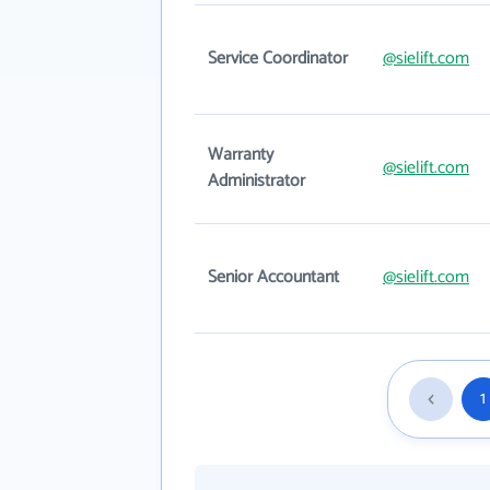
Service Coordinator
@sielift.com
Warranty
@sielift.com
Administrator
Senior Accountant
@sielift.com
1