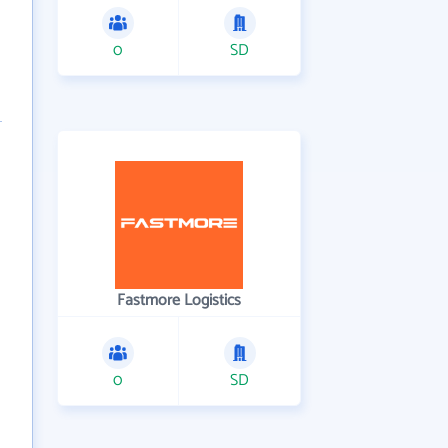
0
SD
Fastmore Logistics
0
SD