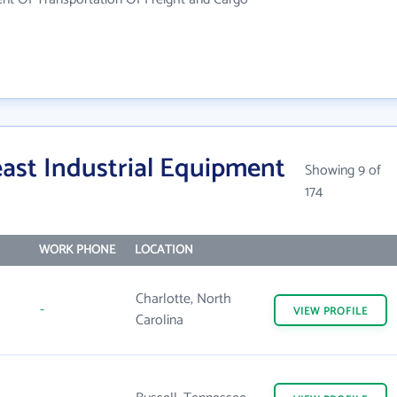
ast Industrial Equipment
Showing 9 of
174
WORK PHONE
LOCATION
Charlotte, North
-
VIEW
PROFILE
Carolina