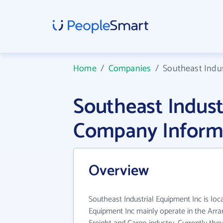
Home
/
Companies
/
Southeast Indus
Southeast Indust
Company Inform
Overview
Southeast Industrial Equipment Inc is loc
Equipment Inc mainly operate in the Arr