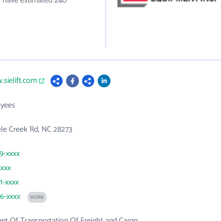
ey have estimated 240
.sielift.com
yees
le Creek Rd, NC 28273
99-xxxx
xxxx
1-xxxx
96-xxxx
WORK
t Of Transportation Of Freight and Cargo