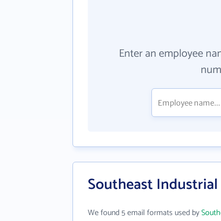
Enter an employee na
numb
Southeast Industrial
We found 5 email formats used by
South