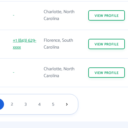
Charlotte, North
-
VIEW
PROFILE
Carolina
+1 (843) 629-
Florence, South
VIEW
PROFILE
xxxx
Carolina
Charlotte, North
-
VIEW
PROFILE
Carolina
2
3
4
5