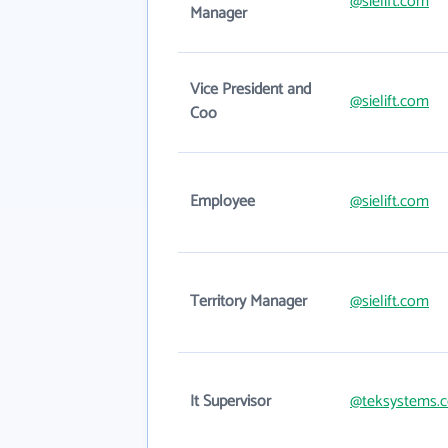
@sielift.com
Manager
Vice President and
@sielift.com
Coo
Employee
@sielift.com
Territory Manager
@sielift.com
It Supervisor
@teksystems.