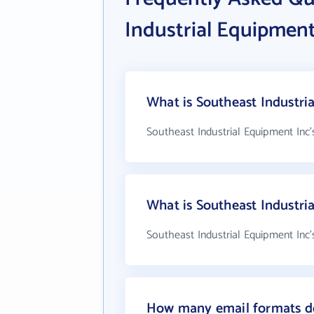
Industrial Equipment
What is Southeast Industri
Southeast Industrial Equipment Inc'
What is Southeast Industr
Southeast Industrial Equipment Inc'
How many email formats do