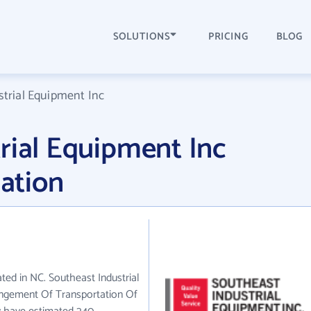
SOLUTIONS
PRICING
BLOG
trial Equipment Inc
rial Equipment Inc
ation
ated in NC. Southeast Industrial
angement Of Transportation Of