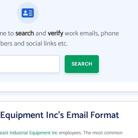
me to
search
and
verify
work emails, phone
ers and social links etc.
SEARCH
 Equipment Inc's Email Format
east Industrial Equipment Inc
employees. The most common