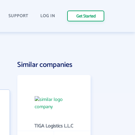
SUPPORT
LOG IN
Get Started
Similar companies
TIGA Logistics L.L.C