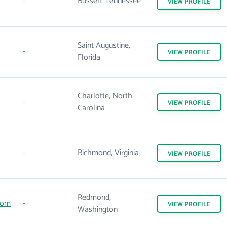
-
Bussell, Tennessee
VIEW
PROFILE
Saint Augustine,
-
VIEW
PROFILE
Florida
Charlotte, North
-
VIEW
PROFILE
Carolina
-
Richmond, Virginia
VIEW
PROFILE
Redmond,
com
-
VIEW
PROFILE
Washington