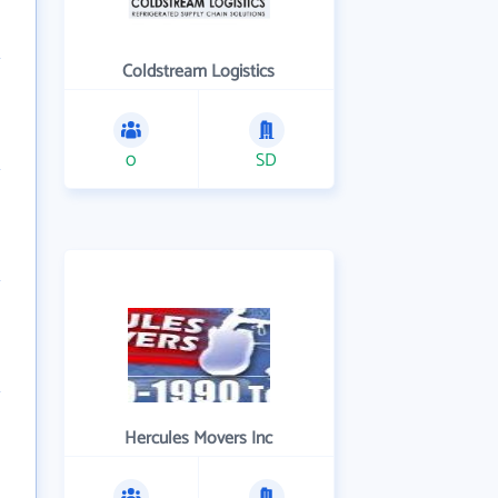
Coldstream Logistics
0
SD
Hercules Movers Inc