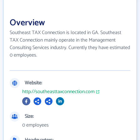
Overview
Southeast TAX Connection is located in GA. Southeast
TAX Connection mainly operate in the Management
Consulting Services industry. Currently they have estimated
0 employees.
Website:
http://southeasttaxconnection.com
Size:
0 employees