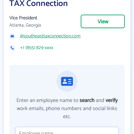
TAX Connection
Vice President
View
Atlanta, Georgia
@southeasttaxconnection.com
+1 (855) 829-xxxx
Enter an employee name to
search
and
verify
work emails, phone numbers and social links
etc.