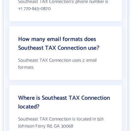
Southeast TAX Connection's phone number is
+1 770-845-0870
How many email formats does
Southeast TAX Connection use?
Southeast TAX Connection uses 2 email
formats
Where is Southeast TAX Connection
located?
Southeast TAX Connection is located in 501
Johnson Ferry Rd, GA 30068