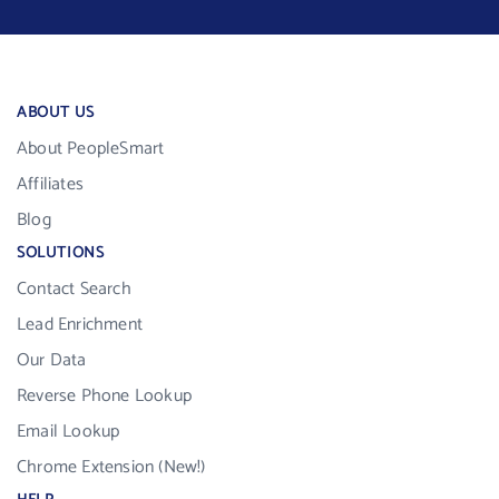
ABOUT US
About PeopleSmart
Affiliates
Blog
SOLUTIONS
Contact Search
Lead Enrichment
Our Data
Reverse Phone Lookup
Email Lookup
Chrome Extension (New!)