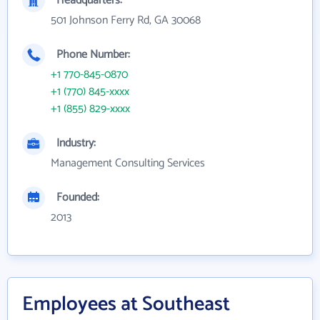
Headquarters:
501 Johnson Ferry Rd, GA 30068
Phone Number:
+1 770-845-0870
+1 (770) 845-xxxx
+1 (855) 829-xxxx
Industry:
Management Consulting Services
Founded:
2013
Employees at Southeast