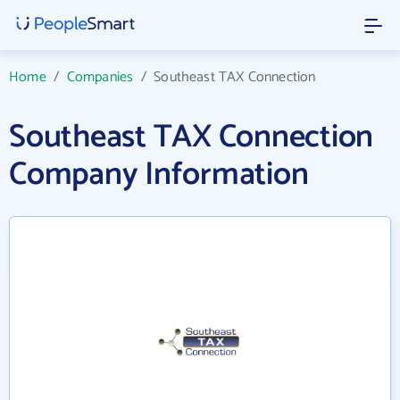
Home
/
Companies
/
Southeast TAX Connection
Southeast TAX Connection
Company Information