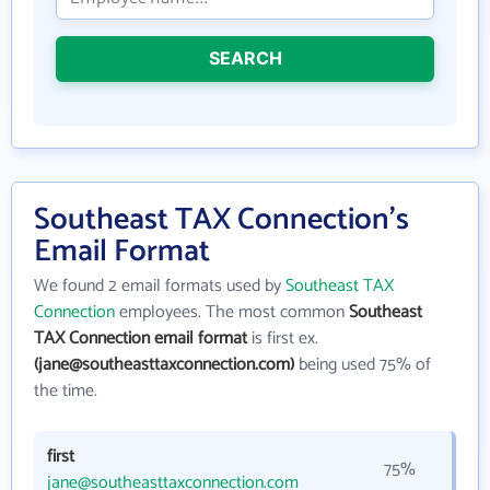
SEARCH
Southeast TAX Connection's
Email Format
We found 2 email formats used by
Southeast TAX
Connection
employees. The most common
Southeast
TAX Connection email format
is first ex.
(jane@southeasttaxconnection.com)
being used 75% of
the time.
first
75%
jane@southeasttaxconnection.com