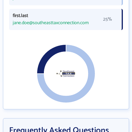
first.last
25%
jane.doe@southeasttaxconnection.com
Frequently Asked Questions