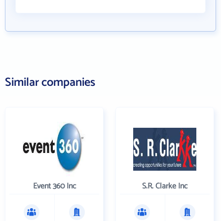
Similar companies
Event 360 Inc
S.R. Clarke Inc