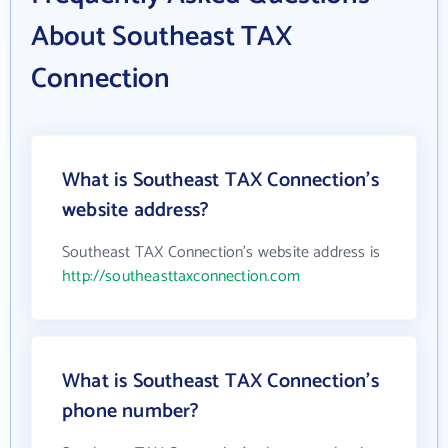
About Southeast TAX
Connection
What is Southeast TAX Connection's
website address?
Southeast TAX Connection's website address is
http://southeasttaxconnection.com
What is Southeast TAX Connection's
phone number?