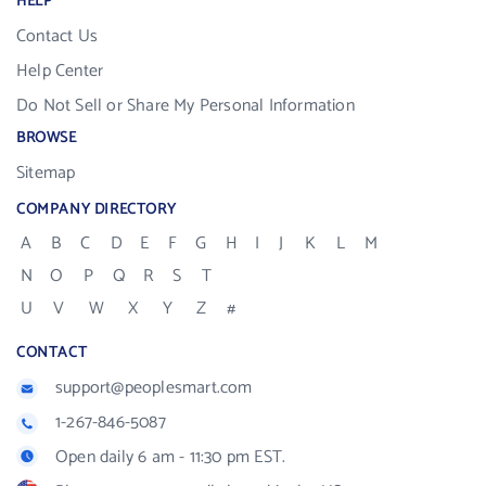
HELP
Contact Us
Help Center
Do Not Sell or Share My Personal Information
BROWSE
Sitemap
COMPANY DIRECTORY
A
B
C
D
E
F
G
H
I
J
K
L
M
N
O
P
Q
R
S
T
U
V
W
X
Y
Z
#
CONTACT
support@peoplesmart.com
1-267-846-5087
Open daily 6 am - 11:30 pm EST.