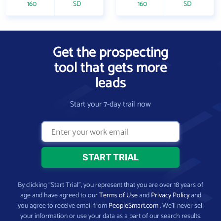
160
SD
160
SD
Get the prospecting
tool that gets more
leads
Start your 7-day trail now
By clicking “Start Trial”, you represent that you are over 18 years of
age and have agreed to our
Terms of Use
and
Privacy Policy
and
you agree to receive email from
PeopleSmart.com
. We’ll never sell
your information or use your data as a part of our search results.