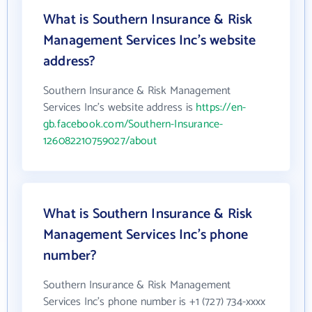
What is Southern Insurance & Risk
Management Services Inc's website
address?
Southern Insurance & Risk Management
Services Inc's website address is
https://en-
gb.facebook.com/Southern-Insurance-
126082210759027/about
What is Southern Insurance & Risk
Management Services Inc's phone
number?
Southern Insurance & Risk Management
Services Inc's phone number is +1 (727) 734-xxxx