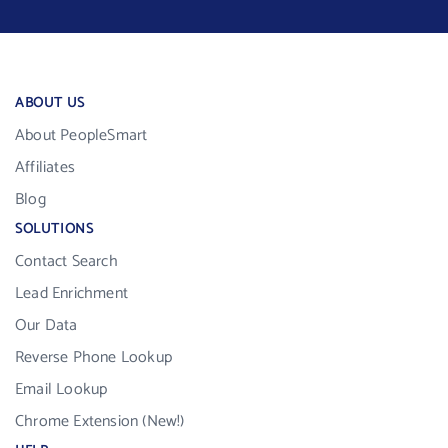
ABOUT US
About PeopleSmart
Affiliates
Blog
SOLUTIONS
Contact Search
Lead Enrichment
Our Data
Reverse Phone Lookup
Email Lookup
Chrome Extension (New!)