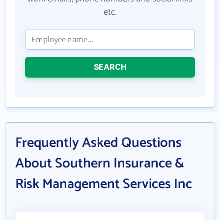
etc.
SEARCH
Frequently Asked Questions
About Southern Insurance &
Risk Management Services Inc