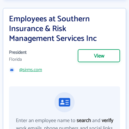
Employees at Southern
Insurance & Risk
Management Services Inc
President
View
Florida
@sirms.com
Enter an employee name to
search
and
verify
work emails, phone numbers and social links