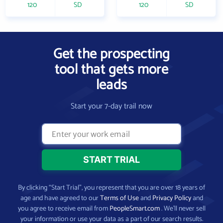
120
SD
120
SD
Get the prospecting
tool that gets more
leads
Start your 7-day trail now
By clicking “Start Trial”, you represent that you are over 18 years of
age and have agreed to our
Terms of Use
and
Privacy Policy
and
you agree to receive email from
PeopleSmart.com
. We’ll never sell
your information or use your data as a part of our search results.