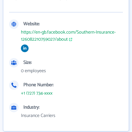
Website:
https://en-gb.facebook.com/Southern-Insurance-
126082210759027/about
Size:
0 employees
Phone Number:
+1 (727) 734-xxxx
Industry:
Insurance Carriers