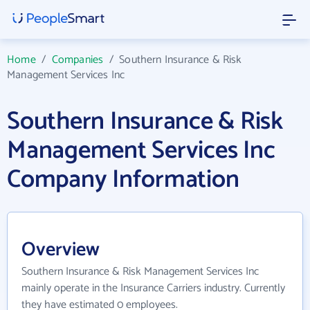
Home
/
Companies
/
Southern Insurance & Risk
Management Services Inc
Southern Insurance & Risk
Management Services Inc
Company Information
Overview
Southern Insurance & Risk Management Services Inc
mainly operate in the Insurance Carriers industry. Currently
they have estimated 0 employees.