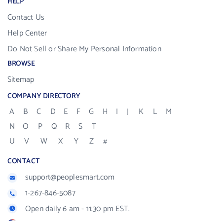
HELP
Contact Us
Help Center
Do Not Sell or Share My Personal Information
BROWSE
Sitemap
COMPANY DIRECTORY
A
B
C
D
E
F
G
H
I
J
K
L
M
N
O
P
Q
R
S
T
U
V
W
X
Y
Z
#
CONTACT
support@peoplesmart.com
1-267-846-5087
Open daily 6 am - 11:30 pm EST.