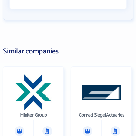
Similar companies
Miniter Group
Conrad SiegelActuaries