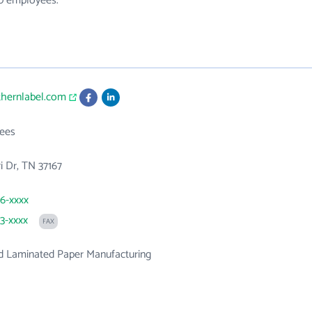
30 employees.
thernlabel.com
ees
i Dr, TN 37167
36-xxxx
33-xxxx
FAX
d Laminated Paper Manufacturing