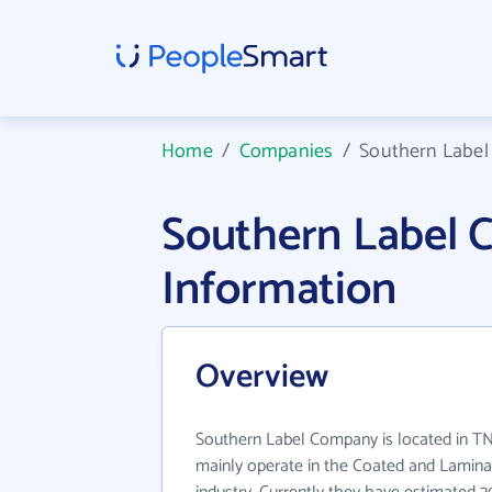
Home
/
Companies
/
Southern Labe
Southern Label
Information
Overview
Southern Label Company is located in T
mainly operate in the Coated and Lamin