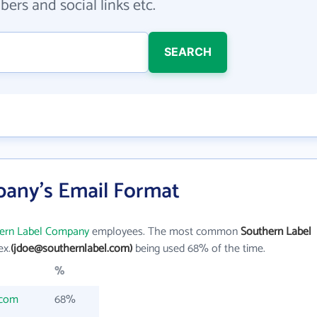
ers and social links etc.
SEARCH
any's Email Format
ern Label Company
employees. The most common
Southern Label
ex.
(jdoe@southernlabel.com)
being used 68% of the time.
%
.com
68%