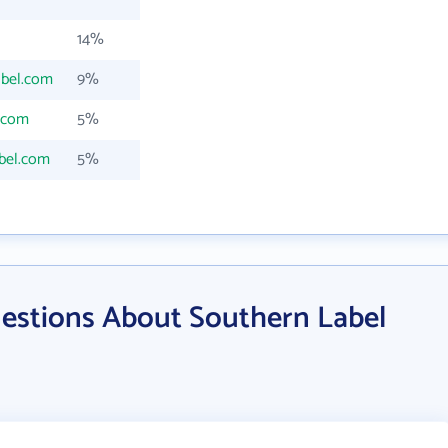
14%
abel.com
9%
.com
5%
bel.com
5%
estions About Southern Label