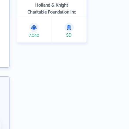
Holland & Knight
Charitable Foundation Inc
7,040
SD