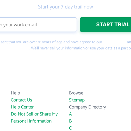
Start your 7-day trail now
present that you are over 18 years of age and have agreed to our
Terms of Use
a
PeopleSmart.com
. We’ll never sell your information or use your data as a part o
Help
Browse
Contact Us
Sitemap
Help Center
Company Directory
Do Not Sell or Share My
A
Personal Information
B
C