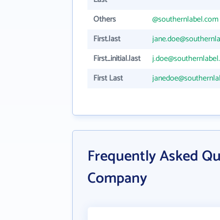
Others
@southernlabel.com
First.last
jane.doe@southernl
First_initial.last
j.doe@southernlabel
First Last
janedoe@southernla
Frequently Asked Qu
Company