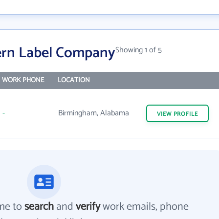
ern Label Company
Showing 1 of 5
WORK PHONE
LOCATION
-
Birmingham, Alabama
VIEW
PROFILE
me to
search
and
verify
work emails, phone