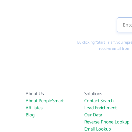
By clicking “Start Trial”, you re
receive email from
About Us
Solutions
About PeopleSmart
Contact Search
Affiliates
Lead Enrichment
Blog
Our Data
Reverse Phone Lookup
Email Lookup