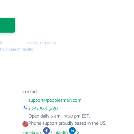
nd
Privacy Policy
and you agree to
f our search results.
Contact
support@peoplesmart.com
1-267-846-5087
Open daily 6 am - 11:30 pm EST.
Phone support proudly based in the US.
Facebook
LinkedIn
X