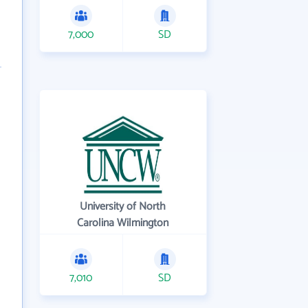
7,000
SD
University of North
Carolina Wilmington
7,010
SD