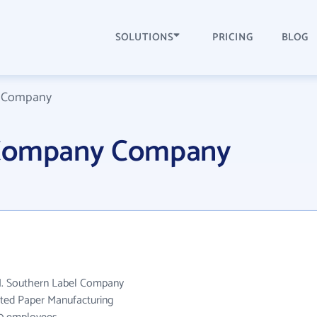
SOLUTIONS
PRICING
BLOG
l Company
 Company Company
N. Southern Label Company
ated Paper Manufacturing