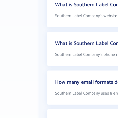
What is Southern Label Co
Southern Label Company's website 
What is Southern Label C
Southern Label Company's phone nu
How many email formats d
Southern Label Company uses 5 em