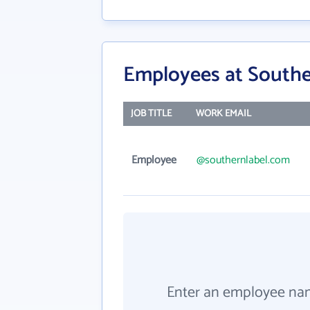
Employees at South
JOB TITLE
WORK EMAIL
Employee
@southernlabel.com
Enter an employee na