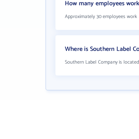
How many employees work
Approximately 30 employees work 
Where is Southern Label C
Southern Label Company is located 