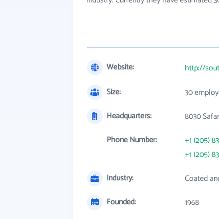
industry. Currently they have estimated 
Website:
http://sou
Size:
30 employ
Headquarters:
8030 Safar
Phone Number:
+1 (205) 8
+1 (205) 8
Industry:
Coated an
Founded:
1968