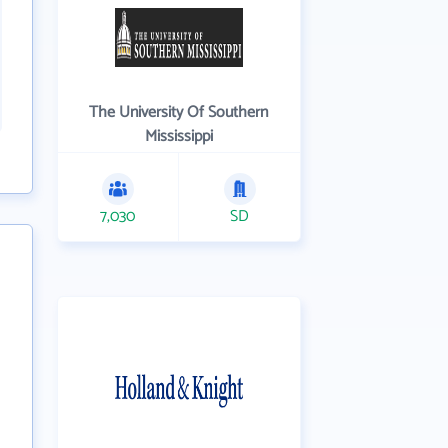
The University Of Southern
Mississippi
7,030
SD