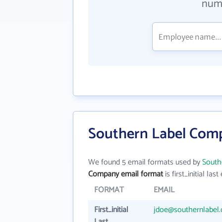
numb
Southern Label Comp
We found 5 email formats used by
South
Company email format
is first_initial last 
FORMAT
EMAIL
First_initial
jdoe@southernlabel
Last