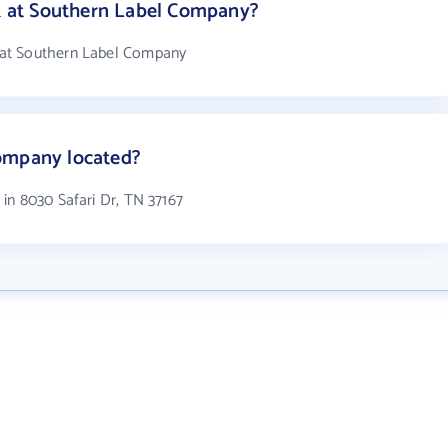
 at Southern Label Company?
at Southern Label Company
ompany located?
in 8030 Safari Dr, TN 37167
Get the prospecting tool that gets
more leads