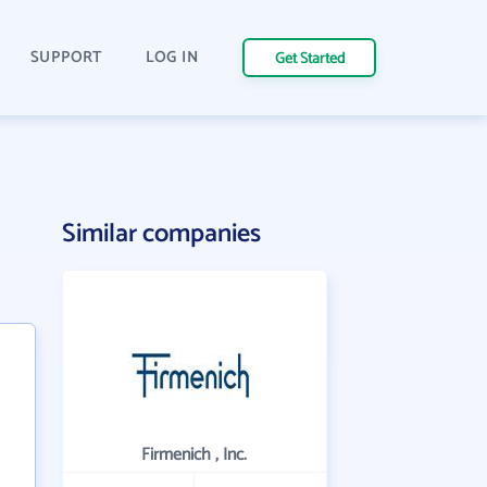
SUPPORT
LOG IN
Get Started
Similar companies
Firmenich , Inc.