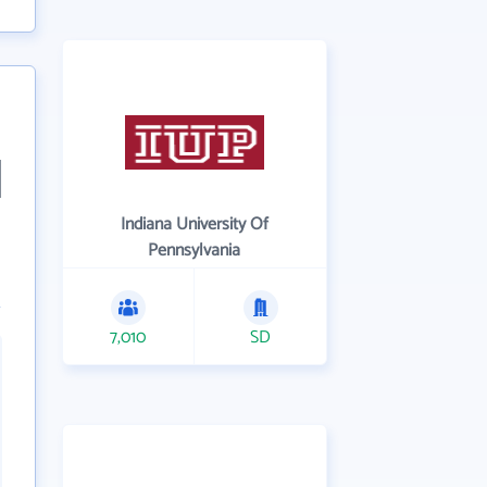
Indiana University Of
Pennsylvania
7,010
SD