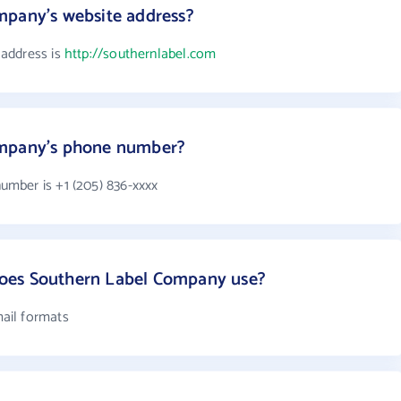
mpany's website address?
address is
http://southernlabel.com
ompany's phone number?
mber is +1 (205) 836-xxxx
oes Southern Label Company use?
ail formats