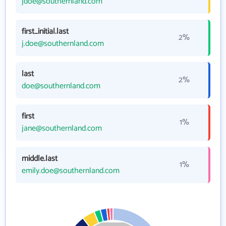
jdoe@southernland.com
first_initial.last
2%
j.doe@southernland.com
last
2%
doe@southernland.com
first
1%
jane@southernland.com
middle.last
1%
emily.doe@southernland.com