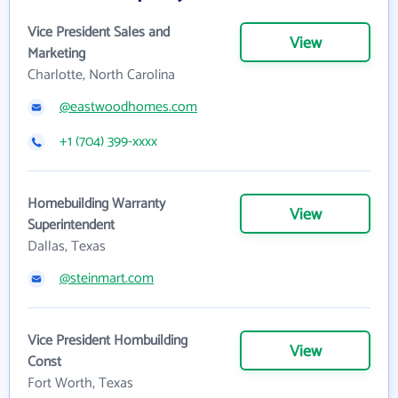
Vice President Sales and
View
Marketing
Charlotte, North Carolina
@eastwoodhomes.com
+1 (704) 399-xxxx
Homebuilding Warranty
View
Superintendent
Dallas, Texas
@steinmart.com
Vice President Hombuilding
View
Const
Fort Worth, Texas