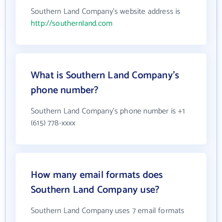
Southern Land Company's website address is
http://southernland.com
What is Southern Land Company's
phone number?
Southern Land Company's phone number is +1
(615) 778-xxxx
How many email formats does
Southern Land Company use?
Southern Land Company uses 7 email formats