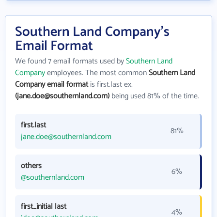
Southern Land Company's
Email Format
We found 7 email formats used by
Southern Land
Company
employees. The most common
Southern Land
Company email format
is first.last ex.
(jane.doe@southernland.com)
being used 81% of the time.
first.last
81%
jane.doe@southernland.com
others
6%
@southernland.com
first_initial last
4%