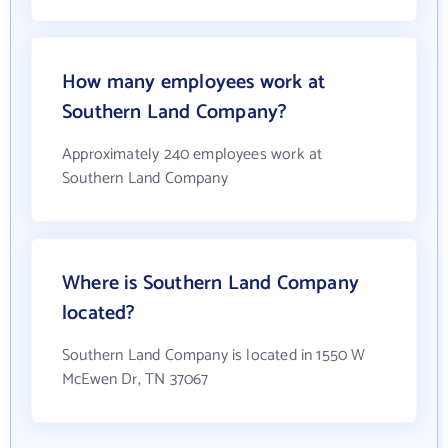
How many employees work at
Southern Land Company?
Approximately 240 employees work at
Southern Land Company
Where is Southern Land Company
located?
Southern Land Company is located in 1550 W
McEwen Dr, TN 37067