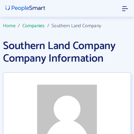
Home
/
Companies
/
Southern Land Company
Southern Land Company
Company Information