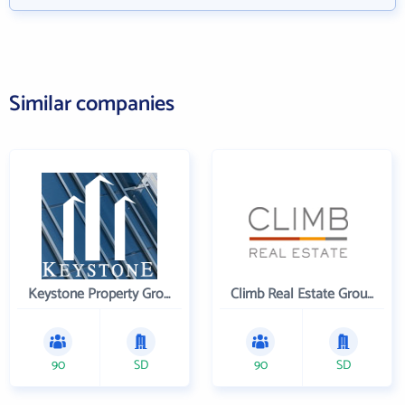
Similar companies
Keystone Property Group
Climb Real Estate Group
90
SD
90
SD