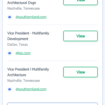
View
Architectural Dsgn
Nashville, Tennessee
@southernland.com
Vice President - Multifamily
View
Development
Dallas, Texas
@lpc.com
Vice President | Multifamily
View
Architecture
Nashville, Tennessee
@southernland.com