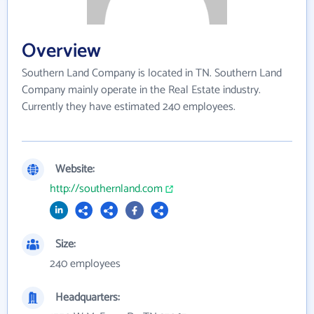
Overview
Southern Land Company is located in TN. Southern Land
Company mainly operate in the Real Estate industry.
Currently they have estimated 240 employees.
Website:
http://southernland.com
Size:
240 employees
Headquarters: