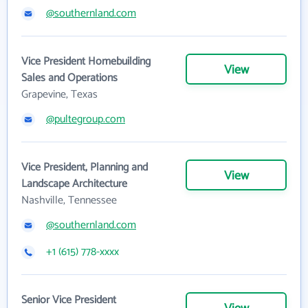
@southernland.com
Vice President Homebuilding
View
Sales and Operations
Grapevine, Texas
@pultegroup.com
Vice President, Planning and
View
Landscape Architecture
Nashville, Tennessee
@southernland.com
+1 (615) 778-xxxx
Senior Vice President