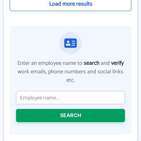
Load more results
Enter an employee name to
search
and
verify
work emails, phone numbers and social links
etc.
SEARCH