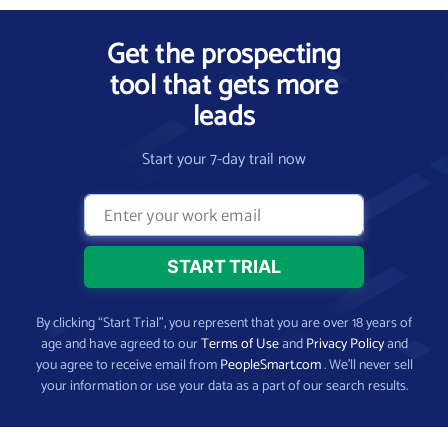
Get the prospecting
tool that gets more
leads
Start your 7-day trail now
By clicking “Start Trial”, you represent that you are over 18 years of
age and have agreed to our
Terms of Use
and
Privacy Policy
and
you agree to receive email from
PeopleSmart.com
. We’ll never sell
your information or use your data as a part of our search results.