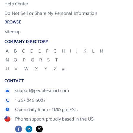
Help Center
Do Not Sell or Share My Personal Information
BROWSE
Sitemap
COMPANY DIRECTORY
A
B
C
D
E
F
G
H
I
J
K
L
M
N
O
P
Q
R
S
T
U
V
W
X
Y
Z
#
CONTACT
support@peoplesmart.com
1-267-846-5087
Open daily 6 am - 11:30 pm EST.
Phone support proudly based in the US.
Facebook
LinkedIn
X