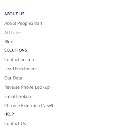
ABOUT US
About PeopleSmart
Affiliates
Blog
SOLUTIONS
Contact Search
Lead Enrichment
Our Data
Reverse Phone Lookup
Email Lookup
Chrome Extension (New!)
HELP
Contact Us