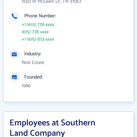
1550 W McEwen Dr, TN 37067
Phone Number:
+1 (615) 778-xxxx
(615) 778-xxxx
+1 (615) 873-xxxx
Industry:
Real Estate
Founded:
1986
Employees at Southern
Land Company