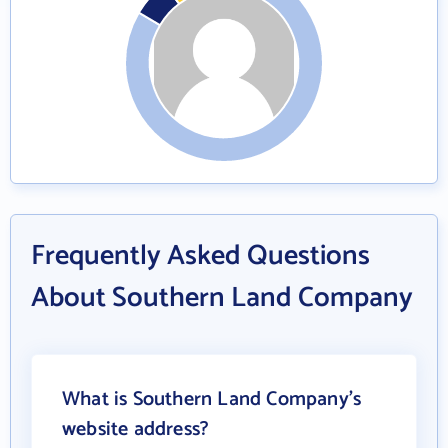
Frequently Asked Questions
About Southern Land Company
What is Southern Land Company's
website address?