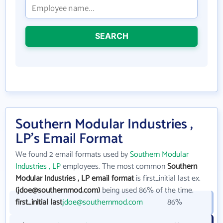
SEARCH
Southern Modular Industries ,
LP's Email Format
We found 2 email formats used by
Southern Modular
Industries , LP
employees. The most common
Southern
Modular Industries , LP email format
is first_initial last ex.
(jdoe@southernmod.com)
being used 86% of the time.
first_initial last
jdoe@southernmod.com
86%