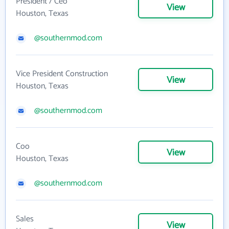
President / Ceo
View
Houston, Texas
@southernmod.com
Vice President Construction
View
Houston, Texas
@southernmod.com
Coo
View
Houston, Texas
@southernmod.com
Sales
View