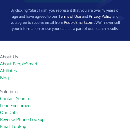
By clicking “Start Trial”, you represent that you are over 18 years of
age and have agreed to our
Terms of Use
and
Privacy Policy
and
you agree to receive email from
PeopleSmart.com
. We’ll never sell
your information or use your data as a part of our search results.
About Us
About PeopleSmart
Affiliates
Blog
Solutions
Contact Search
Lead Enrichment
Our Data
Reverse Phone Lookup
Email Lookup