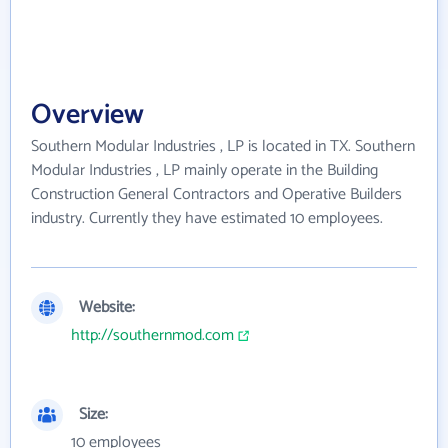
Overview
Southern Modular Industries , LP is located in TX. Southern
Modular Industries , LP mainly operate in the Building
Construction General Contractors and Operative Builders
industry. Currently they have estimated 10 employees.
Website:
http://southernmod.com
Size:
10 employees