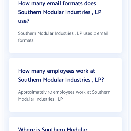
How many email formats does
Southern Modular Industries , LP
use?
Southern Modular Industries , LP uses 2 email
formats
How many employees work at
Southern Modular Industries , LP?
Approximately 10 employees work at Southern
Modular Industries , LP
Where is Southern Modular