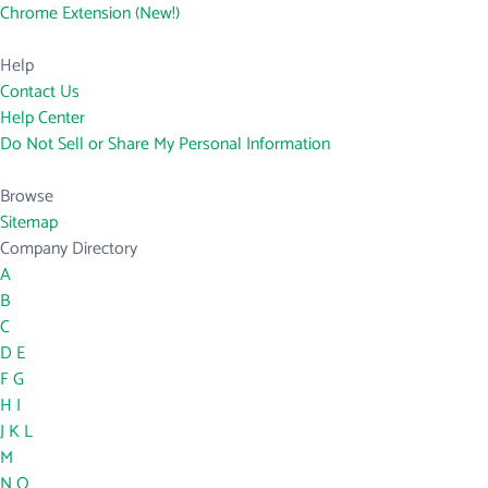
Chrome Extension (New!)
Help
Contact Us
Help Center
Do Not Sell or Share My Personal Information
Browse
Sitemap
Company Directory
A
B
C
D
E
F
G
H
I
J
K
L
M
N
O