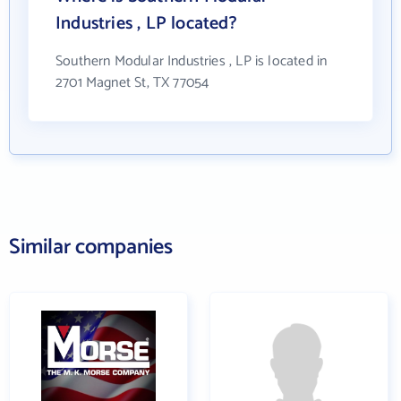
Industries , LP located?
Southern Modular Industries , LP is located in
2701 Magnet St, TX 77054
Similar companies