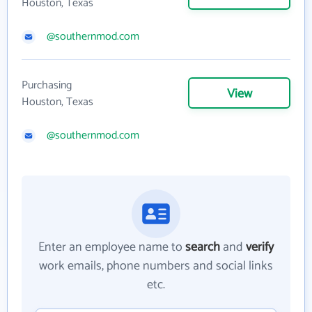
Houston, Texas
@southernmod.com
Purchasing
View
Houston, Texas
@southernmod.com
Enter an employee name to
search
and
verify
work emails, phone numbers and social links
etc.