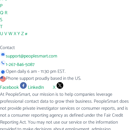
P
Q
R
S
T
U
V
W
X
Y
Z
#
Contact
support@peoplesmart.com
1-267-846-5087
Open daily 6 am - 11:30 pm EST.
Phone support proudly based in the US.
Facebook
LinkedIn
X
At PeopleSmart, our mission is to help companies leverage
professional contact data to grow their business. PeopleSmart does
not provide private investigator services or consumer reports, and is
not a consumer reporting agency as defined under the Fair Credit
Reporting Act. You may not use our service or the information
provided to make decisions about employment, admission,