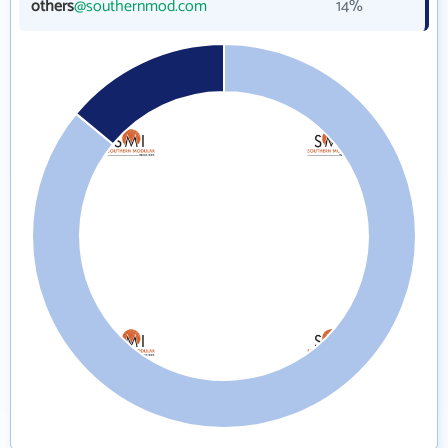
others
@southernmod.com
14%