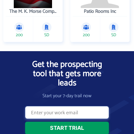
The M. K. Morse Company
Patio Rooms Inc
200
SD
200
SD
Get the prospecting
tool that gets more
leads
Start your 7-day trail now