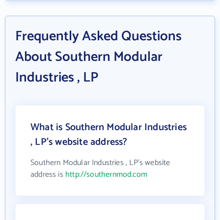
Frequently Asked Questions
About Southern Modular
Industries , LP
What is Southern Modular Industries
, LP's website address?
Southern Modular Industries , LP's website
address is
http://southernmod.com