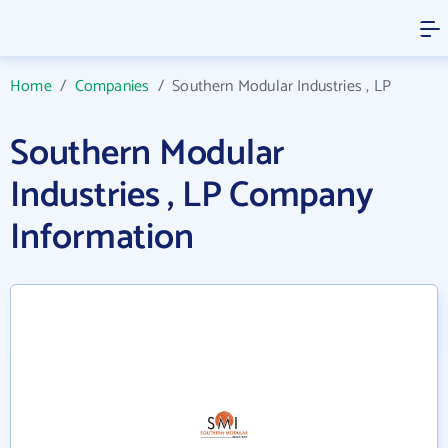
Home
/
Companies
/
Southern Modular Industries , LP
Southern Modular
Industries , LP Company
Information