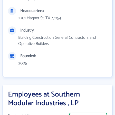
Headquarters:
2701 Magnet St, TX 77054
Industry:
Building Construction General Contractors and
Operative Builders
Founded:
2005
Employees at Southern
Modular Industries , LP