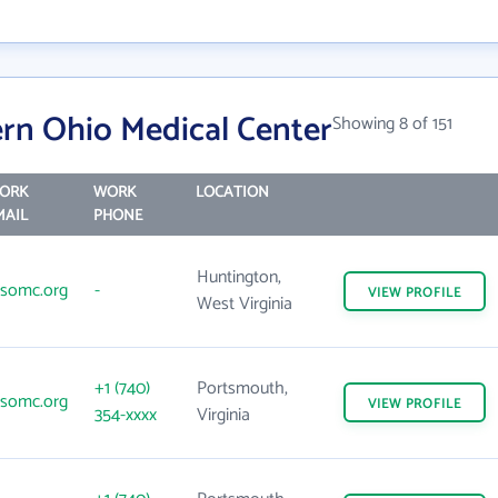
rn Ohio Medical Center
Showing 8 of 151
ORK
WORK
LOCATION
MAIL
PHONE
Huntington,
somc.org
-
VIEW
PROFILE
West Virginia
+1 (740)
Portsmouth,
somc.org
VIEW
PROFILE
354-xxxx
Virginia