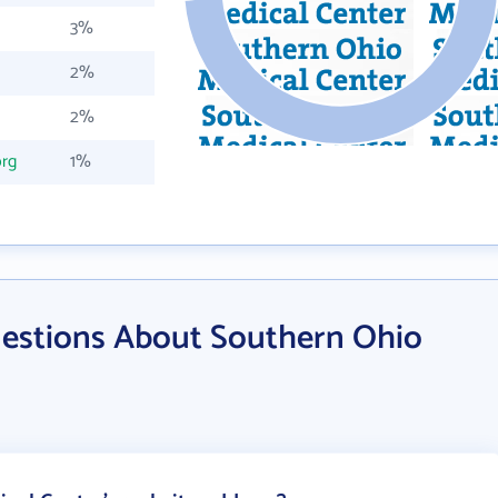
3%
2%
2%
rg
1%
estions About Southern Ohio