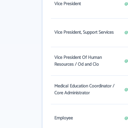
Vice President
@
Vice President, Support Services
@
Vice President Of Human
@
Resources / Od and Clo
Medical Education Coordinator /
@
Core Administrator
Employee
@