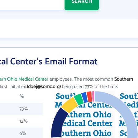
SEARCH
al Center's Email Format
ern Ohio Medical Center
employees. The most common
Southern
first_initial ex.
(doej@somc.org)
being used 73% of the time.
%
73%
12%
6%