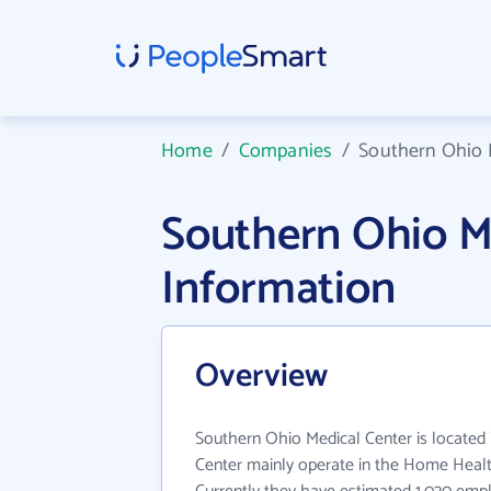
Home
/
Companies
/
Southern Ohio 
Southern Ohio M
Information
Overview
Southern Ohio Medical Center is located
Center mainly operate in the Home Health