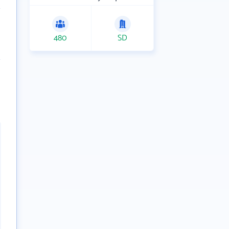
480
SD