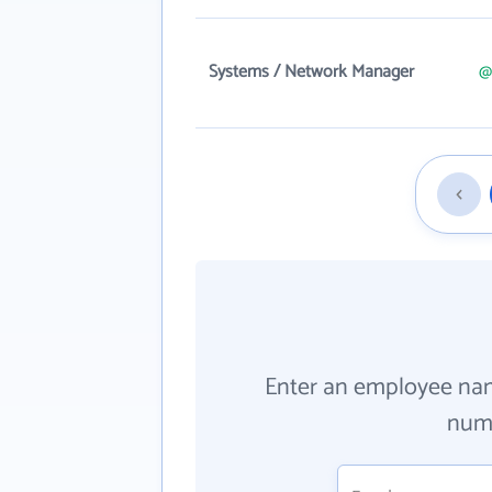
Systems / Network Manager
@
Enter an employee na
numb