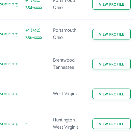
+1 (740)
Portsmouth,
somc.org
VIEW
PROFILE
354-xxxx
Ohio
+1 (740)
Portsmouth,
somc.org
VIEW
PROFILE
356-xxxx
Ohio
Brentwood,
somc.org
-
VIEW
PROFILE
Tennessee
somc.org
-
West Virginia
VIEW
PROFILE
Huntington,
somc.org
-
VIEW
PROFILE
West Virginia