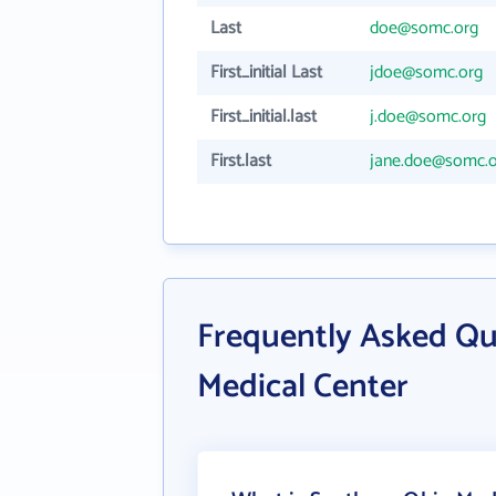
Last
doe@somc.org
First_initial Last
jdoe@somc.org
First_initial.last
j.doe@somc.org
First.last
jane.doe@somc.o
Frequently Asked Qu
Medical Center