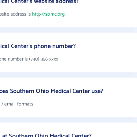
cal Center's website address?
site address is
http://somc.org
ical Center's phone number?
one number is (740) 356-xxxx
es Southern Ohio Medical Center use?
 7 email formats
at Southern Ohio Medical Center?