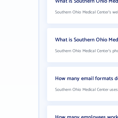
What is Southern Ohio Medi
Southern Ohio Medical Center's web
What is Southern Ohio Med
Southern Ohio Medical Center's ph
How many email formats do
Southern Ohio Medical Center uses
How many employees work 