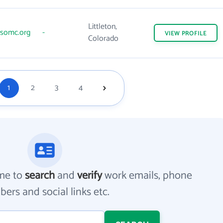
Littleton,
somc.org
-
VIEW
PROFILE
Colorado
1
2
3
4
me to
search
and
verify
work emails, phone
ers and social links etc.