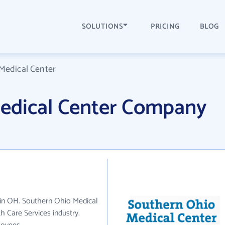
SOLUTIONS
PRICING
BLOG
Medical Center
edical Center Company
 in OH. Southern Ohio Medical
 Care Services industry.