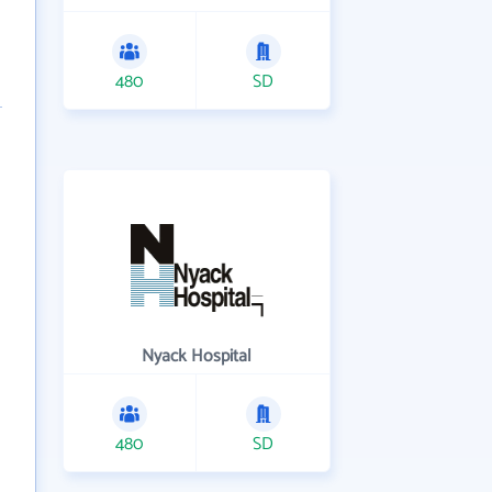
480
SD
Nyack Hospital
480
SD