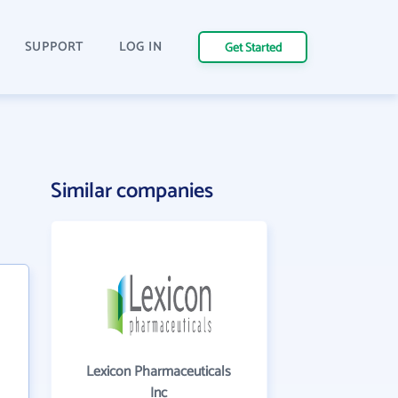
SUPPORT
LOG IN
Get Started
Similar companies
Lexicon Pharmaceuticals
Inc