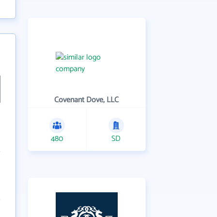
Covenant Dove, LLC
480
SD