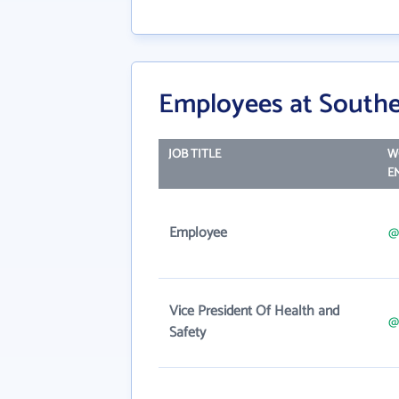
Employees at Southe
JOB TITLE
W
E
Employee
@
Vice President Of Health and
@
Safety