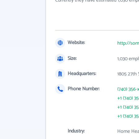
Currently they have estimated 1,030 emp
Website:
http://som
Size:
1,030 emp
Headquarters:
1805 27th 
Phone Number:
(740) 356-
+1 (740) 3
+1 (740) 3
+1 (740) 3
Industry:
Home Heal