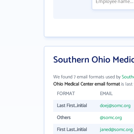
Southern Ohio Medic
We found 7 email formats used by
South
Ohio Medical Center email format
is last 
FORMAT
EMAIL
Last First_initial
doej@somc.org
Others
@somc.org
First Last_initial
janed@somc.org