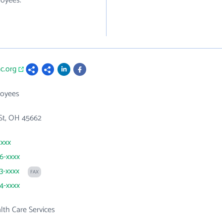
loyees.
c.org
loyees
St, OH 45662
xxxx
56-xxxx
53-xxxx
FAX
54-xxxx
th Care Services