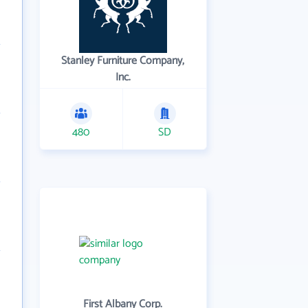
Stanley Furniture Company,
Inc.
480
SD
First Albany Corp.