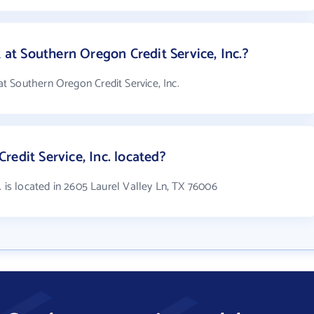
t Southern Oregon Credit Service, Inc.?
 Southern Oregon Credit Service, Inc.
edit Service, Inc. located?
. is located in 2605 Laurel Valley Ln, TX 76006