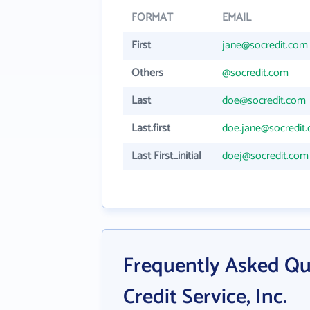
FORMAT
EMAIL
First
jane@socredit.com
Others
@socredit.com
Last
doe@socredit.com
Last.first
doe.jane@socredit
Last First_initial
doej@socredit.com
Frequently Asked Q
Credit Service, Inc.