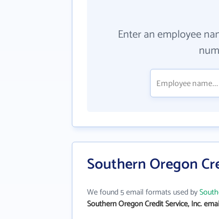
Enter an employee na
numb
Southern Oregon Cred
We found 5 email formats used by
Southe
Southern Oregon Credit Service, Inc. ema