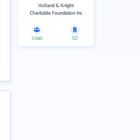
Holland & Knight
Charitable Foundation Inc
7,040
SD