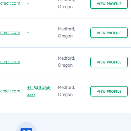
credit.com
-
VIEW
PROFILE
Oregon
Medford,
credit.com
-
VIEW
PROFILE
Oregon
Medford,
credit.com
-
VIEW
PROFILE
Oregon
+1 (541) 464-
Medford,
credit.com
VIEW
PROFILE
xxxx
Oregon