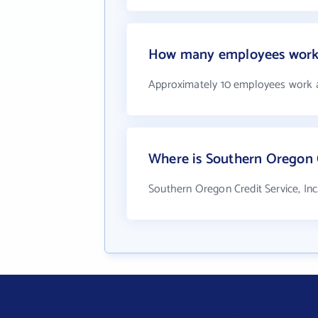
How many employees work a
Approximately 10 employees work at
Where is Southern Oregon Cr
Southern Oregon Credit Service, Inc