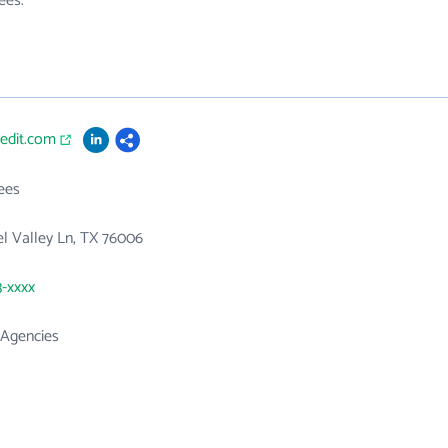
ees.
redit.com
ees
l Valley Ln, TX 76006
3-xxxx
 Agencies