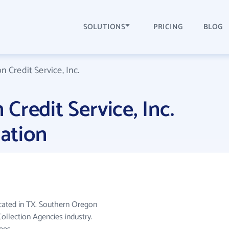
SOLUTIONS
PRICING
BLOG
 Credit Service, Inc.
Credit Service, Inc.
ation
ocated in TX. Southern Oregon
Collection Agencies industry.