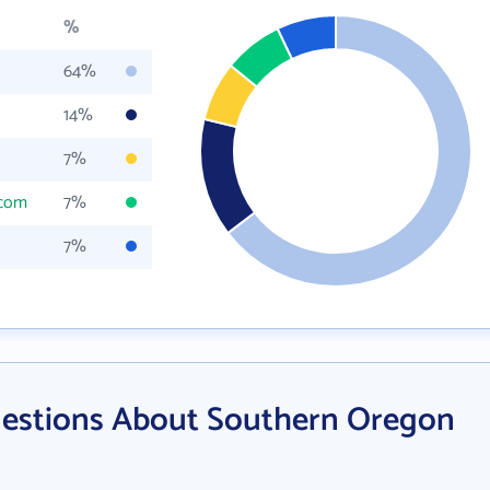
%
64%
14%
7%
.com
7%
7%
uestions About Southern Oregon