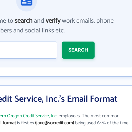
me to
search
and
verify
work emails, phone
ers and social links etc.
SEARCH
it Service, Inc.'s Email Format
rn Oregon Credit Service, Inc.
employees. The most common
il format
is first ex.
(jane@socredit.com)
being used 64% of the time.