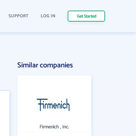
SUPPORT
LOG IN
Get Started
Similar companies
Firmenich , Inc.