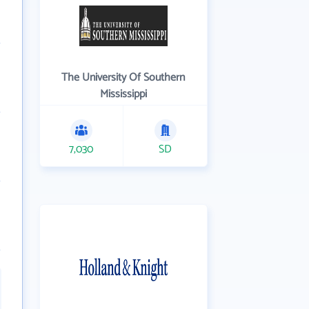
The University Of Southern
Mississippi
7,030
SD