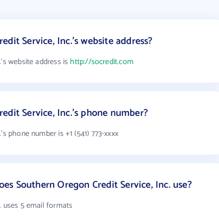
dit Service, Inc.'s website address?
.'s website address is
http://socredit.com
edit Service, Inc.'s phone number?
.'s phone number is +1 (541) 773-xxxx
s Southern Oregon Credit Service, Inc. use?
. uses 5 email formats