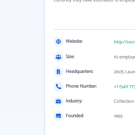
Currently they have estimated 10 employ
Website:
http://soc
Size:
10 employ
Headquarters:
2605 Laure
Phone Number:
+1 (541) 77
Industry:
Collection
Founded:
1965