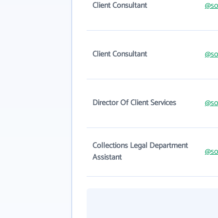
Client Consultant
@so
Client Consultant
@so
Director Of Client Services
@so
Collections Legal Department
@so
Assistant