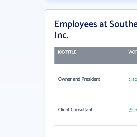
Employees at Southe
Inc.
JOB TITLE
WOR
Owner and President
@so
Client Consultant
@so