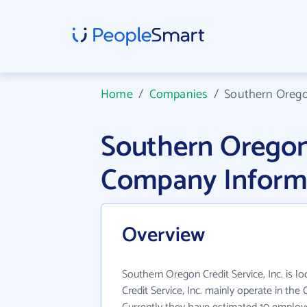
Home
/
Companies
/
Southern Oregon
Southern Oregon 
Company Inform
Overview
Southern Oregon Credit Service, Inc. is l
Credit Service, Inc. mainly operate in the 