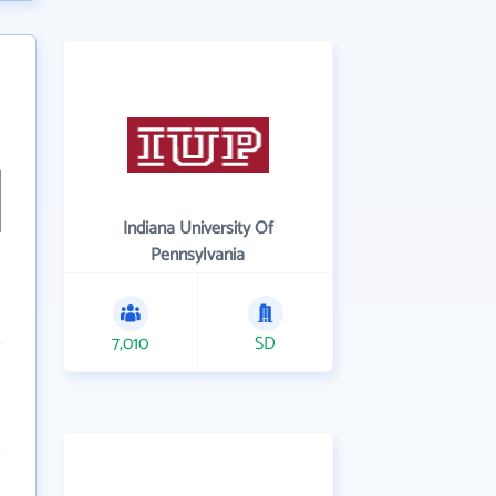
Indiana University Of
Pennsylvania
7,010
SD