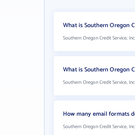
What is Southern Oregon Cre
Southern Oregon Credit Service, Inc
What is Southern Oregon Cr
Southern Oregon Credit Service, Inc
How many email formats doe
Southern Oregon Credit Service, Inc