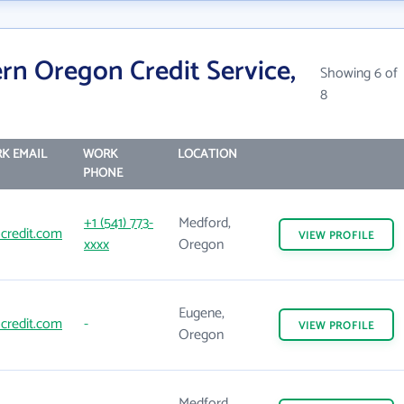
rn Oregon Credit Service,
Showing 6 of
8
K EMAIL
WORK
LOCATION
PHONE
+1 (541) 773-
Medford,
credit.com
VIEW
PROFILE
xxxx
Oregon
Eugene,
credit.com
-
VIEW
PROFILE
Oregon
Medford,