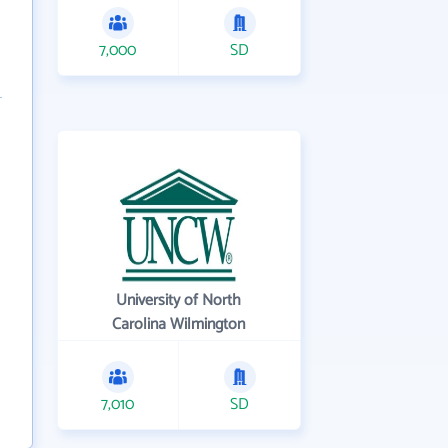
7,000
SD
University of North
Carolina Wilmington
7,010
SD