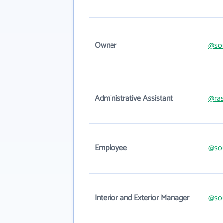
Owner
@sou
Administrative Assistant
@ras
Employee
@sou
Interior and Exterior Manager
@sou