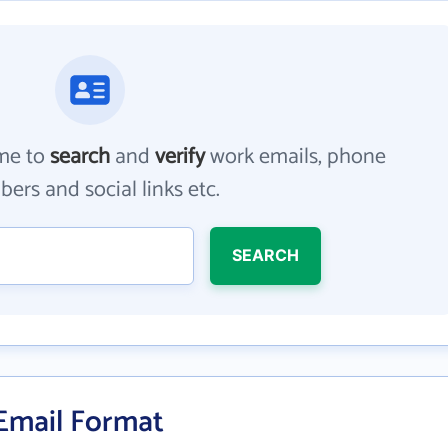
me to
search
and
verify
work emails, phone
ers and social links etc.
SEARCH
 Email Format