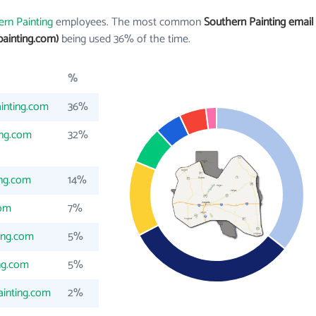
rn Painting
employees. The most common
Southern Painting email
ainting.com)
being used 36% of the time.
%
inting.com
36%
ing.com
32%
ing.com
14%
com
7%
ing.com
5%
ng.com
5%
inting.com
2%