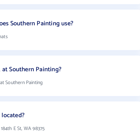
es Southern Painting use?
mats
at Southern Painting?
t Southern Painting
 located?
1 184th E St, WA 98375