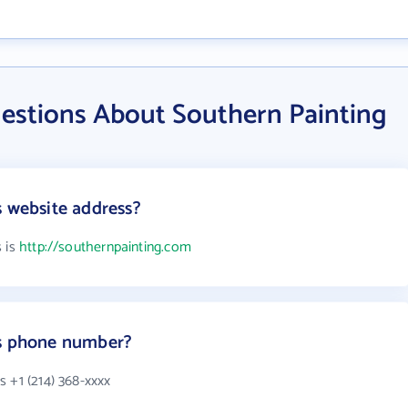
estions About Southern Painting
s website address?
s is
http://southernpainting.com
's phone number?
 +1 (214) 368-xxxx