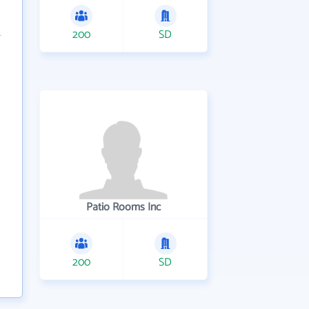
200
SD
Patio Rooms Inc
200
SD