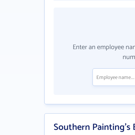
Enter an employee na
numb
Southern Painting's