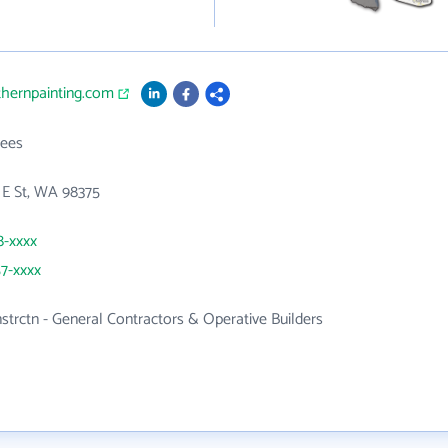
thernpainting.com
ees
 E St, WA 98375
8-xxxx
57-xxxx
nstrctn - General Contractors & Operative Builders