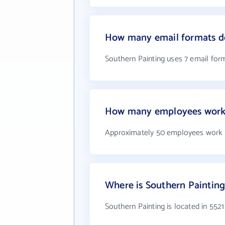
How many email formats do
Southern Painting uses 7 email for
How many employees work 
Approximately 50 employees work a
Where is Southern Painting
Southern Painting is located in 552