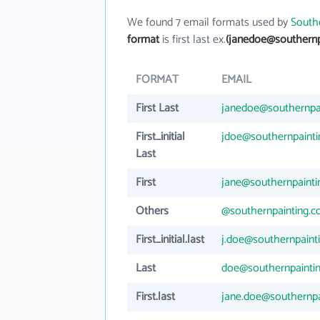
We found 7 email formats used by
Southe
format
is first last ex.
(janedoe@southernp
FORMAT
EMAIL
First Last
janedoe@southernpa
First_initial
jdoe@southernpaint
Last
First
jane@southernpaint
Others
@southernpainting.
First_initial.last
j.doe@southernpaint
Last
doe@southernpainti
First.last
jane.doe@southernpa