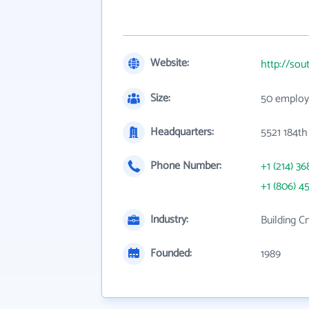
Website:
http://sou
Size:
50 employ
Headquarters:
5521 184th
Phone Number:
+1 (214) 36
+1 (806) 4
Industry:
Building C
Founded:
1989