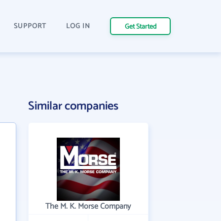
SUPPORT
LOG IN
Get Started
Similar companies
The M. K. Morse Company