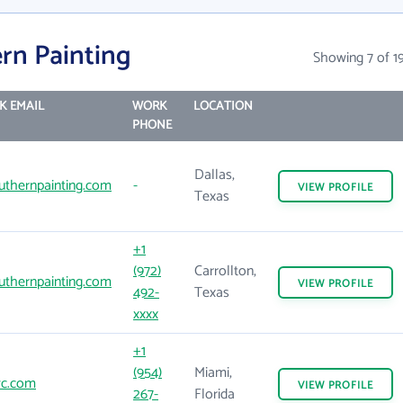
rn Painting
Showing 7 of 1
K EMAIL
WORK
LOCATION
PHONE
Dallas,
thernpainting.com
-
VIEW
PROFILE
Texas
+1
(972)
Carrollton,
thernpainting.com
VIEW
PROFILE
492-
Texas
xxxx
+1
(954)
Miami,
c.com
VIEW
PROFILE
267-
Florida