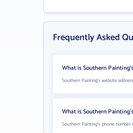
Frequently Asked Qu
What is Southern Painting'
Southern Painting's website addres
What is Southern Painting
Southern Painting's phone number is