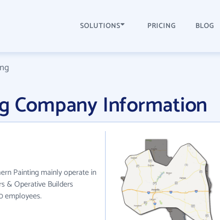
SOLUTIONS
PRICING
BLOG
ing
ng Company Information
ern Painting mainly operate in
rs & Operative Builders
50 employees.