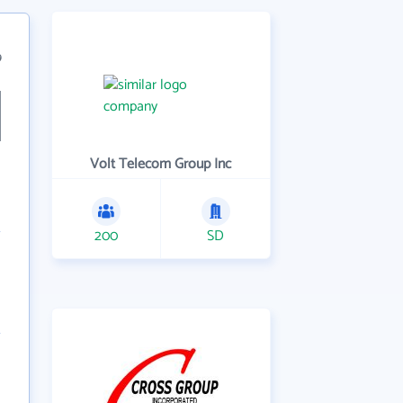
9
Volt Telecom Group Inc
200
SD