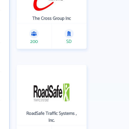
The Cross Group Inc
200
SD
RoadSafe Traffic Systems ,
Inc.