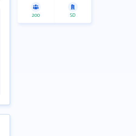
200
SD