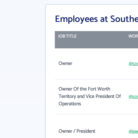
Employees at Southe
JOB TITLE
WOR
Owner
@sou
Owner Of the Fort Worth
Territory and Vice President Of
@sou
Operations
Owner / President
@pw