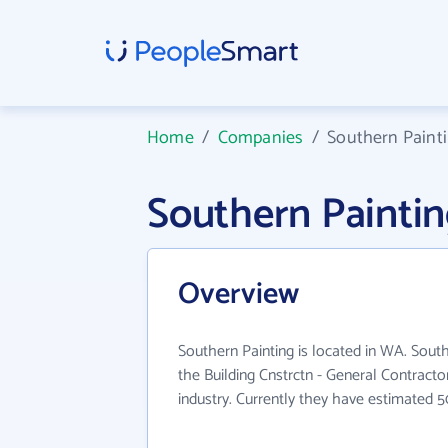
Home
/
Companies
/
Southern Paint
Southern Painti
Overview
Southern Painting is located in WA. South
the Building Cnstrctn - General Contracto
industry. Currently they have estimated 