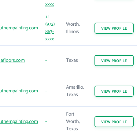
xxxx
+1
(972)
Worth,
thernpainting.com
VIEW
PROFILE
867-
Illinois
xxxx
afloors.com
-
Texas
VIEW
PROFILE
Amarillo,
thernpainting.com
-
VIEW
PROFILE
Texas
Fort
thernpainting.com
-
Worth,
VIEW
PROFILE
Texas