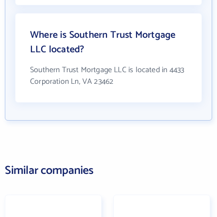
Where is Southern Trust Mortgage
LLC located?
Southern Trust Mortgage LLC is located in 4433
Corporation Ln, VA 23462
Similar companies