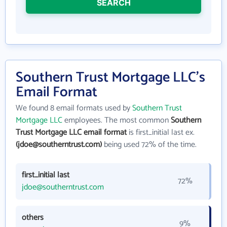
SEARCH
Southern Trust Mortgage LLC's
Email Format
We found 8 email formats used by
Southern Trust
Mortgage LLC
employees. The most common
Southern
Trust Mortgage LLC email format
is first_initial last ex.
(jdoe@southerntrust.com)
being used 72% of the time.
first_initial last
72%
jdoe@southerntrust.com
others
9%