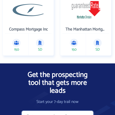
Compass Mortgage Inc
The Manhattan Mortgage Company
150
SD
150
SD
Get the prospecting
tool that gets more
leads
Start your 7-day trail now