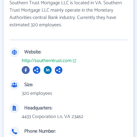
Southern Trust Mortgage LLC is located in VA. Southern
Trust Mortgage LLC mainly operate in the Monetary
Authorities-central Bank industry. Currently they have
estimated 320 employees.
Website:
http://southerntrust.com
Size:
320 employees
Headquarters:
4433 Corporation Ln, VA 23462
Phone Number: