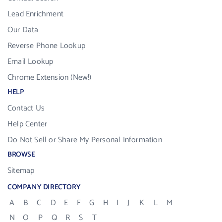
Lead Enrichment
Our Data
Reverse Phone Lookup
Email Lookup
Chrome Extension (New!)
HELP
Contact Us
Help Center
Do Not Sell or Share My Personal Information
BROWSE
Sitemap
COMPANY DIRECTORY
A
B
C
D
E
F
G
H
I
J
K
L
M
N
O
P
Q
R
S
T