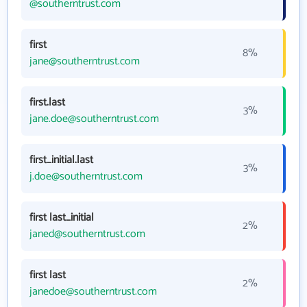
@southerntrust.com
first
8%
jane@southerntrust.com
first.last
3%
jane.doe@southerntrust.com
first_initial.last
3%
j.doe@southerntrust.com
first last_initial
2%
janed@southerntrust.com
first last
2%
janedoe@southerntrust.com