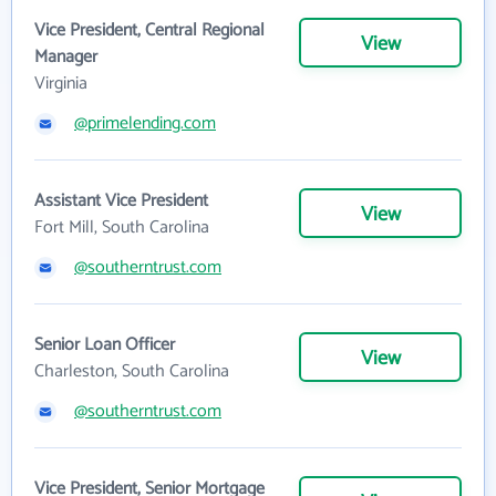
Vice President, Central Regional
View
Manager
Virginia
@primelending.com
Assistant Vice President
View
Fort Mill, South Carolina
@southerntrust.com
Senior Loan Officer
View
Charleston, South Carolina
@southerntrust.com
Vice President, Senior Mortgage