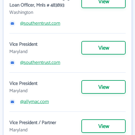
View
Loan Officer, Mnls # 483893
Washington
@southerntrust.com
Vice President
View
Maryland
@southerntrust.com
Vice President
View
Maryland
@allymac.com
Vice President / Partner
View
Maryland