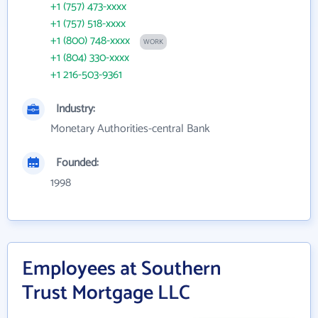
+1 (757) 473-xxxx
+1 (757) 518-xxxx
+1 (800) 748-xxxx
WORK
+1 (804) 330-xxxx
+1 216-503-9361
Industry:
Monetary Authorities-central Bank
Founded:
1998
Employees at Southern
Trust Mortgage LLC