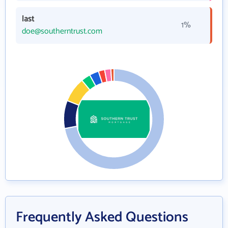
last
1%
doe@southerntrust.com
Frequently Asked Questions