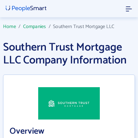
Home
/
Companies
/
Southern Trust Mortgage LLC
Southern Trust Mortgage
LLC Company Information
Overview