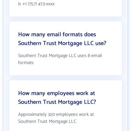
is +1 (757) 473-xxxx
How many email formats does
Southern Trust Mortgage LLC use?
Southern Trust Mortgage LLC uses 8 email
formats
How many employees work at
Southern Trust Mortgage LLC?
Approximately 320 employees work at
Southern Trust Mortgage LLC