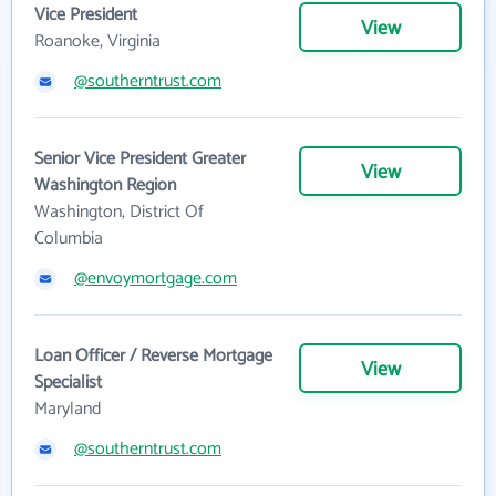
Vice President
View
Roanoke, Virginia
@southerntrust.com
Senior Vice President Greater
View
Washington Region
Washington, District Of
Columbia
@envoymortgage.com
Loan Officer / Reverse Mortgage
View
Specialist
Maryland
@southerntrust.com