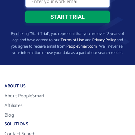
By clicking “Start Trial”, you represent that you are over 18 years of
age and have agreed to our
Terms of Use
and
Privacy Policy
and
you agree to receive email from
PeopleSmart.com
. We’ll never sell
your information or use your data as a part of our search results.
ABOUT US
About PeopleSmart
Affiliates
Blog
SOLUTIONS
Contact Search