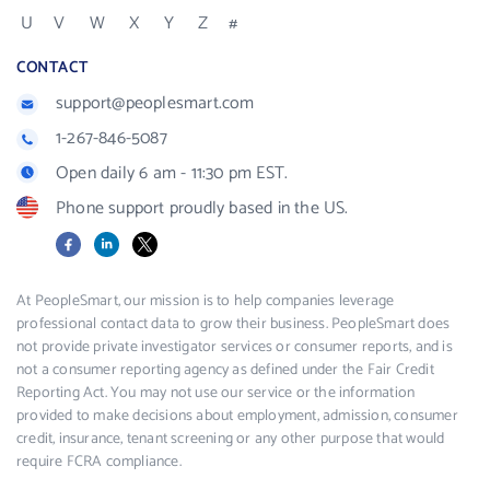
U
V
W
X
Y
Z
#
CONTACT
support@peoplesmart.com
1-267-846-5087
Open daily 6 am - 11:30 pm EST.
Phone support proudly based in the US.
Facebook
LinkedIn
X
At PeopleSmart, our mission is to help companies leverage
professional contact data to grow their business. PeopleSmart does
not provide private investigator services or consumer reports, and is
not a consumer reporting agency as defined under the Fair Credit
Reporting Act. You may not use our service or the information
provided to make decisions about employment, admission, consumer
credit, insurance, tenant screening or any other purpose that would
require FCRA compliance.