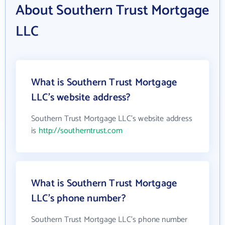
About Southern Trust Mortgage
LLC
What is Southern Trust Mortgage
LLC's website address?
Southern Trust Mortgage LLC's website address
is
http://southerntrust.com
What is Southern Trust Mortgage
LLC's phone number?
Southern Trust Mortgage LLC's phone number