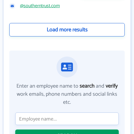
@southerntrust.com
Load more results
Enter an employee name to
search
and
verify
work emails, phone numbers and social links
etc.