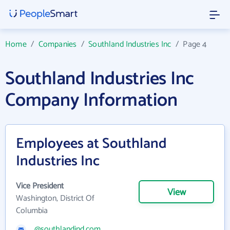
Home
/
Companies
/
Southland Industries Inc
/
Page 4
Southland Industries Inc
Company Information
Employees at Southland
Industries Inc
Vice President
View
Washington, District Of
Columbia
@southlandind.com