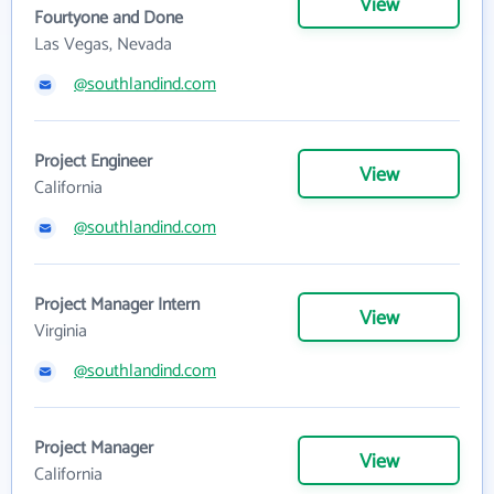
View
Fourtyone and Done
Las Vegas, Nevada
@southlandind.com
Project Engineer
View
California
@southlandind.com
Project Manager Intern
View
Virginia
@southlandind.com
Project Manager
View
California