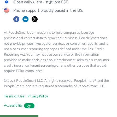
Open daily 6 am - 11:30 pm EST.
Phone support proudly based in the US.
Facebook
LinkedIn
X
At PeopleSmart, our mission is to help companies leverage
professional contact data to grow their business. PeopleSmart does
not provide private investigator services or consumer reports, and is
not a consumer reporting agency as defined under the Fair Credit
Reporting Act. You may not use our service or the information
provided to make decisions about employment, admission, consumer
credit, insurance, tenant screening or any other purpose that would
require FCRA compliance.
© 2026 PeopleSmart LLC. All rights reserved. PeopleSmart® and the
PeopleSmart logo are registered trademarks of PeopleSmart LLC.
|
Terms of Use
Privacy Policy
Accessibility