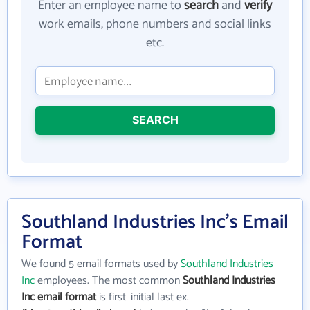
Enter an employee name to
search
and
verify
work emails, phone numbers and social links
etc.
SEARCH
Southland Industries Inc's Email
Format
We found 5 email formats used by
Southland Industries
Inc
employees. The most common
Southland Industries
Inc email format
is first_initial last ex.