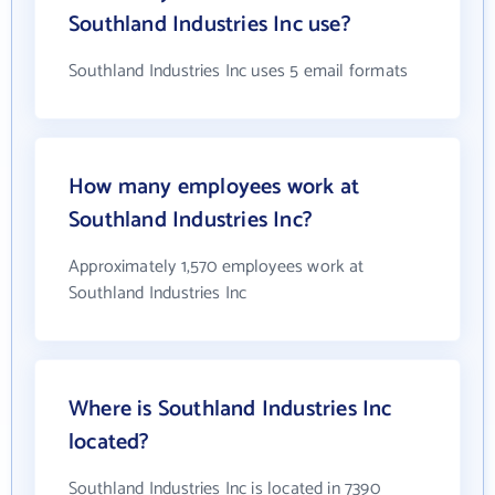
Southland Industries Inc use?
Southland Industries Inc uses 5 email formats
How many employees work at
Southland Industries Inc?
Approximately 1,570 employees work at
Southland Industries Inc
Where is Southland Industries Inc
located?
Southland Industries Inc is located in 7390