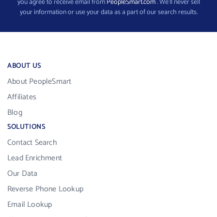
you agree to receive email from
PeopleSmart.com
. We’ll never sell
your information or use your data as a part of our search results.
ABOUT US
About PeopleSmart
Affiliates
Blog
SOLUTIONS
Contact Search
Lead Enrichment
Our Data
Reverse Phone Lookup
Email Lookup