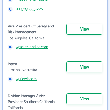
+1 (703) 885-xxxx
Vice President Of Safety and
View
Risk Management
Los Angeles, California
@southlandind.com
Intern
View
Omaha, Nebraska
@kiewit.com
Division Manager / Vice
View
President Southern California
California