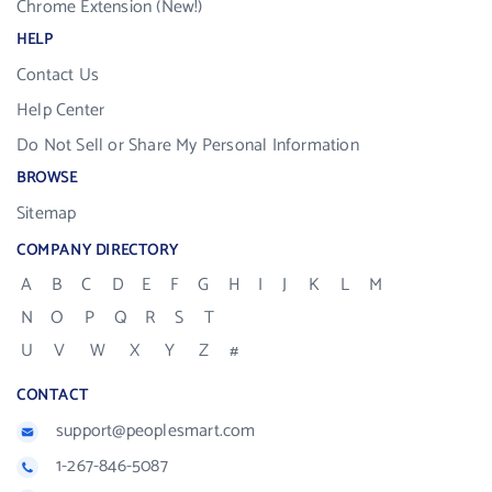
Chrome Extension (New!)
HELP
Contact Us
Help Center
Do Not Sell or Share My Personal Information
BROWSE
Sitemap
COMPANY DIRECTORY
A
B
C
D
E
F
G
H
I
J
K
L
M
N
O
P
Q
R
S
T
U
V
W
X
Y
Z
#
CONTACT
support@peoplesmart.com
1-267-846-5087