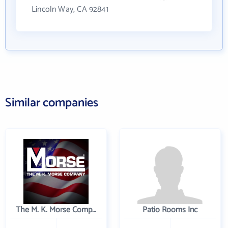
Lincoln Way, CA 92841
Similar companies
The M. K. Morse Company
Patio Rooms Inc