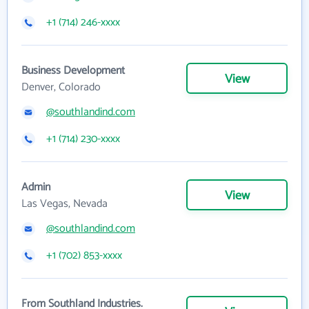
+1 (714) 246-xxxx
Business Development
View
Denver, Colorado
@southlandind.com
+1 (714) 230-xxxx
Admin
View
Las Vegas, Nevada
@southlandind.com
+1 (702) 853-xxxx
From Southland Industries.