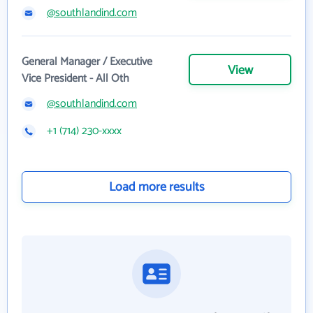
@southlandind.com
General Manager / Executive
View
Vice President - All Oth
@southlandind.com
+1 (714) 230-xxxx
Load more results