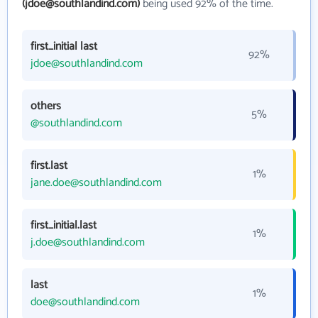
(jdoe@southlandind.com)
being used 92% of the time.
first_initial last
92%
jdoe@southlandind.com
others
5%
@southlandind.com
first.last
1%
jane.doe@southlandind.com
first_initial.last
1%
j.doe@southlandind.com
last
1%
doe@southlandind.com