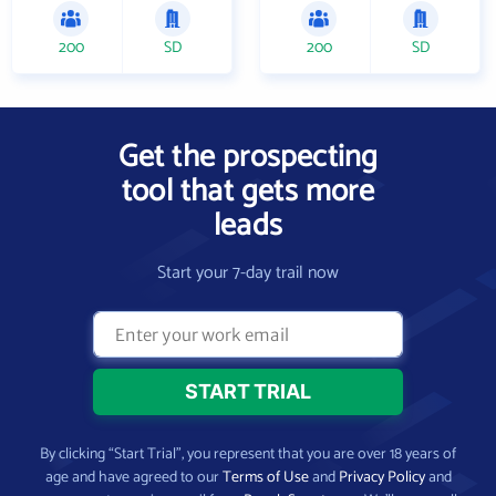
200
SD
200
SD
Get the prospecting
tool that gets more
leads
Start your 7-day trail now
By clicking “Start Trial”, you represent that you are over 18 years of
age and have agreed to our
Terms of Use
and
Privacy Policy
and