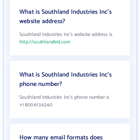
What is Southland Industries Inc's
website address?
Southland Industries Inc's website address is
http://southlandind.com
What is Southland Industries Inc's
phone number?
Southland Industries Inc's phone number is
+1.800.613.6240
How many email formats does