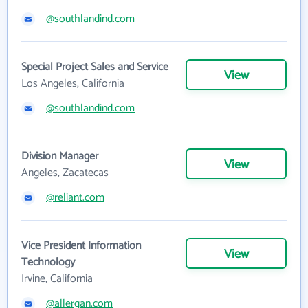
@southlandind.com
Special Project Sales and Service
View
Los Angeles, California
@southlandind.com
Division Manager
View
Angeles, Zacatecas
@reliant.com
Vice President Information
View
Technology
Irvine, California
@allergan.com