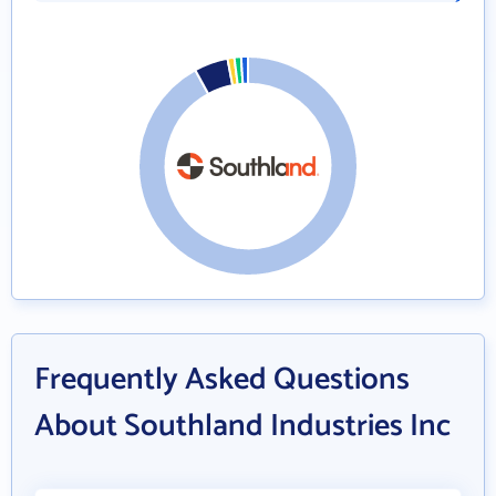
Frequently Asked Questions
About Southland Industries Inc