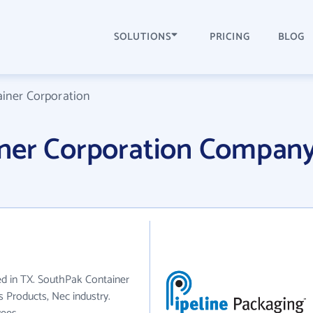
SOLUTIONS
PRICING
BLOG
iner Corporation
ner Corporation Compan
ed in TX. SouthPak Container
s Products, Nec industry.