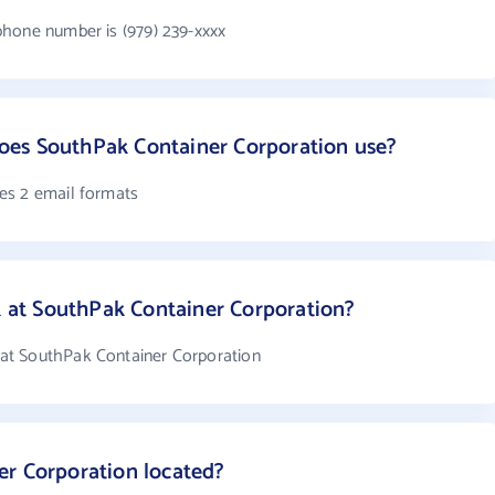
phone number is (979) 239-xxxx
es SouthPak Container Corporation use?
es 2 email formats
at SouthPak Container Corporation?
at SouthPak Container Corporation
er Corporation located?