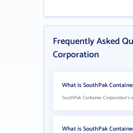
Frequently Asked Qu
Corporation
What is SouthPak Container
SouthPak Container Corporation's 
What is SouthPak Containe