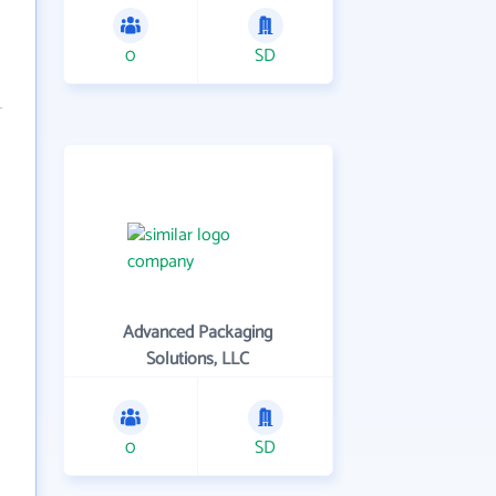
0
SD
Advanced Packaging
Solutions, LLC
0
SD