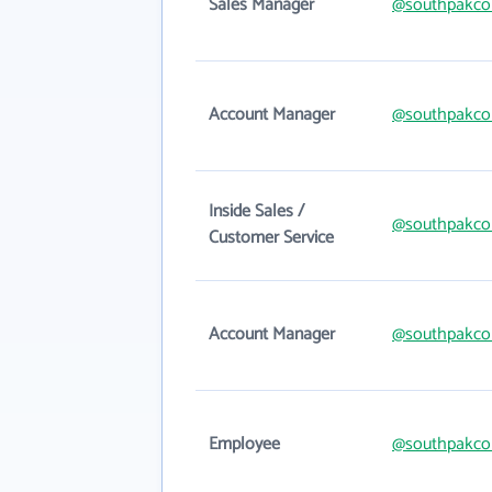
Sales Manager
@southpakco
Account Manager
@southpakco
Inside Sales /
@southpakco
Customer Service
Account Manager
@southpakco
Employee
@southpakco