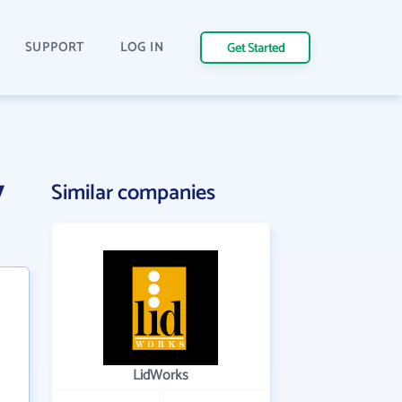
SUPPORT
LOG IN
Get Started
y
Similar companies
LidWorks