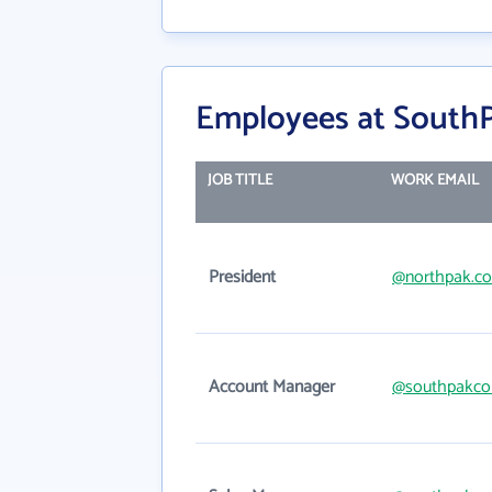
Employees at SouthP
JOB TITLE
WORK EMAIL
President
@northpak.c
Account Manager
@southpakco