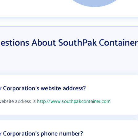
estions About SouthPak Container
 Corporation's website address?
website address is
http://www.southpakcontainer.com
r Corporation's phone number?