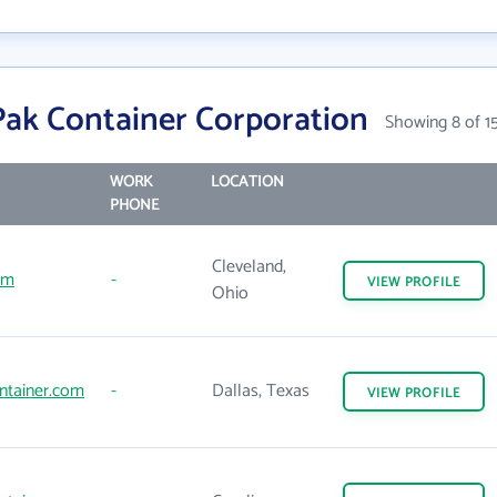
ak Container Corporation
Showing 8 of 1
WORK
LOCATION
PHONE
Cleveland,
om
-
VIEW
PROFILE
Ohio
ntainer.com
-
Dallas, Texas
VIEW
PROFILE