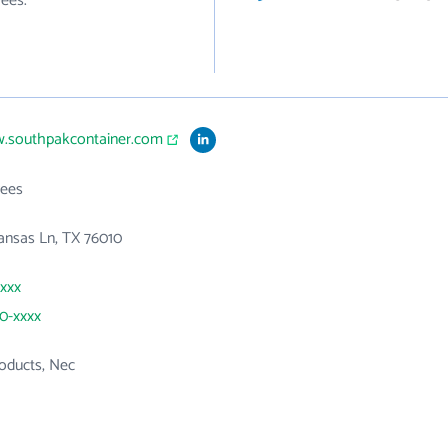
ees.
w.southpakcontainer.com
ees
ansas Ln, TX 76010
xxxx
20-xxxx
roducts, Nec