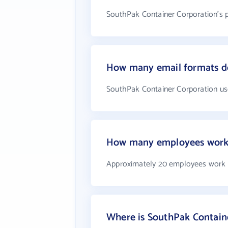
SouthPak Container Corporation's 
How many email formats do
SouthPak Container Corporation us
How many employees work 
Approximately 20 employees work 
Where is SouthPak Contain