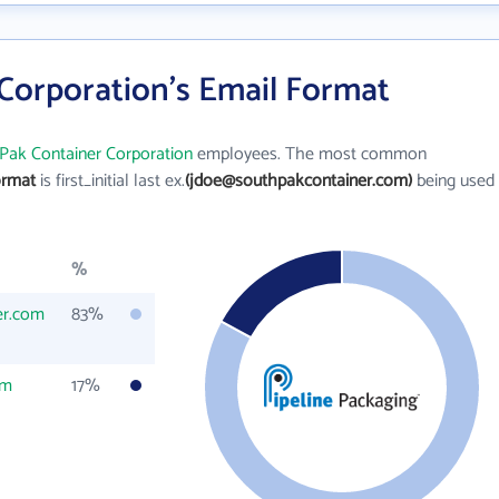
Corporation's Email Format
Pak Container Corporation
employees. The most common
ormat
is first_initial last ex.
(jdoe@southpakcontainer.com)
being used
%
er.com
83%
om
17%