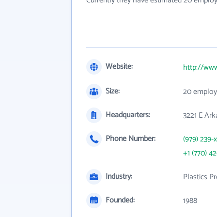
Currently they have estimated 20 employ
Website:
http://ww
Size:
20 employ
Headquarters:
3221 E Ark
Phone Number:
(979) 239-
+1 (770) 4
Industry:
Plastics P
Founded:
1988