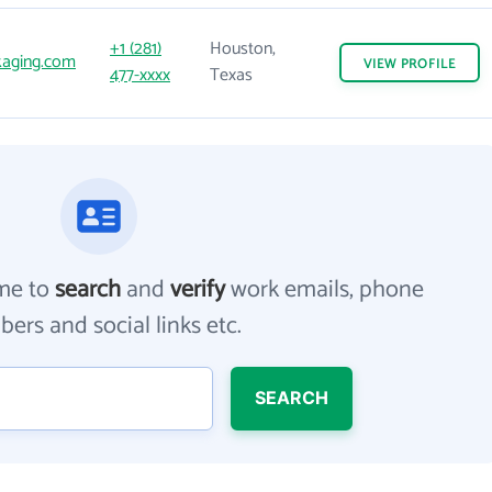
+1 (281)
Houston,
kaging.com
VIEW
PROFILE
477-xxxx
Texas
me to
search
and
verify
work emails, phone
ers and social links etc.
SEARCH