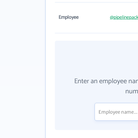
Employee
@pipelinepac
Enter an employee na
numb