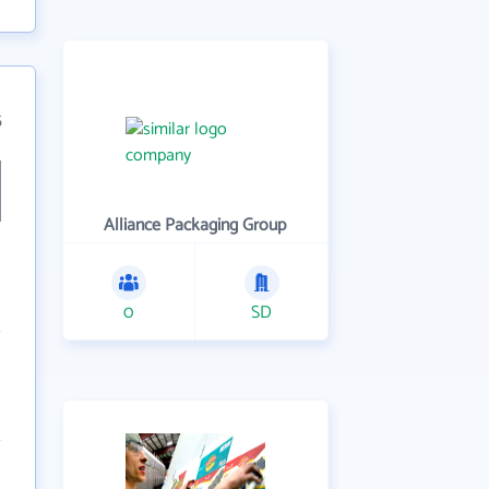
5
Alliance Packaging Group
0
SD