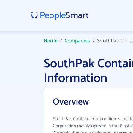
Home
/
Companies
/
SouthPak Conta
SouthPak Contai
Information
Overview
SouthPak Container Corporation is locat
Corporation mainly operate in the Plastic