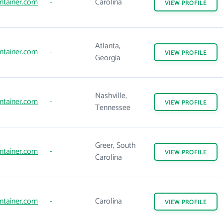
ntainer.com
-
Carolina
VIEW
PROFILE
Atlanta,
ntainer.com
-
VIEW
PROFILE
Georgia
Nashville,
ntainer.com
-
VIEW
PROFILE
Tennessee
Greer, South
ntainer.com
-
VIEW
PROFILE
Carolina
ntainer.com
-
Carolina
VIEW
PROFILE