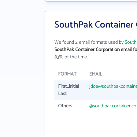
SouthPak Container 
We found 2 email formats used by
South
SouthPak Container Corporation email f
83% of the time.
FORMAT
EMAIL
First_initial
jdoe@southpakcontain
Last
Others
@southpakcontainer.c