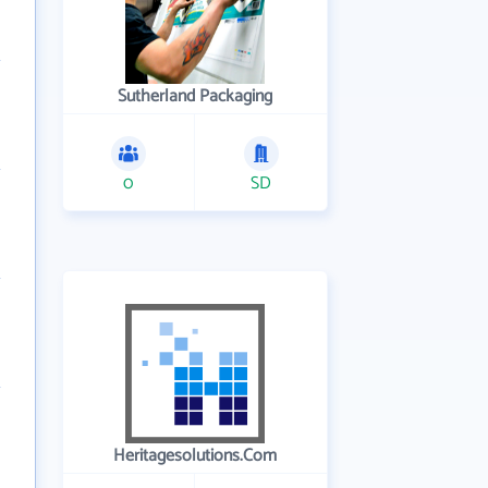
Sutherland Packaging
0
SD
Heritagesolutions.Com