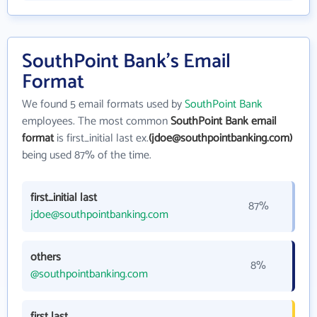
SouthPoint Bank's Email
Format
We found 5 email formats used by
SouthPoint Bank
employees. The most common
SouthPoint Bank email
format
is first_initial last ex.
(jdoe@southpointbanking.com)
being used 87% of the time.
first_initial last
87%
jdoe@southpointbanking.com
others
8%
@southpointbanking.com
first last