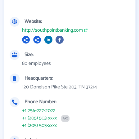
Website:
http://southpointbanking.com
Size:
80 employees
Headquarters:
120 Donelson Pike Ste 203, TN 37214
Phone Number:
+1 256-227-2022
+1 (205) 503-xxxx
FAX
+1 (205) 503-xxxx