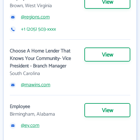
View
Brown, West Virginia
@regions.com
+1 (205) 503-xxxx
Choose A Home Lender That
View
Knows Your Community- Vice
President - Branch Manager
South Carolina
@mawins.com
Employee
View
Birmingham, Alabama
@ey.com