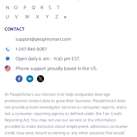
N
O
P
Q
R
S
T
U
V
W
X
Y
Z
#
CONTACT
support@peoplesmart.com
1-267-846-5087
Open daily 6 am - 11:30 pm EST.
Phone support proudly based in the US.
Facebook
LinkedIn
X
At PeopleSmart, our mission is to help companies leverage
professional contact data to grow their business. PeopleSmart does
not provide private investigator services or consumer reports, and is
not a consumer reporting agency as defined under the Fair Credit
Reporting Act. You may not use our service or the information
provided to make decisions about employment, admission, consumer
credit, insurance, tenant screening or any other purpose that would