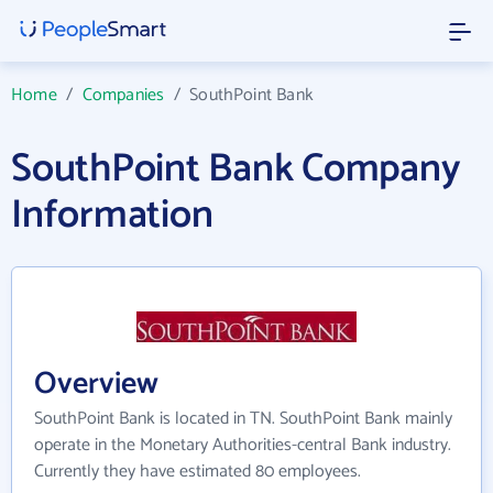
Home
/
Companies
/
SouthPoint Bank
SouthPoint Bank Company
Information
Overview
SouthPoint Bank is located in TN. SouthPoint Bank mainly
operate in the Monetary Authorities-central Bank industry.
Currently they have estimated 80 employees.