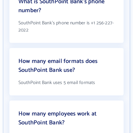
What is SouthPoint Bank's phone
number?
SouthPoint Bank's phone number is +1 256-227-
2022
How many email formats does
SouthPoint Bank use?
SouthPoint Bank uses 5 email formats
How many employees work at
SouthPoint Bank?