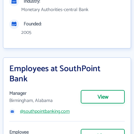
Industry:
Monetary Authorities-central Bank
Founded:
2005
Employees at SouthPoint
Bank
Manager
View
Birmingham, Alabama
@southpointbanking.com
Employee