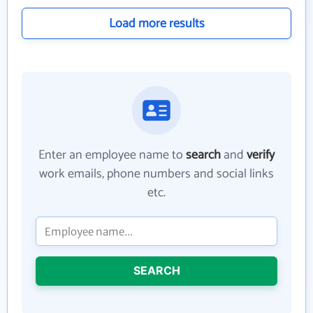
Load more results
Enter an employee name to
search
and
verify
work emails, phone numbers and social links
etc.
SEARCH