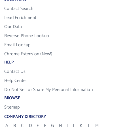
Contact Search
Lead Enrichment
Our Data
Reverse Phone Lookup
Email Lookup
Chrome Extension (New!)
HELP
Contact Us
Help Center
Do Not Sell or Share My Personal Information
BROWSE
Sitemap
COMPANY DIRECTORY
A
B
C
D
E
F
G
H
I
J
K
L
M