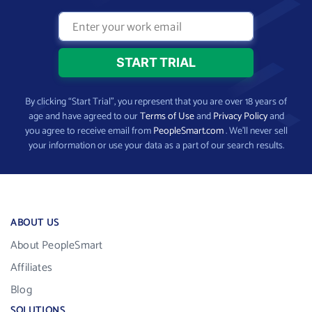
By clicking “Start Trial”, you represent that you are over 18 years of
age and have agreed to our
Terms of Use
and
Privacy Policy
and
you agree to receive email from
PeopleSmart.com
. We’ll never sell
your information or use your data as a part of our search results.
ABOUT US
About PeopleSmart
Affiliates
Blog
SOLUTIONS