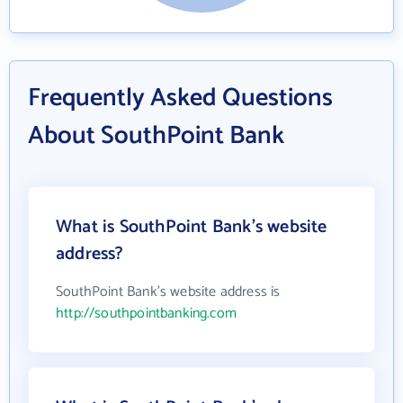
Frequently Asked Questions
About SouthPoint Bank
What is SouthPoint Bank's website
address?
SouthPoint Bank's website address is
http://southpointbanking.com