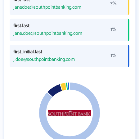
3%
janedoe@southpointbanking.com
first.last
1%
jane.doe@southpointbanking.com
first_initial.last
1%
j.doe@southpointbanking.com