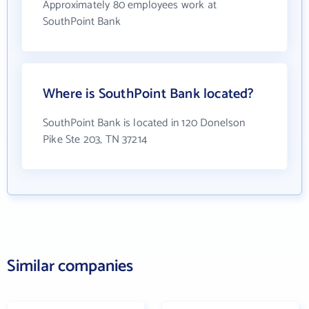
Approximately 80 employees work at
SouthPoint Bank
Where is SouthPoint Bank located?
SouthPoint Bank is located in 120 Donelson
Pike Ste 203, TN 37214
Similar companies