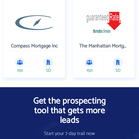
Compass Mortgage Inc
The Manhattan Mortgage Company
150
SD
150
SD
Get the prospecting
tool that gets more
leads
Start your 7-day trail now