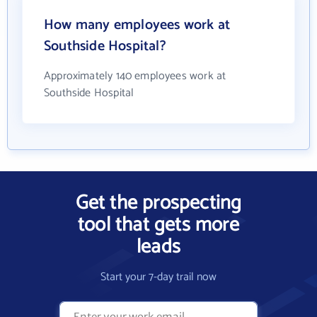
How many employees work at
Southside Hospital?
Approximately 140 employees work at
Southside Hospital
Get the prospecting
tool that gets more
leads
Start your 7-day trail now