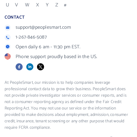
U
V
W
X
Y
Z
#
CONTACT
support@peoplesmart.com
1-267-846-5087
Open daily 6 am - 11:30 pm EST.
Phone support proudly based in the US.
Facebook
LinkedIn
X
At PeopleSmart, our mission is to help companies leverage
professional contact data to grow their business. PeopleSmart does
not provide private investigator services or consumer reports, and is
not a consumer reporting agency as defined under the Fair Credit
Reporting Act. You may not use our service or the information
provided to make decisions about employment, admission, consumer
credit, insurance, tenant screening or any other purpose that would
require FCRA compliance.