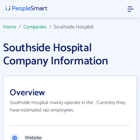
Home
/
Companies
/
Southside Hospital
Southside Hospital
Company Information
Overview
Southside Hospital mainly operate in the . Currently they
have estimated 140 employees.
Website: