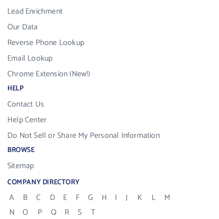
Lead Enrichment
Our Data
Reverse Phone Lookup
Email Lookup
Chrome Extension (New!)
HELP
Contact Us
Help Center
Do Not Sell or Share My Personal Information
BROWSE
Sitemap
COMPANY DIRECTORY
A
B
C
D
E
F
G
H
I
J
K
L
M
N
O
P
Q
R
S
T