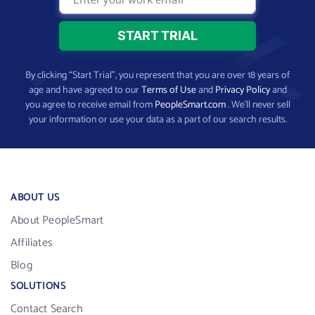
By clicking “Start Trial”, you represent that you are over 18 years of
age and have agreed to our
Terms of Use
and
Privacy Policy
and
you agree to receive email from
PeopleSmart.com
. We’ll never sell
your information or use your data as a part of our search results.
ABOUT US
About PeopleSmart
Affiliates
Blog
SOLUTIONS
Contact Search