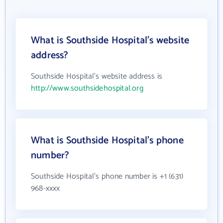
What is Southside Hospital's website
address?
Southside Hospital's website address is
http://www.southsidehospital.org
What is Southside Hospital's phone
number?
Southside Hospital's phone number is +1 (631)
968-xxxx