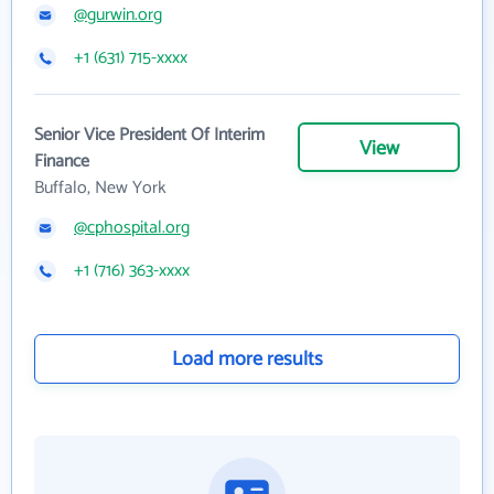
@gurwin.org
+1 (631) 715-xxxx
Senior Vice President Of Interim
View
Finance
Buffalo, New York
@cphospital.org
+1 (716) 363-xxxx
Load more results