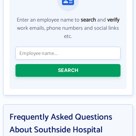
Enter an employee name to
search
and
verify
work emails, phone numbers and social links
etc.
SEARCH
Frequently Asked Questions
About Southside Hospital