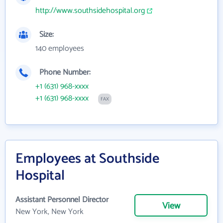
http://www.southsidehospital.org
Size:
140 employees
Phone Number:
+1 (631) 968-xxxx
+1 (631) 968-xxxx
FAX
Employees at Southside
Hospital
Assistant Personnel Director
View
New York, New York