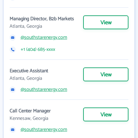
Managing Director, B2b Markets
View
Atlanta, Georgia
@southstarenergy.com
+1 (404) 685-xxxx
Executive Assistant
View
Atlanta, Georgia
@southstarenergy.com
Call Center Manager
View
Kennesaw, Georgia
@southstarenergy.com