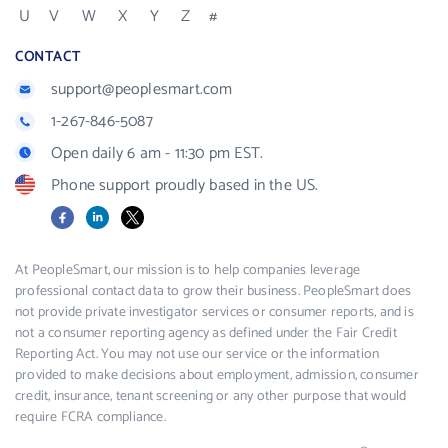
U
V
W
X
Y
Z
#
CONTACT
support@peoplesmart.com
1-267-846-5087
Open daily 6 am - 11:30 pm EST.
Phone support proudly based in the US.
Facebook
LinkedIn
X
At PeopleSmart, our mission is to help companies leverage
professional contact data to grow their business. PeopleSmart does
not provide private investigator services or consumer reports, and is
not a consumer reporting agency as defined under the Fair Credit
Reporting Act. You may not use our service or the information
provided to make decisions about employment, admission, consumer
credit, insurance, tenant screening or any other purpose that would
require FCRA compliance.