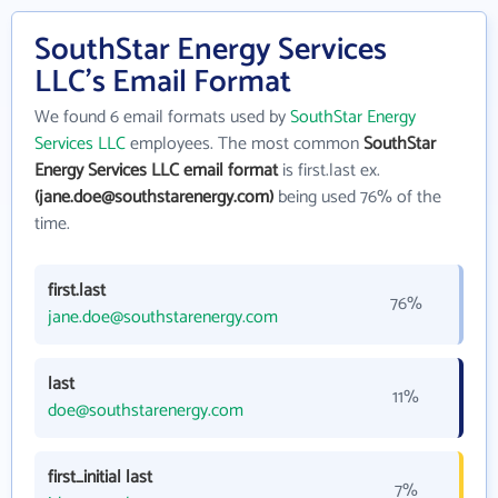
SouthStar Energy Services
LLC's Email Format
We found 6 email formats used by
SouthStar Energy
Services LLC
employees. The most common
SouthStar
Energy Services LLC email format
is first.last ex.
(jane.doe@southstarenergy.com)
being used 76% of the
time.
first.last
76%
jane.doe@southstarenergy.com
last
11%
doe@southstarenergy.com
first_initial last
7%