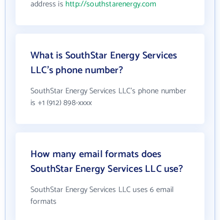
address is
http://southstarenergy.com
What is SouthStar Energy Services
LLC's phone number?
SouthStar Energy Services LLC's phone number
is +1 (912) 898-xxxx
How many email formats does
SouthStar Energy Services LLC use?
SouthStar Energy Services LLC uses 6 email
formats