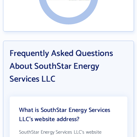
Frequently Asked Questions
About SouthStar Energy
Services LLC
What is SouthStar Energy Services
LLC's website address?
SouthStar Energy Services LLC's website