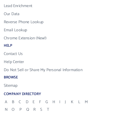
Lead Enrichment
Our Data
Reverse Phone Lookup
Email Lookup
Chrome Extension (New!)
HELP
Contact Us
Help Center
Do Not Sell or Share My Personal Information
BROWSE
Sitemap
COMPANY DIRECTORY
A
B
C
D
E
F
G
H
I
J
K
L
M
N
O
P
Q
R
S
T