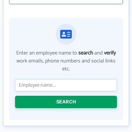
Enter an employee name to
search
and
verify
work emails, phone numbers and social links
etc.
SEARCH