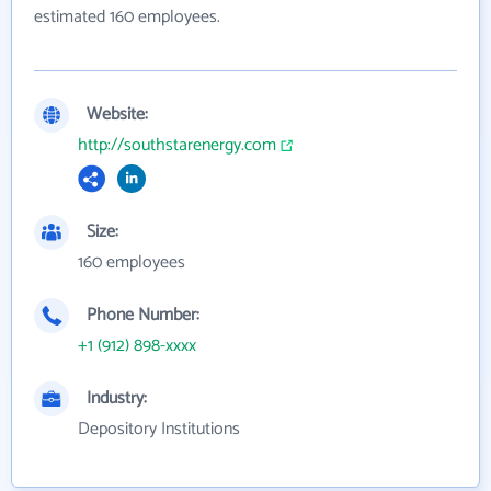
estimated 160 employees.
Website:
http://southstarenergy.com
Size:
160 employees
Phone Number:
+1 (912) 898-xxxx
Industry:
Depository Institutions