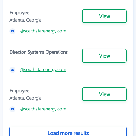
Employee
View
Atlanta, Georgia
@southstarenergy.com
Director, Systems Operations
View
@southstarenergy.com
Employee
View
Atlanta, Georgia
@southstarenergy.com
Load more results