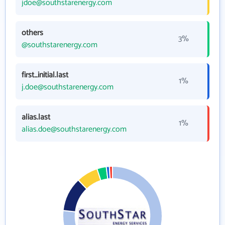
jdoe@southstarenergy.com
others
3%
@southstarenergy.com
first_initial.last
1%
j.doe@southstarenergy.com
alias.last
1%
alias.doe@southstarenergy.com