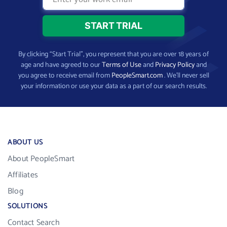
By clicking “Start Trial”, you represent that you are over 18 years of
age and have agreed to our
Terms of Use
and
Privacy Policy
and
you agree to receive email from
PeopleSmart.com
. We’ll never sell
your information or use your data as a part of our search results.
ABOUT US
About PeopleSmart
Affiliates
Blog
SOLUTIONS
Contact Search