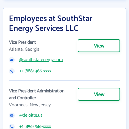
Employees at SouthStar
Energy Services LLC
Vice President
View
Atlanta, Georgia
@southstarenergy.com
+1 (888) 466-xxxx
Vice President Administration
View
and Controller
Voorhees, New Jersey
@deloitte.ua
+1 (856) 346-xxxx