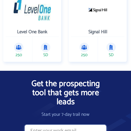
Level One Bank
Signal Hill
250
SD
250
SD
Get the prospecting
tool that gets more
leads
Start your 7-day trail now