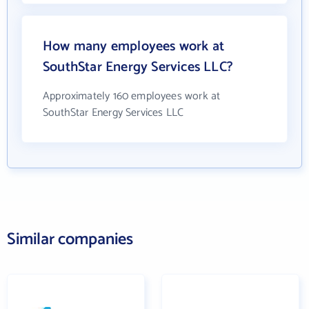
How many employees work at
SouthStar Energy Services LLC?
Approximately 160 employees work at
SouthStar Energy Services LLC
Similar companies