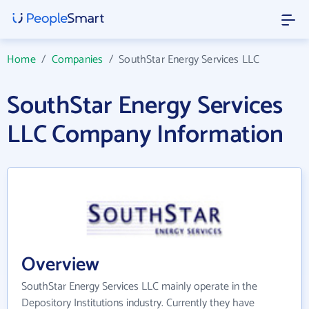
Home
/
Companies
/
SouthStar Energy Services LLC
SouthStar Energy Services
LLC Company Information
Overview
SouthStar Energy Services LLC mainly operate in the
Depository Institutions industry. Currently they have