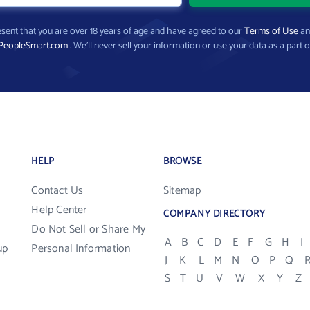
present that you are over 18 years of age and have agreed to our
Terms of Use
a
PeopleSmart.com
. We’ll never sell your information or use your data as a part o
HELP
BROWSE
Contact Us
Sitemap
Help Center
COMPANY DIRECTORY
Do Not Sell or Share My
A
B
C
D
E
F
G
H
I
up
Personal Information
J
K
L
M
N
O
P
Q
S
T
U
V
W
X
Y
Z