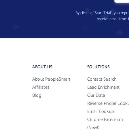
By clicking “Start Trial”, you re
receive email from
ABOUT US
SOLUTIONS
About PeopleSmart
Contact Search
Affiliates
Lead Enrichment
Blog
Our Data
Reverse Phone Look
Email Lookup
Chrome Extension
(New!)