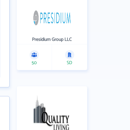
Presidium Group LLC
50
SD