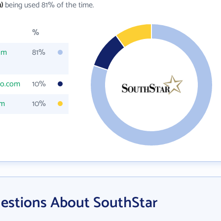
)
being used 81% of the time.
%
om
81%
co.com
10%
om
10%
estions About SouthStar