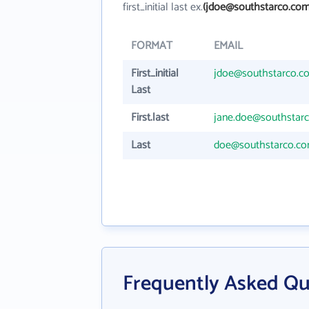
first_initial last ex.
(jdoe@southstarco.com
FORMAT
EMAIL
First_initial
jdoe@southstarco.c
Last
First.last
jane.doe@southstar
Last
doe@southstarco.c
Frequently Asked Qu