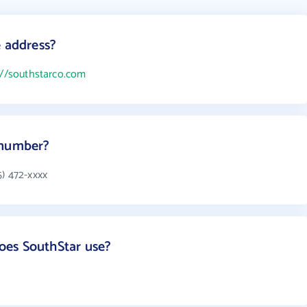
e address?
://southstarco.com
 number?
5) 472-xxxx
es SouthStar use?