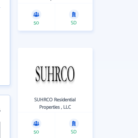
50
SD
SUHRCO Residential
Properties , LLC
6
50
SD