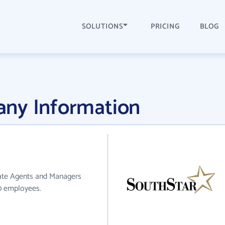
SOLUTIONS
PRICING
BLOG
ny Information
tate Agents and Managers
10 employees.