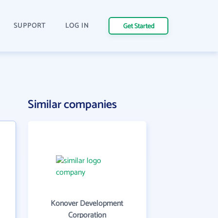
SUPPORT
LOG IN
Get Started
Similar companies
Konover Development
Corporation