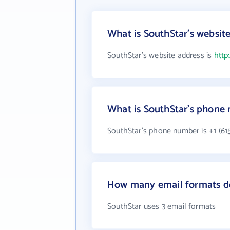
What is SouthStar's websit
SouthStar's website address is
http
What is SouthStar's phone
SouthStar's phone number is +1 (61
How many email formats do
SouthStar uses 3 email formats