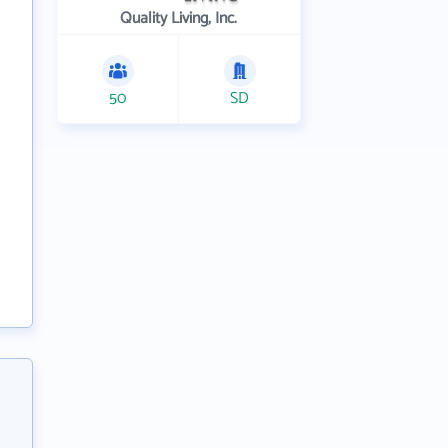
Quality Living, Inc.
50
SD