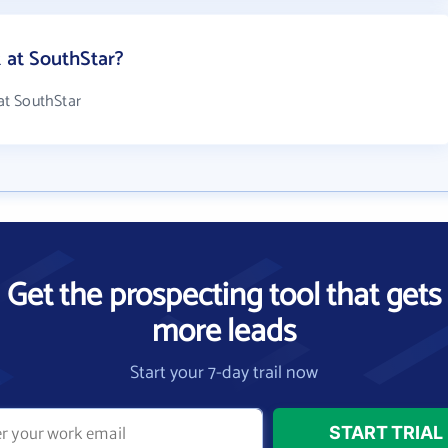
at SouthStar?
at SouthStar
Get the prospecting tool that gets
more leads
Start your 7-day trail now