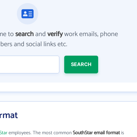
me to
search
and
verify
work emails, phone
ers and social links etc.
SEARCH
ormat
Star
employees. The most common
SouthStar email format
is