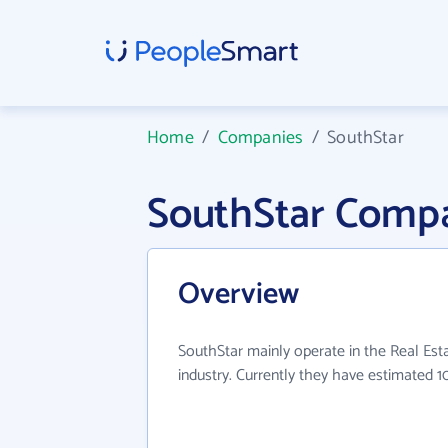
Home
/
Companies
/
SouthStar
SouthStar Compa
Overview
SouthStar mainly operate in the Real Es
industry. Currently they have estimated 