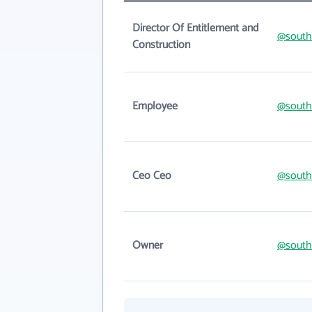
Director Of Entitlement and
@south
Construction
Employee
@south
Ceo Ceo
@south
Owner
@south