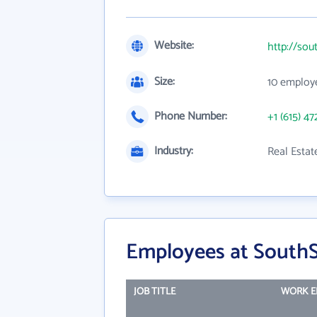
Website:
http://sou
Size:
10 employ
Phone Number:
+1 (615) 47
Industry:
Real Esta
Employees at SouthS
JOB TITLE
WORK E