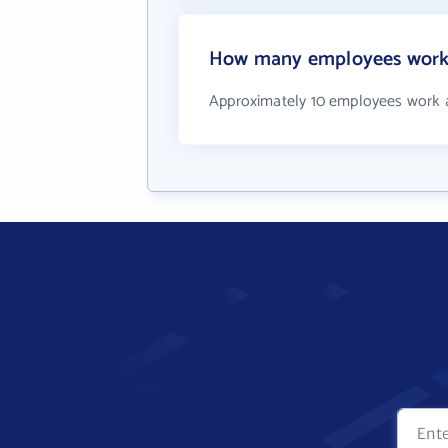
How many employees work 
Approximately 10 employees work 