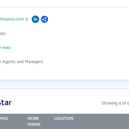
thstarco.com
ees
2-xxxx
te Agents and Managers
tar
Showing 4 of 
MAIL
WORK
LOCATION
PHONE