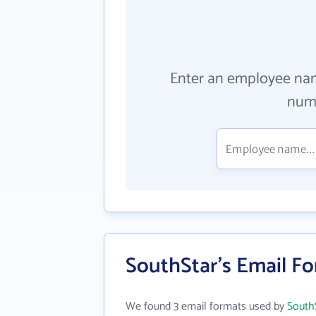
Enter an employee na
numb
SouthStar's Email F
We found 3 email formats used by
South