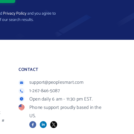
nd
Privacy Policy
and you agree to
f our search results.
CONTACT
support@peoplesmart.com
1-267-846-5087
Open daily 6 am - 11:30 pm EST.
Phone support proudly based in the
R
US.
#
Facebook
LinkedIn
X