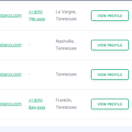
+1 (615)
La Vergne,
starco.com
VIEW
PROFILE
796-xxxx
Tennessee
Nashville,
starco.com
-
VIEW
PROFILE
Tennessee
starco.com
-
Tennessee
VIEW
PROFILE
+1 (615)
Franklin,
starco.com
VIEW
PROFILE
844-xxxx
Tennessee