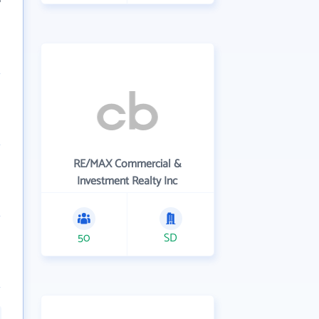
RE/MAX Commercial &
Investment Realty Inc
50
SD