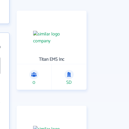
0
Titan EMS Inc
0
SD