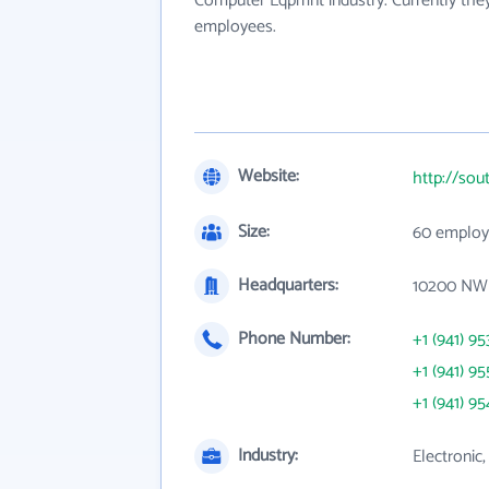
Computer Eqpmnt industry. Currently the
employees.
Website:
http://so
Size:
60 employ
Headquarters:
10200 NW 2
Phone Number:
+1 (941) 95
+1 (941) 95
+1 (941) 95
Industry:
Electronic