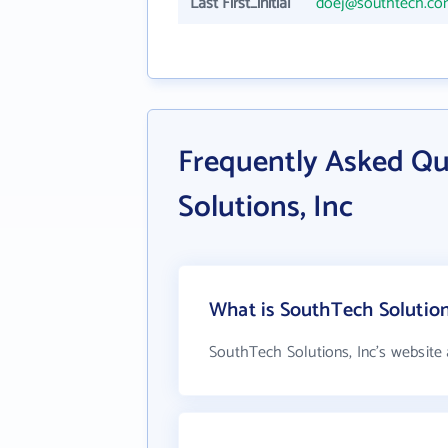
Last First_initial
doej@southtech.c
Frequently Asked Q
Solutions, Inc
What is SouthTech Solutions
SouthTech Solutions, Inc's website