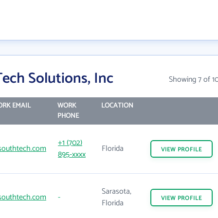
ech Solutions, Inc
Showing 7 of 1
RK EMAIL
WORK
LOCATION
PHONE
+1 (702)
outhtech.com
Florida
VIEW
PROFILE
895-xxxx
Sarasota,
outhtech.com
-
VIEW
PROFILE
Florida