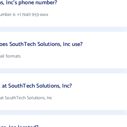
ns, Inc's phone number?
mber is +1 (941) 953-xxxx
es SouthTech Solutions, Inc use?
ail formats
t SouthTech Solutions, Inc?
t SouthTech Solutions, Inc