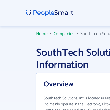
Home
/
Companies
/
SouthTech Solut
SouthTech Solut
Information
Overview
SouthTech Solutions, Inc is located in M
Inc mainly operate in the Electronic, Elc