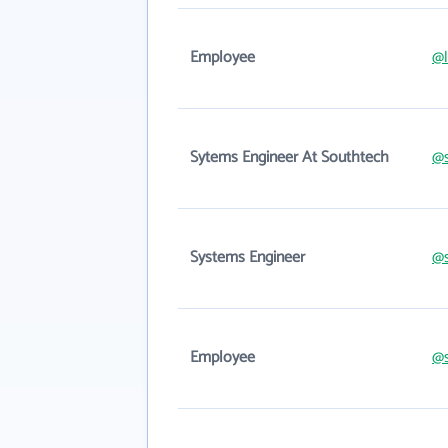
Employee
@l
Sytems Engineer At Southtech
@s
Systems Engineer
@s
Employee
@s