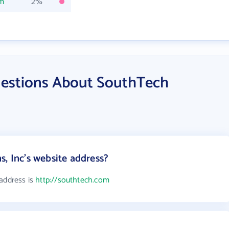
om
2%
uestions About SouthTech
, Inc's website address?
 address is
http://southtech.com