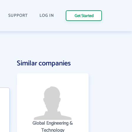
SUPPORT
LOG IN
Get Started
Similar companies
Global Engineering &
Technology