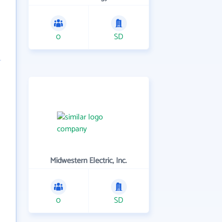
0
SD
Midwestern Electric, Inc.
0
SD