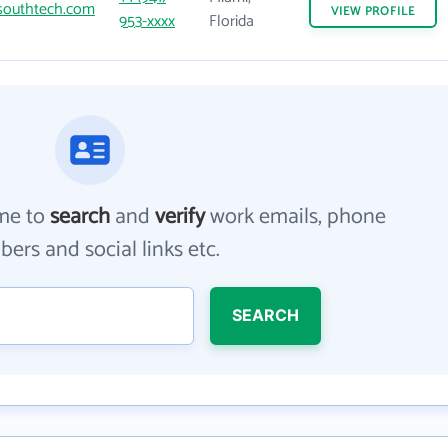
outhtech.com
VIEW
PROFILE
953-xxxx
Florida
me to
search
and
verify
work emails, phone
ers and social links etc.
SEARCH