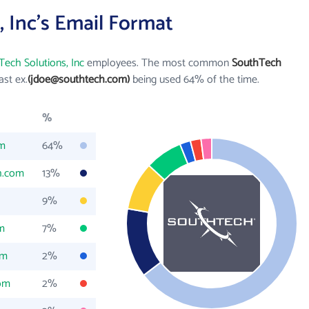
 Inc's Email Format
ech Solutions, Inc
employees. The most common
SouthTech
last ex.
(jdoe@southtech.com)
being used 64% of the time.
%
om
64%
h.com
13%
9%
m
7%
om
2%
om
2%