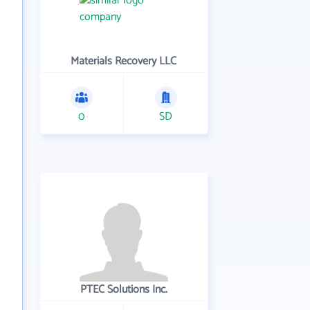
Materials Recovery LLC
0
SD
PTEC Solutions Inc.