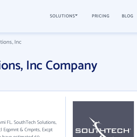
SOLUTIONS
PRICING
BLOG
ions, Inc
ions, Inc Company
iami FL. SouthTech Solutions,
trcl Eqpmnt & Cmpnts, Excpt