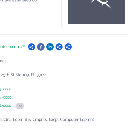
y have estimated 60
uthtech.com
ees
5th St Ste 109, FL 33172
3-xxxx
5-xxxx
4-xxxx
FAX
, Elctrcl Eqpmnt & Cmpnts, Excpt Computer Eqpmnt