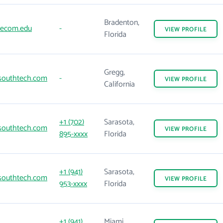
Bradenton,
ecom.edu
-
VIEW
PROFILE
Florida
Gregg,
outhtech.com
-
VIEW
PROFILE
California
+1 (702)
Sarasota,
outhtech.com
VIEW
PROFILE
895-xxxx
Florida
+1 (941)
Sarasota,
outhtech.com
VIEW
PROFILE
953-xxxx
Florida
+1 (941)
Miami,