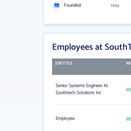
Founded:
1994
Employees at SouthT
JOB TITLE
WO
Senior Systems Engineer At
@s
Southtech Solutions Inc
Employee
@s