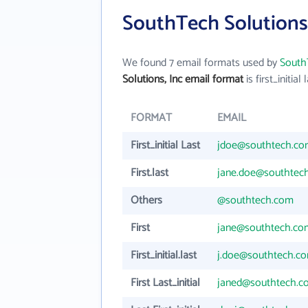
SouthTech Solutions,
We found 7 email formats used by
SouthT
Solutions, Inc email format
is first_initial 
FORMAT
EMAIL
First_initial Last
jdoe@southtech.c
First.last
jane.doe@southtec
Others
@southtech.com
First
jane@southtech.co
First_initial.last
j.doe@southtech.c
First Last_initial
janed@southtech.c