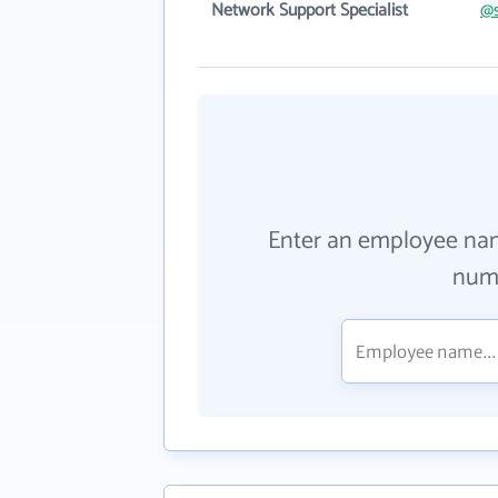
Network Support Specialist
@s
Enter an employee na
numb