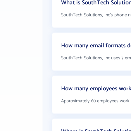
What is SouthTech Solutio
SouthTech Solutions, Inc's phone nu
How many email formats do
SouthTech Solutions, Inc uses 7 em
How many employees work a
Approximately 60 employees work a