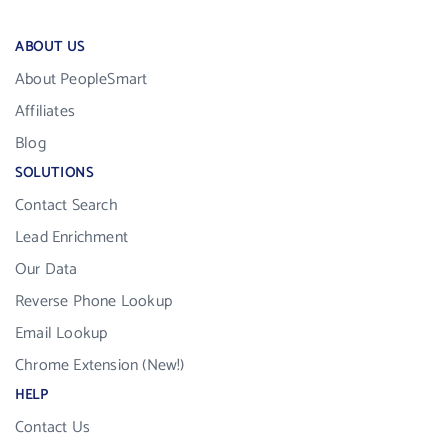
ABOUT US
About PeopleSmart
Affiliates
Blog
SOLUTIONS
Contact Search
Lead Enrichment
Our Data
Reverse Phone Lookup
Email Lookup
Chrome Extension (New!)
HELP
Contact Us