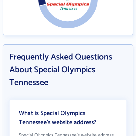
Frequently Asked Questions
About Special Olympics
Tennessee
What is Special Olympics
Tennessee's website address?
Special Olympics Tennessee's website address