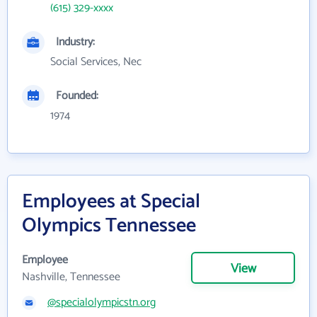
(615) 329-xxxx
Industry:
Social Services, Nec
Founded:
1974
Employees at Special
Olympics Tennessee
Employee
View
Nashville, Tennessee
@specialolympicstn.org