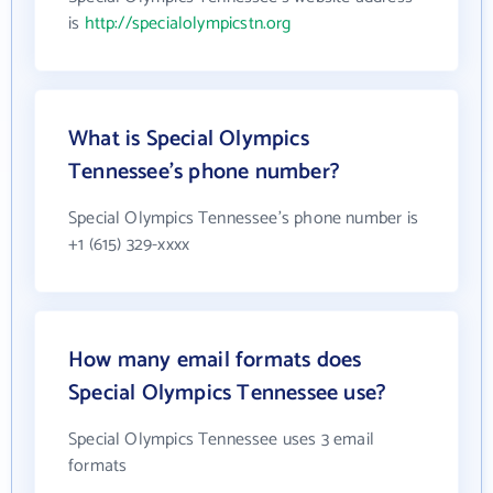
is
http://specialolympicstn.org
What is Special Olympics
Tennessee's phone number?
Special Olympics Tennessee's phone number is
+1 (615) 329-xxxx
How many email formats does
Special Olympics Tennessee use?
Special Olympics Tennessee uses 3 email
formats