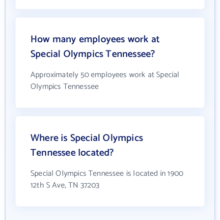
How many employees work at
Special Olympics Tennessee?
Approximately 50 employees work at Special
Olympics Tennessee
Where is Special Olympics
Tennessee located?
Special Olympics Tennessee is located in 1900
12th S Ave, TN 37203