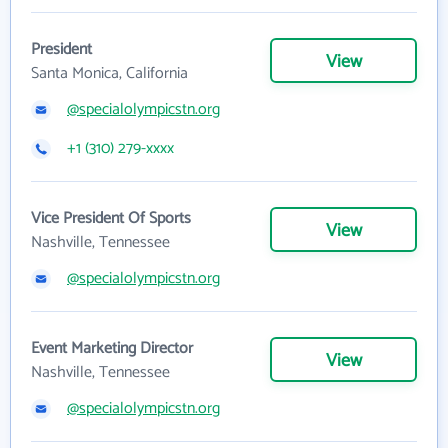
President
View
Santa Monica, California
@specialolympicstn.org
+1 (310) 279-xxxx
Vice President Of Sports
View
Nashville, Tennessee
@specialolympicstn.org
Event Marketing Director
View
Nashville, Tennessee
@specialolympicstn.org