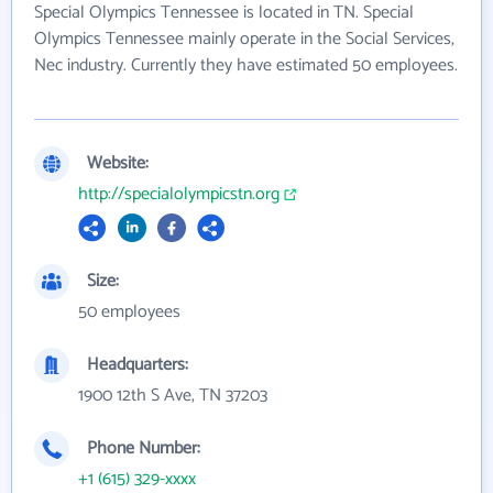
Special Olympics Tennessee is located in TN. Special
Olympics Tennessee mainly operate in the Social Services,
Nec industry. Currently they have estimated 50 employees.
Website:
http://specialolympicstn.org
Size:
50 employees
Headquarters:
1900 12th S Ave, TN 37203
Phone Number:
+1 (615) 329-xxxx