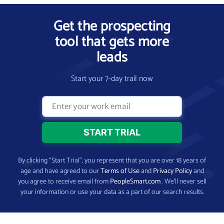
Get the prospecting
tool that gets more
leads
Start your 7-day trail now
By clicking “Start Trial”, you represent that you are over 18 years of
age and have agreed to our
Terms of Use
and
Privacy Policy
and
you agree to receive email from
PeopleSmart.com
. We’ll never sell
your information or use your data as a part of our search results.