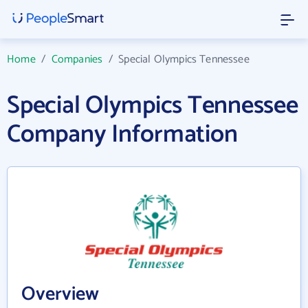
Home
/
Companies
/
Special Olympics Tennessee
Special Olympics Tennessee
Company Information
Overview