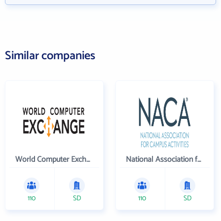
Similar companies
World Computer Exchange Inc
National Association for Campus Activities
110
SD
110
SD