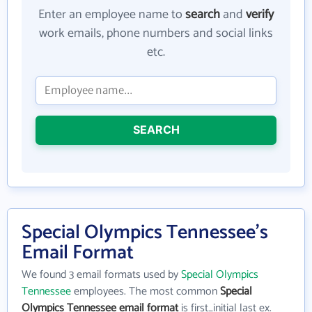
Enter an employee name to
search
and
verify
work emails, phone numbers and social links
etc.
SEARCH
Special Olympics Tennessee's
Email Format
We found 3 email formats used by
Special Olympics
Tennessee
employees. The most common
Special
Olympics Tennessee email format
is first_initial last ex.