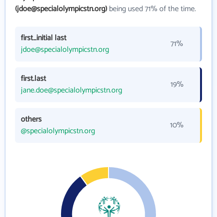
(jdoe@specialolympicstn.org)
being used 71% of the time.
first_initial last
71%
jdoe@specialolympicstn.org
first.last
19%
jane.doe@specialolympicstn.org
others
10%
@specialolympicstn.org