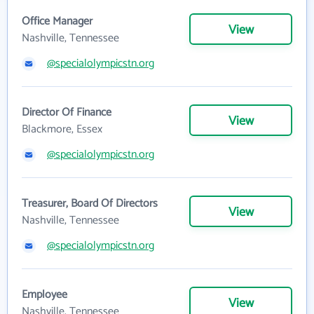
Office Manager
View
Nashville, Tennessee
@specialolympicstn.org
Director Of Finance
View
Blackmore, Essex
@specialolympicstn.org
Treasurer, Board Of Directors
View
Nashville, Tennessee
@specialolympicstn.org
Employee
View
Nashville, Tennessee