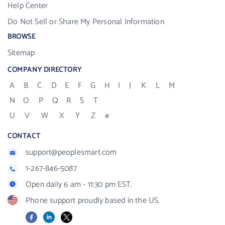
Help Center
Do Not Sell or Share My Personal Information
BROWSE
Sitemap
COMPANY DIRECTORY
A
B
C
D
E
F
G
H
I
J
K
L
M
N
O
P
Q
R
S
T
U
V
W
X
Y
Z
#
CONTACT
support@peoplesmart.com
1-267-846-5087
Open daily 6 am - 11:30 pm EST.
Phone support proudly based in the US.
Facebook
LinkedIn
X