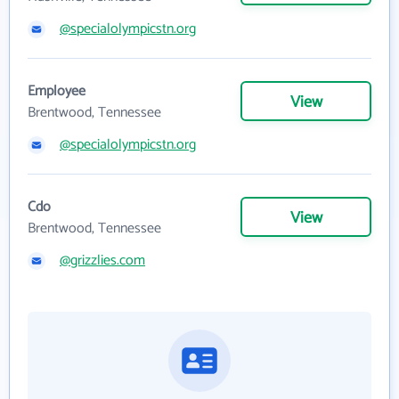
@specialolympicstn.org
Employee
View
Brentwood, Tennessee
@specialolympicstn.org
Cdo
View
Brentwood, Tennessee
@grizzlies.com