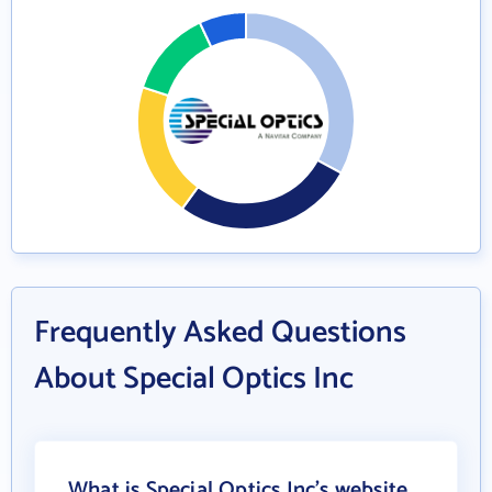
Frequently Asked Questions
About Special Optics Inc
What is Special Optics Inc's website