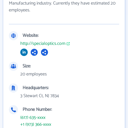
Manufacturing industry. Currently they have estimated 20
employees.
Website:
http://specialoptics.com
Size:
20 employees
Headquarters:
3 Stewart Ct, NJ 7834
Phone Number:
(617) 635-xxxx
+1 (973) 366-xxxx