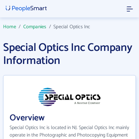
Home
/
Companies
/
Special Optics Inc
Special Optics Inc Company
Information
Overview
Special Optics Inc is located in NJ. Special Optics Inc mainly
operate in the Photographic and Photocopying Equipment