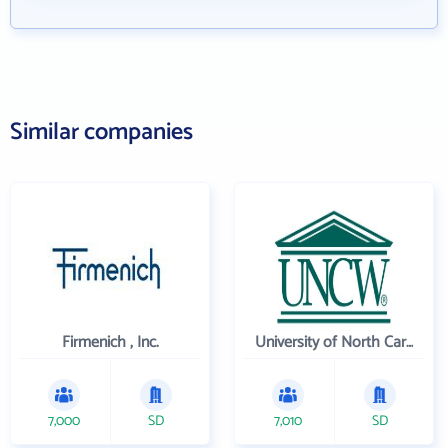
Similar companies
Firmenich , Inc.
University of North Carolina Wilmington
7,000
SD
7,010
SD