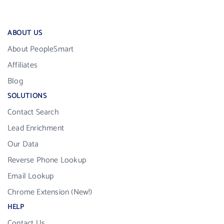
ABOUT US
About PeopleSmart
Affiliates
Blog
SOLUTIONS
Contact Search
Lead Enrichment
Our Data
Reverse Phone Lookup
Email Lookup
Chrome Extension (New!)
HELP
Contact Us