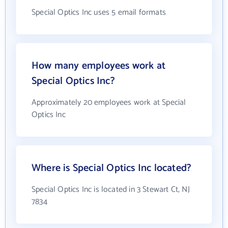
Special Optics Inc uses 5 email formats
How many employees work at
Special Optics Inc?
Approximately 20 employees work at Special
Optics Inc
Where is Special Optics Inc located?
Special Optics Inc is located in 3 Stewart Ct, NJ
7834