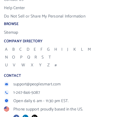
Help Center
Do Not Sell or Share My Personal Information
BROWSE
Sitemap
COMPANY DIRECTORY
A
B
C
D
E
F
G
H
I
J
K
L
M
N
O
P
Q
R
S
T
U
V
W
X
Y
Z
#
CONTACT
support@peoplesmart.com
1-267-846-5087
Open daily 6 am - 11:30 pm EST.
Phone support proudly based in the US.