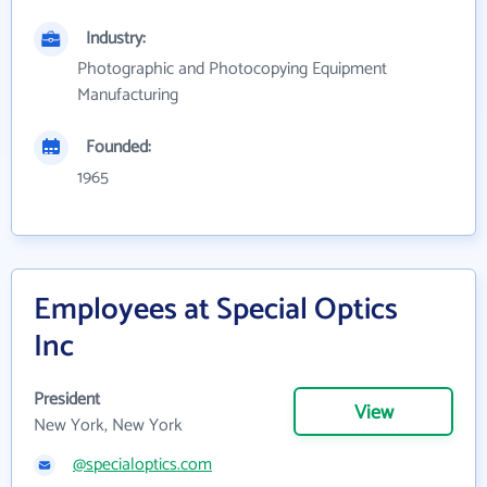
Industry:
Photographic and Photocopying Equipment
Manufacturing
Founded:
1965
Employees at Special Optics
Inc
President
View
New York, New York
@specialoptics.com