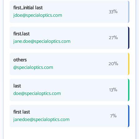
first_initial last
33%
jdoe@specialoptics.com
first.last
27%
jane.doe@specialoptics.com
others
20%
@specialoptics.com
last
13%
doe@specialoptics.com
first last
7%
janedoe@specialoptics.com