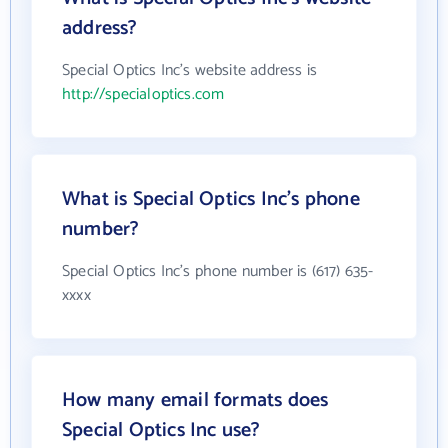
address?
Special Optics Inc's website address is
http://specialoptics.com
What is Special Optics Inc's phone
number?
Special Optics Inc's phone number is (617) 635-
xxxx
How many email formats does
Special Optics Inc use?