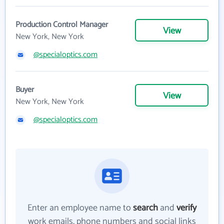
Production Control Manager
View
New York, New York
@specialoptics.com
Buyer
View
New York, New York
@specialoptics.com
Enter an employee name to
search
and
verify
work emails, phone numbers and social links