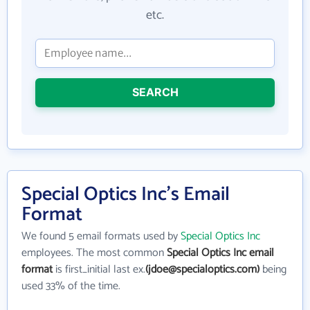
etc.
SEARCH
Special Optics Inc's Email
Format
We found 5 email formats used by
Special Optics Inc
employees. The most common
Special Optics Inc email
format
is first_initial last ex.
(jdoe@specialoptics.com)
being
used 33% of the time.