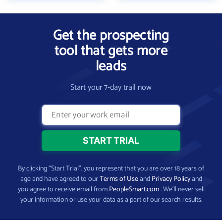
Get the prospecting
tool that gets more
leads
Start your 7-day trail now
By clicking “Start Trial”, you represent that you are over 18 years of
age and have agreed to our
Terms of Use
and
Privacy Policy
and
you agree to receive email from
PeopleSmart.com
. We’ll never sell
your information or use your data as a part of our search results.