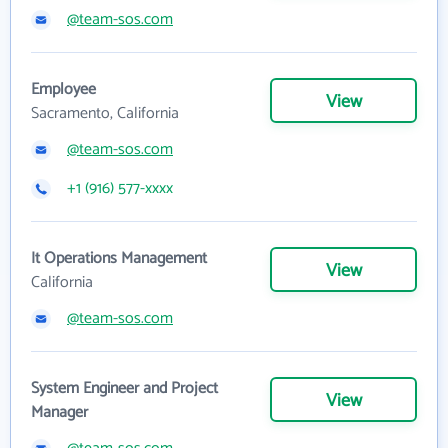
@team-sos.com
Employee
View
Sacramento, California
@team-sos.com
+1 (916) 577-xxxx
It Operations Management
View
California
@team-sos.com
System Engineer and Project
View
Manager