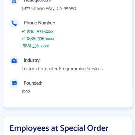
Headquarters:
3877 Shawn Way, CA 95650
Phone Number:
+1 (916) 577-xxxx
+1 (888) 336-xxxx
(888) 336-xxxx
Industry:
Custom Computer Programming Services
Founded:
1992
Employees at Special Order