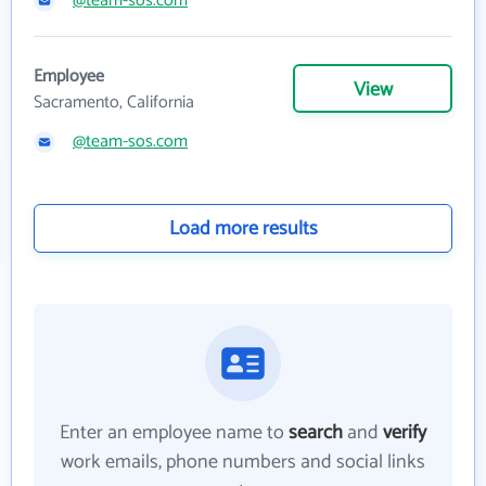
@team-sos.com
Employee
View
Sacramento, California
@team-sos.com
Load more results
Enter an employee name to
search
and
verify
work emails, phone numbers and social links