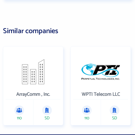
Similar companies
ArrayComm , Inc.
WPTI Telecom LLC
110
SD
110
SD