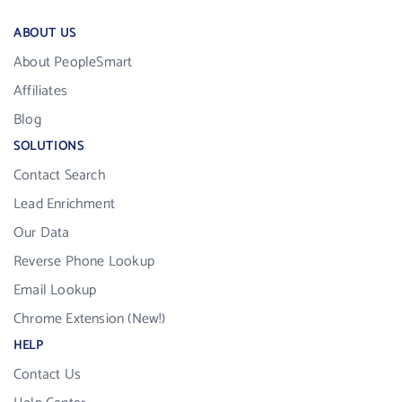
ABOUT US
About PeopleSmart
Affiliates
Blog
SOLUTIONS
Contact Search
Lead Enrichment
Our Data
Reverse Phone Lookup
Email Lookup
Chrome Extension (New!)
HELP
Contact Us