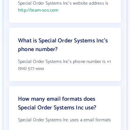
Special Order Systems Inc's website address is
http://team-sos.com
What is Special Order Systems Inc's
phone number?
Special Order Systems Inc's phone number is +1
(916) 577-xxxx
How many email formats does
Special Order Systems Inc use?
Special Order Systems Inc uses 4 email formats