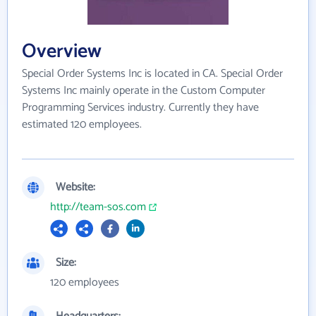
Overview
Special Order Systems Inc is located in CA. Special Order
Systems Inc mainly operate in the Custom Computer
Programming Services industry. Currently they have
estimated 120 employees.
Website:
http://team-sos.com
Size:
120 employees