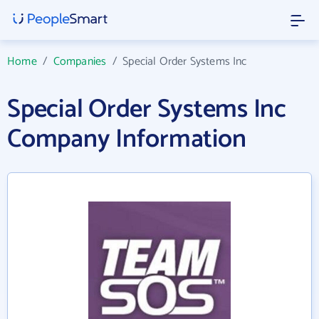
Home
/
Companies
/
Special Order Systems Inc
Special Order Systems Inc
Company Information