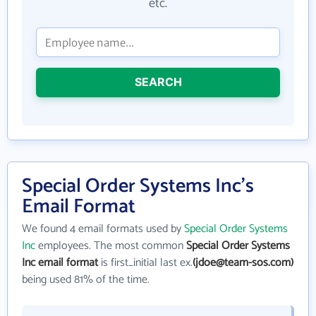
etc.
SEARCH
Special Order Systems Inc's
Email Format
We found 4 email formats used by
Special Order Systems
Inc
employees. The most common
Special Order Systems
Inc email format
is first_initial last ex.
(jdoe@team-sos.com)
being used 81% of the time.