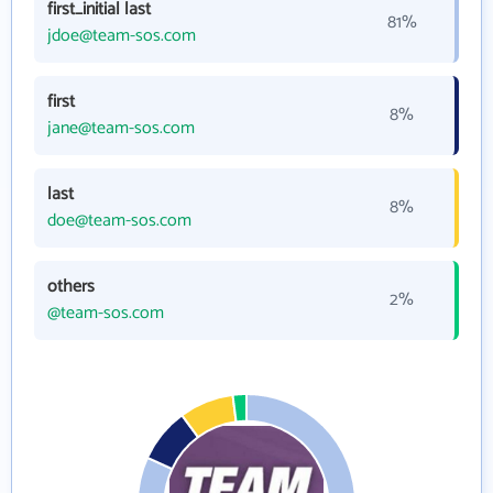
first_initial last
81%
jdoe@team-sos.com
first
8%
jane@team-sos.com
last
8%
doe@team-sos.com
others
2%
@team-sos.com