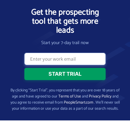
Get the prospecting
tool that gets more
leads
Start your 7-day trail now
By clicking “Start Trial”, you represent that you are over 18 years of
age and have agreed to our
Terms of Use
and
Privacy Policy
and
you agree to receive email from
PeopleSmart.com
. We’ll never sell
your information or use your data as a part of our search results.