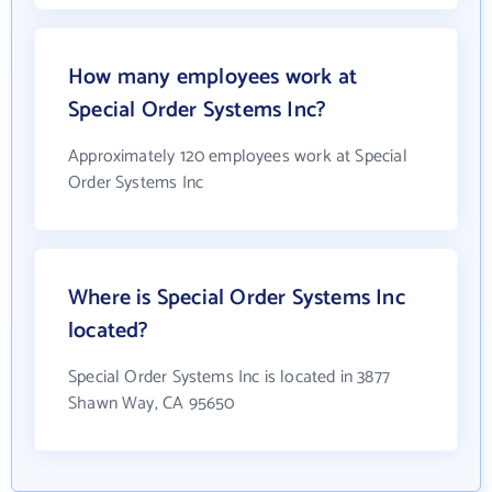
How many employees work at
Special Order Systems Inc?
Approximately 120 employees work at Special
Order Systems Inc
Where is Special Order Systems Inc
located?
Special Order Systems Inc is located in 3877
Shawn Way, CA 95650