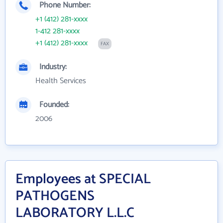
Phone Number:
+1 (412) 281-xxxx
1-412 281-xxxx
+1 (412) 281-xxxx
FAX
Industry:
Health Services
Founded:
2006
Employees at SPECIAL
PATHOGENS
LABORATORY L.L.C