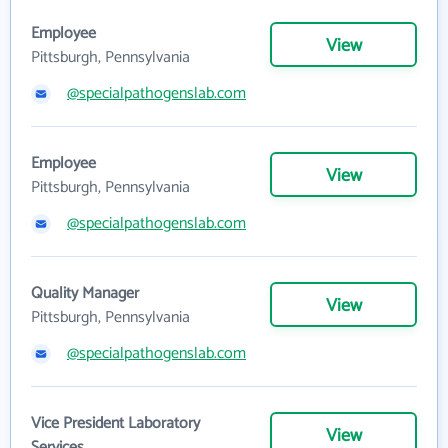
Employee
View
Pittsburgh, Pennsylvania
@specialpathogenslab.com
Employee
View
Pittsburgh, Pennsylvania
@specialpathogenslab.com
Quality Manager
View
Pittsburgh, Pennsylvania
@specialpathogenslab.com
Vice President Laboratory
View
Services