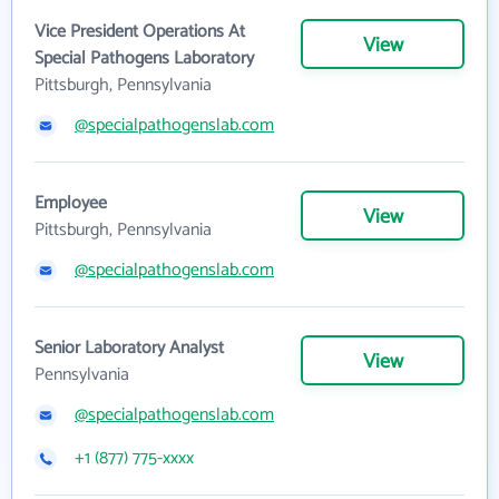
Vice President Operations At
View
Special Pathogens Laboratory
Pittsburgh, Pennsylvania
@specialpathogenslab.com
Employee
View
Pittsburgh, Pennsylvania
@specialpathogenslab.com
Senior Laboratory Analyst
View
Pennsylvania
@specialpathogenslab.com
+1 (877) 775-xxxx