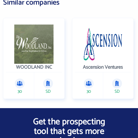
Similar companies
WOODLAND INC
Ascension Ventures
30
SD
30
SD
Get the prospecting
tool that gets more