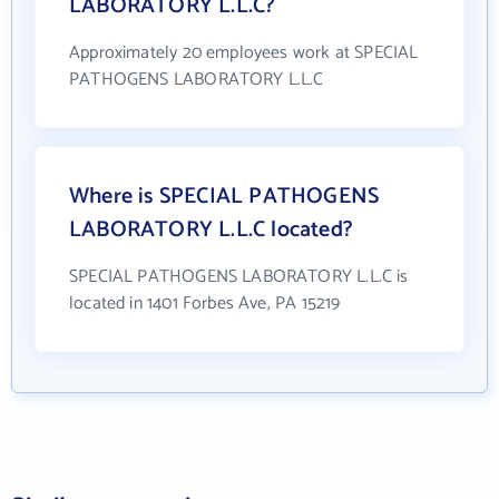
LABORATORY L.L.C?
Approximately 20 employees work at SPECIAL
PATHOGENS LABORATORY L.L.C
Where is SPECIAL PATHOGENS
LABORATORY L.L.C located?
SPECIAL PATHOGENS LABORATORY L.L.C is
located in 1401 Forbes Ave, PA 15219