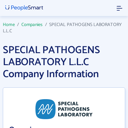
Home
/
Companies
/
SPECIAL PATHOGENS LABORATORY
L.L.C
SPECIAL PATHOGENS
LABORATORY L.L.C
Company Information