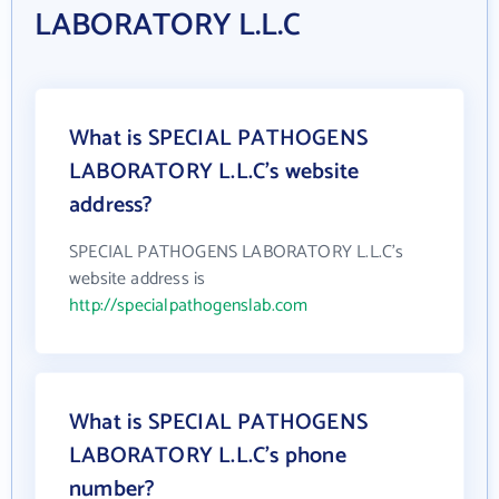
LABORATORY L.L.C
What is SPECIAL PATHOGENS
LABORATORY L.L.C's website
address?
SPECIAL PATHOGENS LABORATORY L.L.C's
website address is
http://specialpathogenslab.com
What is SPECIAL PATHOGENS
LABORATORY L.L.C's phone
number?