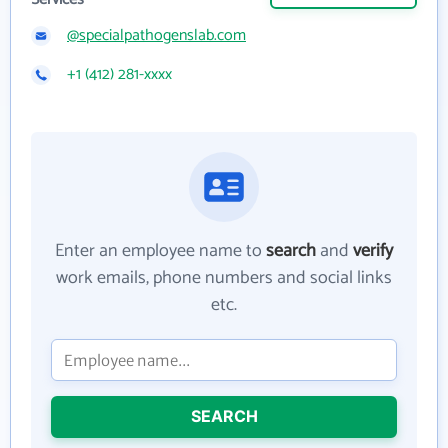
@specialpathogenslab.com
+1 (412) 281-xxxx
Enter an employee name to
search
and
verify
work emails, phone numbers and social links
etc.
SEARCH