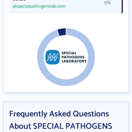
5%
@specialpathogenslab.com
Frequently Asked Questions
About SPECIAL PATHOGENS