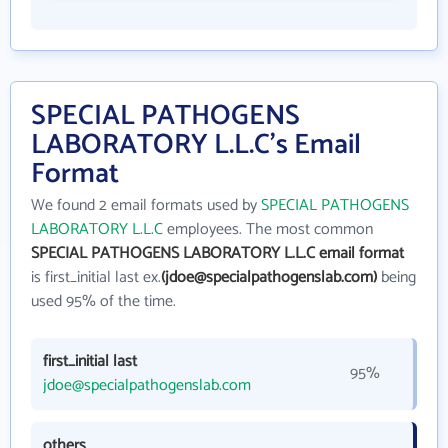
SPECIAL PATHOGENS
LABORATORY L.L.C's Email
Format
We found 2 email formats used by
SPECIAL PATHOGENS
LABORATORY L.L.C
employees. The most common
SPECIAL PATHOGENS LABORATORY L.L.C email format
is first_initial last ex.
(jdoe@specialpathogenslab.com)
being
used 95% of the time.
first_initial last
95%
jdoe@specialpathogenslab.com
others