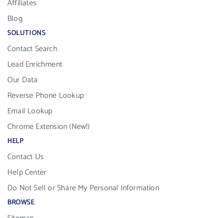
Affiliates
Blog
SOLUTIONS
Contact Search
Lead Enrichment
Our Data
Reverse Phone Lookup
Email Lookup
Chrome Extension (New!)
HELP
Contact Us
Help Center
Do Not Sell or Share My Personal Information
BROWSE