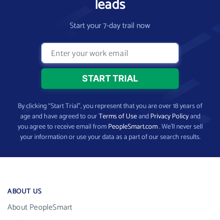
leads
Start your 7-day trail now
By clicking “Start Trial”, you represent that you are over 18 years of
age and have agreed to our
Terms of Use
and
Privacy Policy
and
you agree to receive email from
PeopleSmart.com
. We’ll never sell
your information or use your data as a part of our search results.
ABOUT US
About PeopleSmart