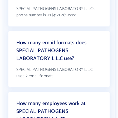
SPECIAL PATHOGENS LABORATORY L.L.C's
phone number is +1 (412) 281-xxxx
How many email formats does
SPECIAL PATHOGENS
LABORATORY L.L.C use?
SPECIAL PATHOGENS LABORATORY L.L.C
uses 2 email formats
How many employees work at
SPECIAL PATHOGENS