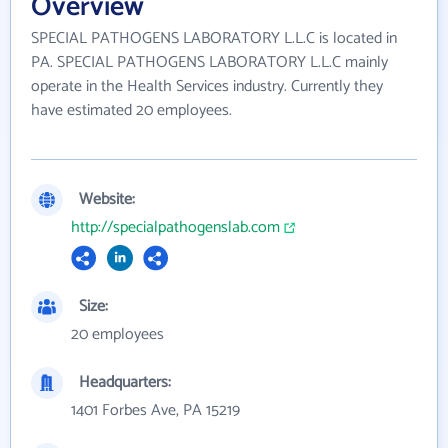
Overview
SPECIAL PATHOGENS LABORATORY L.L.C is located in
PA. SPECIAL PATHOGENS LABORATORY L.L.C mainly
operate in the Health Services industry. Currently they
have estimated 20 employees.
Website:
http://specialpathogenslab.com
Size:
20 employees
Headquarters:
1401 Forbes Ave, PA 15219