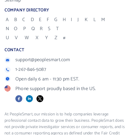
Sitemap
COMPANY DIRECTORY
A
B
C
D
E
F
G
H
I
J
K
L
M
N
O
P
Q
R
S
T
U
V
W
X
Y
Z
#
CONTACT
support@peoplesmart.com
1-267-846-5087
Open daily 6 am - 11:30 pm EST.
Phone support proudly based in the US.
Facebook
LinkedIn
X
At PeopleSmart, our mission is to help companies leverage
professional contact data to grow their business. PeopleSmart does
not provide private investigator services or consumer reports, and is
not a consumer reporting agency as defined under the Fair Credit