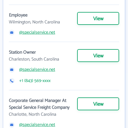
Employee
View
Wilmington, North Carolina
@specialservice.net
Station Owner
View
Charleston, South Carolina
@specialservice.net
+1 (843) 569-xxxx
Corporate General Manager At
View
Special Service Freight Company
Charlotte, North Carolina
@specialservice.net