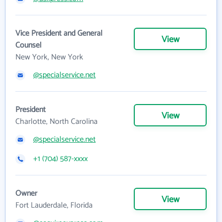
Vice President and General
View
Counsel
New York, New York
@specialservice.net
President
View
Charlotte, North Carolina
@specialservice.net
+1 (704) 587-xxxx
Owner
View
Fort Lauderdale, Florida