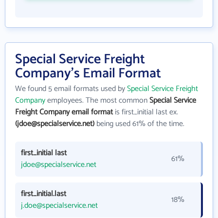
Special Service Freight
Company's Email Format
We found 5 email formats used by
Special Service Freight
Company
employees. The most common
Special Service
Freight Company email format
is first_initial last ex.
(jdoe@specialservice.net)
being used 61% of the time.
first_initial last
61%
jdoe@specialservice.net
first_initial.last
18%
j.doe@specialservice.net