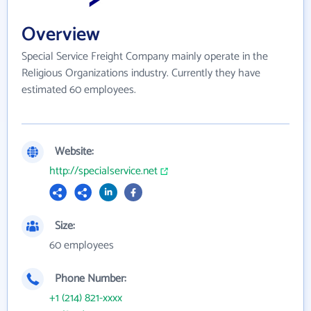
Overview
Special Service Freight Company mainly operate in the
Religious Organizations industry. Currently they have
estimated 60 employees.
Website:
http://specialservice.net
Size:
60 employees
Phone Number:
+1 (214) 821-xxxx