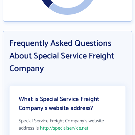
Frequently Asked Questions
About Special Service Freight
Company
What is Special Service Freight
Company's website address?
Special Service Freight Company's website
address is
http://specialservice.net