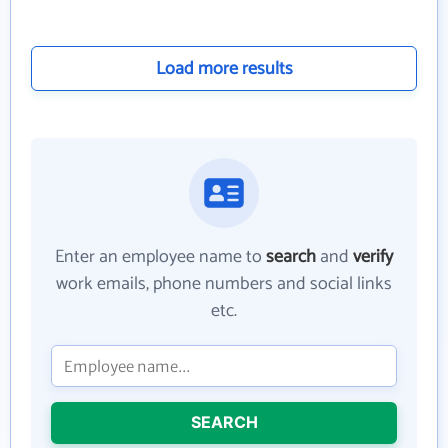
Load more results
Enter an employee name to
search
and
verify
work emails, phone numbers and social links
etc.
SEARCH