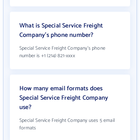
What is Special Service Freight
Company's phone number?
Special Service Freight Company's phone
number is +1 (214) 821-xxxx
How many email formats does
Special Service Freight Company
use?
Special Service Freight Company uses 5 email
formats