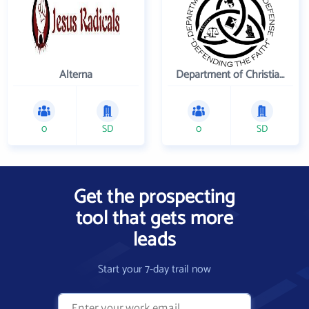
Alterna
Department of Christian Defense
0
SD
0
SD
Get the prospecting
tool that gets more
leads
Start your 7-day trail now