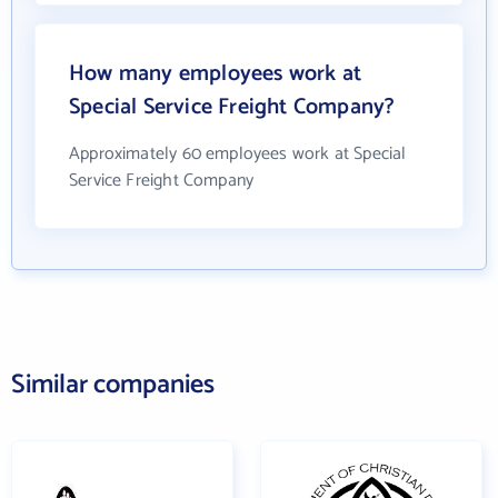
How many employees work at
Special Service Freight Company?
Approximately 60 employees work at Special
Service Freight Company
Similar companies