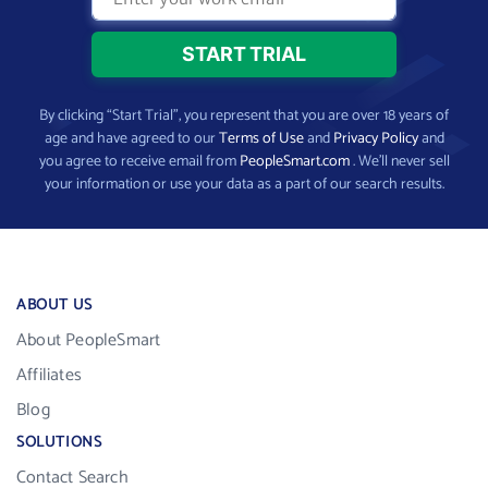
By clicking “Start Trial”, you represent that you are over 18 years of
age and have agreed to our
Terms of Use
and
Privacy Policy
and
you agree to receive email from
PeopleSmart.com
. We’ll never sell
your information or use your data as a part of our search results.
ABOUT US
About PeopleSmart
Affiliates
Blog
SOLUTIONS
Contact Search