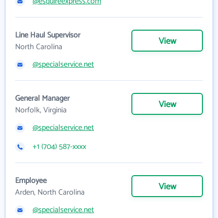
@esquireexpress.com
Line Haul Supervisor
View
North Carolina
@specialservice.net
General Manager
View
Norfolk, Virginia
@specialservice.net
+1 (704) 587-xxxx
Employee
View
Arden, North Carolina
@specialservice.net