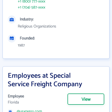
+1 (800) 777-xxxx
+1 (704) 587-xxxx
Industry:
Religious Organizations
Founded:
1987
Employees at Special
Service Freight Company
Employee
View
Florida
@usxpress.com