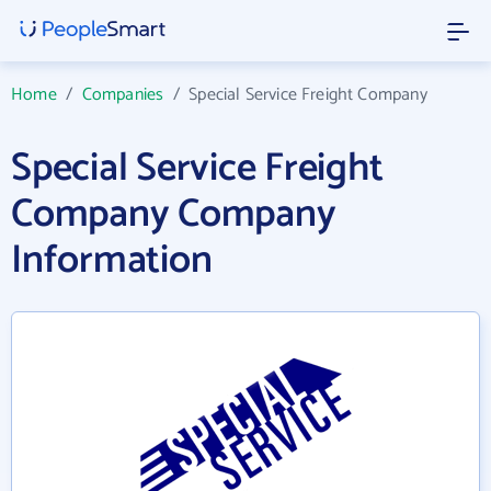
Home
/
Companies
/
Special Service Freight Company
Special Service Freight
Company Company
Information