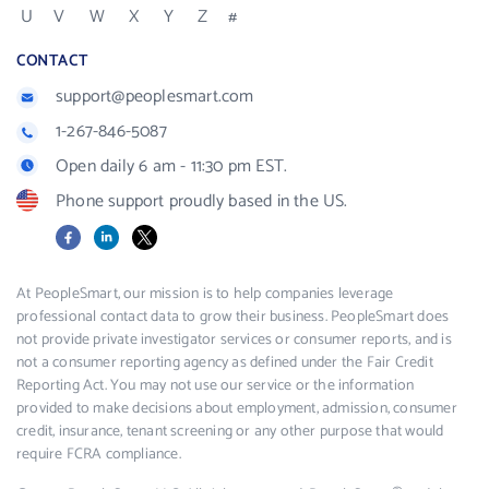
U
V
W
X
Y
Z
#
CONTACT
support@peoplesmart.com
1-267-846-5087
Open daily 6 am - 11:30 pm EST.
Phone support proudly based in the US.
Facebook
LinkedIn
X
At PeopleSmart, our mission is to help companies leverage
professional contact data to grow their business. PeopleSmart does
not provide private investigator services or consumer reports, and is
not a consumer reporting agency as defined under the Fair Credit
Reporting Act. You may not use our service or the information
provided to make decisions about employment, admission, consumer
credit, insurance, tenant screening or any other purpose that would
require FCRA compliance.