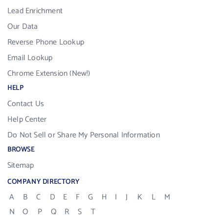
Lead Enrichment
Our Data
Reverse Phone Lookup
Email Lookup
Chrome Extension (New!)
HELP
Contact Us
Help Center
Do Not Sell or Share My Personal Information
BROWSE
Sitemap
COMPANY DIRECTORY
A
B
C
D
E
F
G
H
I
J
K
L
M
N
O
P
Q
R
S
T