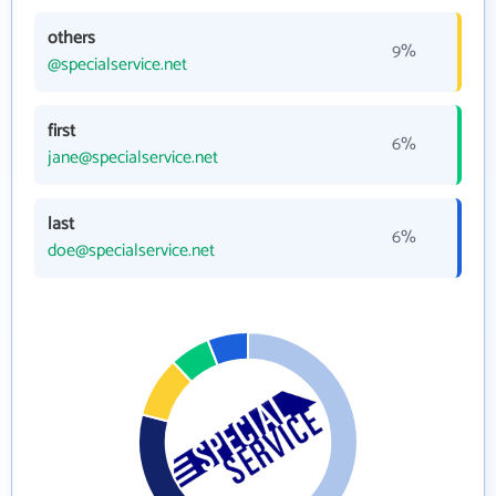
others
9%
@specialservice.net
first
6%
jane@specialservice.net
last
6%
doe@specialservice.net