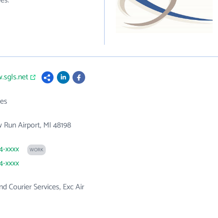
es.
.sgls.net
es
 Run Airport, MI 48198
84-xxxx
WORK
84-xxxx
nd Courier Services, Exc Air