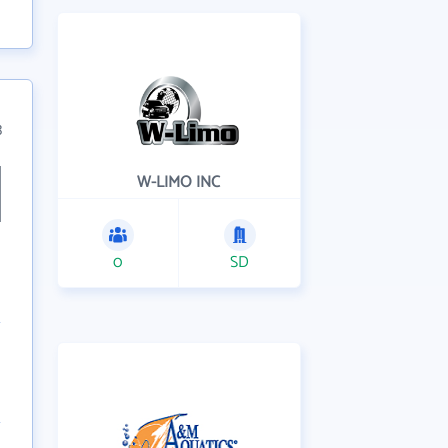
3
W-LIMO INC
0
SD