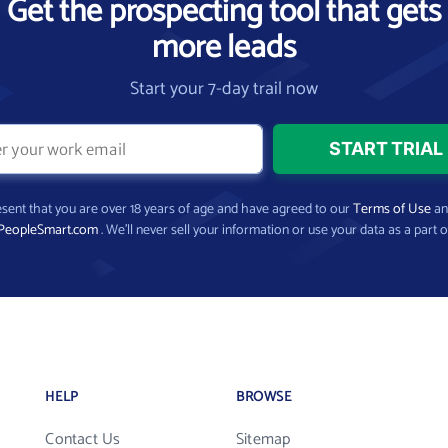
Get the prospecting tool that gets
more leads
Start your 7-day trail now
present that you are over 18 years of age and have agreed to our
Terms of Use
a
PeopleSmart.com
. We’ll never sell your information or use your data as a part o
HELP
BROWSE
Contact Us
Sitemap