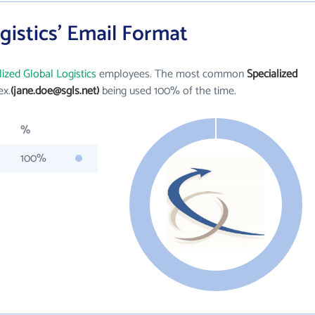
gistics' Email Format
lized Global Logistics
employees. The most common
Specialized
ex.
(jane.doe@sgls.net)
being used 100% of the time.
%
100%