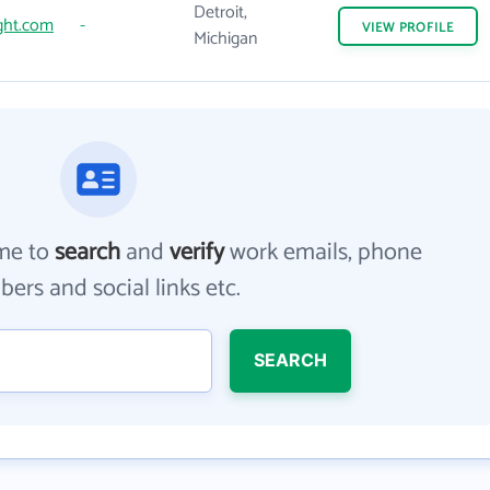
Detroit,
ght.com
-
VIEW
PROFILE
Michigan
me to
search
and
verify
work emails, phone
ers and social links etc.
SEARCH