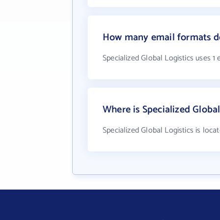
How many email formats doe
Specialized Global Logistics uses 1
Where is Specialized Global
Specialized Global Logistics is loca