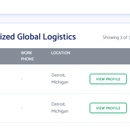
ized Global Logistics
Showing 3 of 
WORK
LOCATION
PHONE
Detroit,
-
VIEW
PROFILE
Michigan
Detroit,
-
VIEW
PROFILE
Michigan