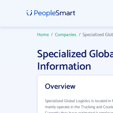
Home
/
Companies
/
Specialized Glob
Specialized Glob
Information
Overview
Specialized Global Logistics is located in 
mainly operate in the Trucking and Courier