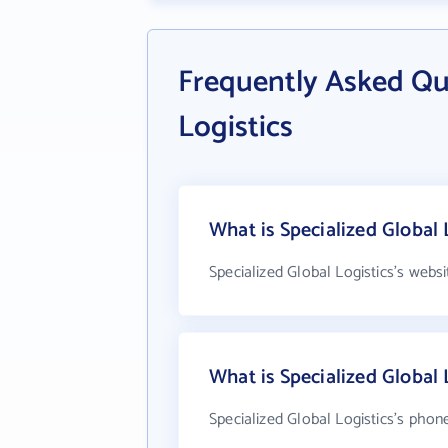
Frequently Asked Qu
Logistics
What is Specialized Global 
Specialized Global Logistics's webs
What is Specialized Global
Specialized Global Logistics's phon