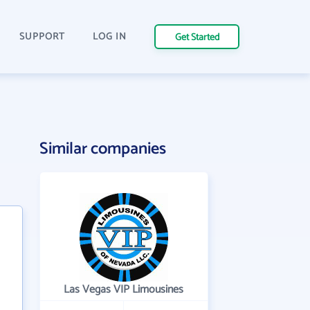
SUPPORT
LOG IN
Get Started
Similar companies
Las Vegas VIP Limousines