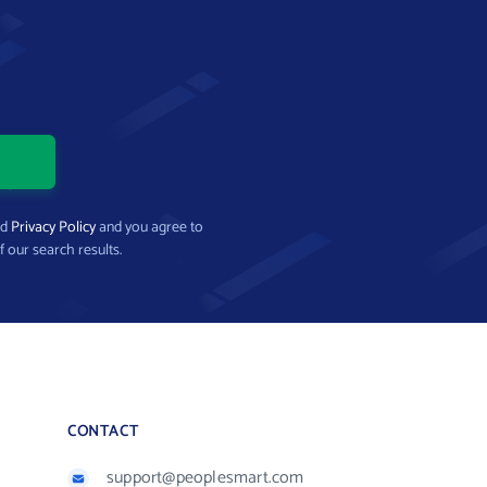
nd
Privacy Policy
and you agree to
f our search results.
CONTACT
support@peoplesmart.com