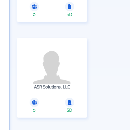
0
SD
ASR Solutions, LLC
0
SD