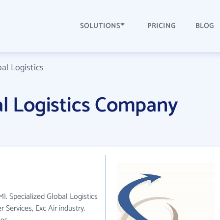
SOLUTIONS
PRICING
BLOG
al Logistics
al Logistics Company
MI. Specialized Global Logistics
 Services, Exc Air industry.