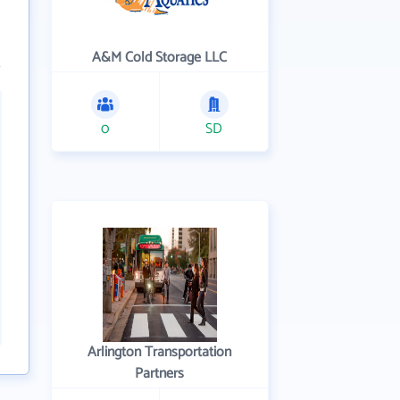
A&M Cold Storage LLC
0
SD
Arlington Transportation
Partners