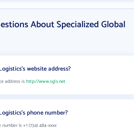
estions About Specialized Global
Logistics's website address?
ite address is
http://www.sgls.net
 Logistics's phone number?
e number is +1 (734) 484-xxxx