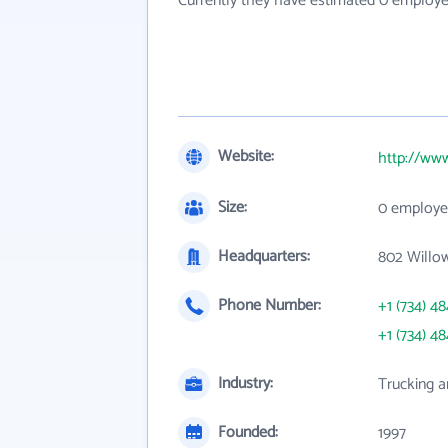
Currently they have estimated 0 employe
Website:
http://www
Size:
0 employe
Headquarters:
802 Willow
Phone Number:
+1 (734) 4
+1 (734) 4
Industry:
Trucking a
Founded:
1997