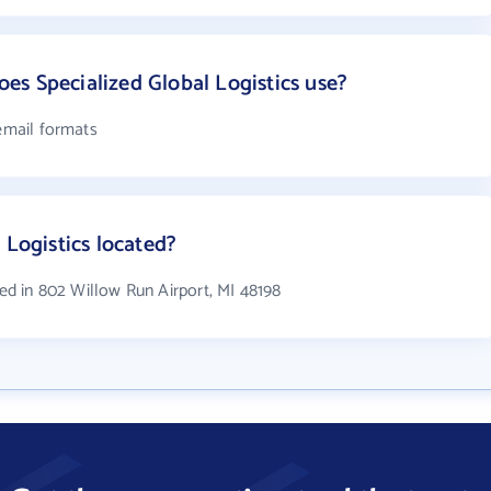
s Specialized Global Logistics use?
 email formats
 Logistics located?
ted in 802 Willow Run Airport, MI 48198