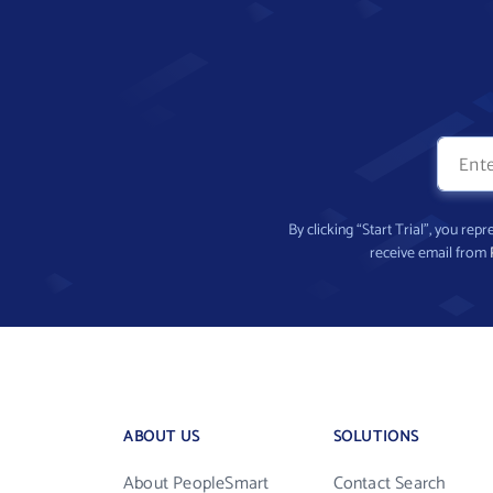
By clicking “Start Trial”, you re
receive email from
ABOUT US
SOLUTIONS
About PeopleSmart
Contact Search