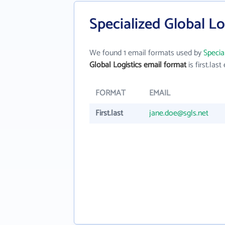
Specialized Global Lo
We found 1 email formats used by
Specia
Global Logistics email format
is first.last 
FORMAT
EMAIL
First.last
jane.doe@sgls.net