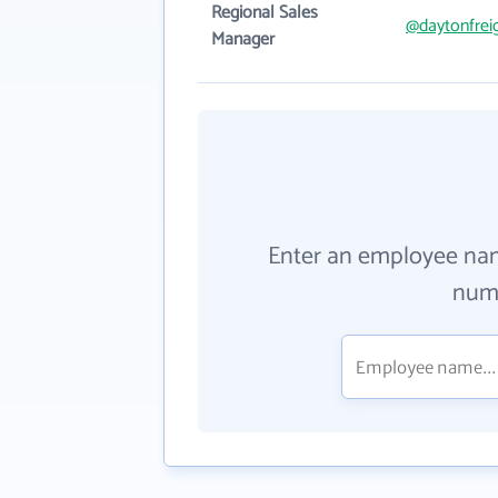
Regional Sales
@daytonfrei
Manager
Enter an employee na
numb