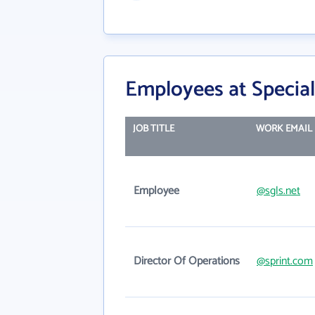
Employees at Special
JOB TITLE
WORK EMAIL
Employee
@sgls.net
Director Of Operations
@sprint.com