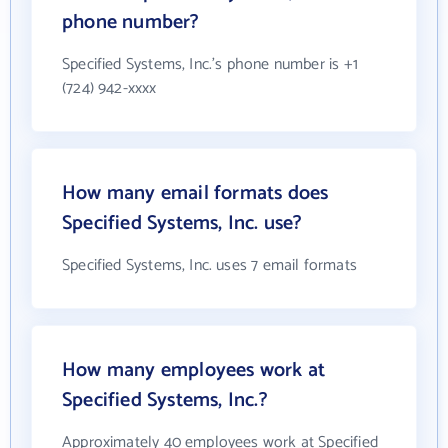
phone number?
Specified Systems, Inc.'s phone number is +1
(724) 942-xxxx
How many email formats does
Specified Systems, Inc. use?
Specified Systems, Inc. uses 7 email formats
How many employees work at
Specified Systems, Inc.?
Approximately 40 employees work at Specified