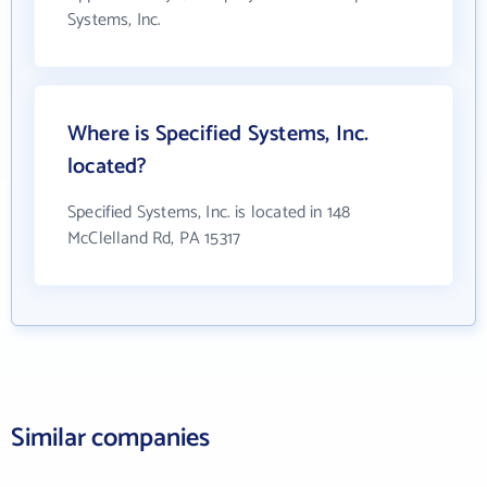
Systems, Inc.
Where is Specified Systems, Inc.
located?
Specified Systems, Inc. is located in 148
McClelland Rd, PA 15317
Similar companies