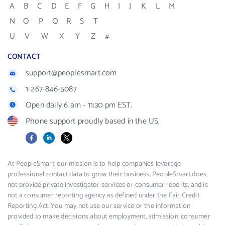
A
B
C
D
E
F
G
H
I
J
K
L
M
N
O
P
Q
R
S
T
U
V
W
X
Y
Z
#
CONTACT
support@peoplesmart.com
1-267-846-5087
Open daily 6 am - 11:30 pm EST.
Phone support proudly based in the US.
Facebook
LinkedIn
X
At PeopleSmart, our mission is to help companies leverage
professional contact data to grow their business. PeopleSmart does
not provide private investigator services or consumer reports, and is
not a consumer reporting agency as defined under the Fair Credit
Reporting Act. You may not use our service or the information
provided to make decisions about employment, admission, consumer