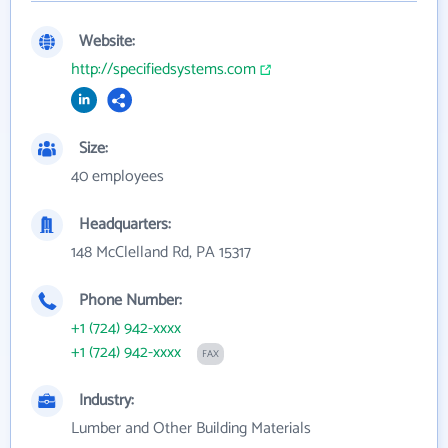
Website:
http://specifiedsystems.com
Size:
40 employees
Headquarters:
148 McClelland Rd, PA 15317
Phone Number:
+1 (724) 942-xxxx
+1 (724) 942-xxxx
FAX
Industry:
Lumber and Other Building Materials