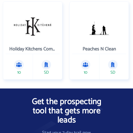
Holiday Kitchens Company
Peaches N Clean
10
SD
10
SD
Get the prospecting
tool that gets more
leads
Start your 7-day trail now