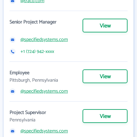
@traco.com
Senior Project Manager
View
@specifiedsystems.com
+1 (724) 942-xxxx
Employee
View
Pittsburgh, Pennsylvania
@specifiedsystems.com
Project Supervisor
View
Pennsylvania
@specifiedsystems.com