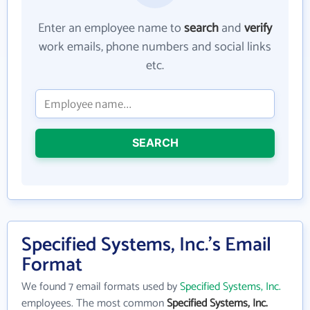
Enter an employee name to
search
and
verify
work emails, phone numbers and social links
etc.
SEARCH
Specified Systems, Inc.'s Email
Format
We found 7 email formats used by
Specified Systems, Inc.
employees. The most common
Specified Systems, Inc.