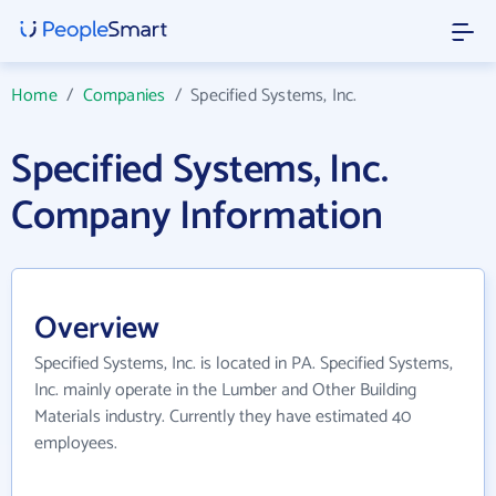
Home
/
Companies
/
Specified Systems, Inc.
Specified Systems, Inc.
Company Information
Overview
Specified Systems, Inc. is located in PA. Specified Systems,
Inc. mainly operate in the Lumber and Other Building
Materials industry. Currently they have estimated 40
employees.