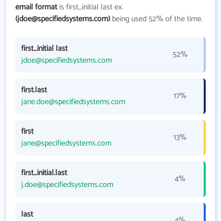
email format
is first_initial last ex.
(jdoe@specifiedsystems.com)
being used 52% of the time.
first_initial last
52%
jdoe@specifiedsystems.com
first.last
17%
jane.doe@specifiedsystems.com
first
13%
jane@specifiedsystems.com
first_initial.last
4%
j.doe@specifiedsystems.com
last
4%