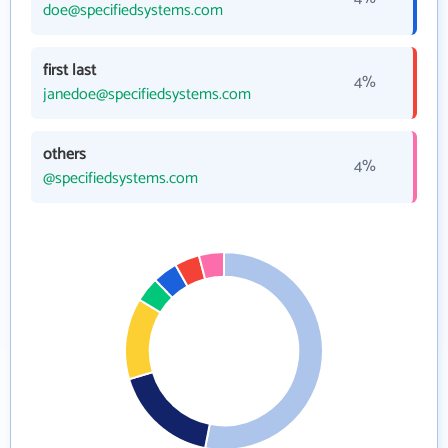
doe@specifiedsystems.com
first last
4%
janedoe@specifiedsystems.com
others
4%
@specifiedsystems.com