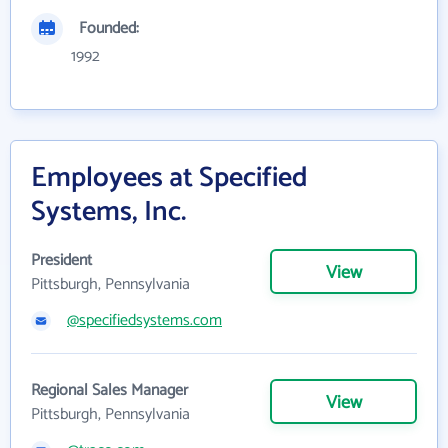
Founded:
1992
Employees at Specified
Systems, Inc.
President
View
Pittsburgh, Pennsylvania
@specifiedsystems.com
Regional Sales Manager
View
Pittsburgh, Pennsylvania