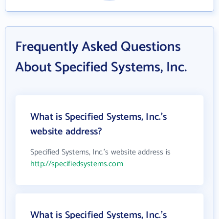
Frequently Asked Questions
About Specified Systems, Inc.
What is Specified Systems, Inc.'s
website address?
Specified Systems, Inc.'s website address is
http://specifiedsystems.com
What is Specified Systems, Inc.'s