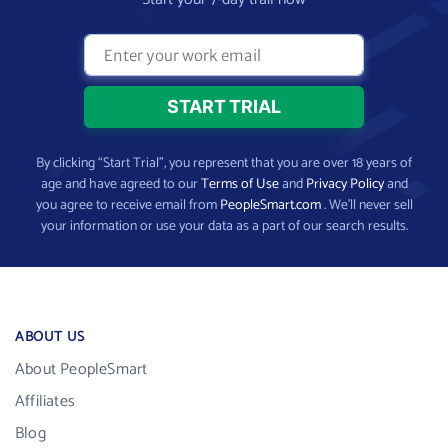
By clicking “Start Trial”, you represent that you are over 18 years of
age and have agreed to our
Terms of Use
and
Privacy Policy
and
you agree to receive email from
PeopleSmart.com
. We’ll never sell
your information or use your data as a part of our search results.
ABOUT US
About PeopleSmart
Affiliates
Blog