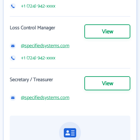
+1 (724) 942-xxxx
Loss Control Manager
View
@specifiedsystems.com
+1 (724) 942-xxxx
Secretary / Treasurer
View
@specifiedsystems.com