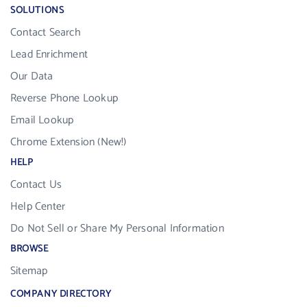
SOLUTIONS
Contact Search
Lead Enrichment
Our Data
Reverse Phone Lookup
Email Lookup
Chrome Extension (New!)
HELP
Contact Us
Help Center
Do Not Sell or Share My Personal Information
BROWSE
Sitemap
COMPANY DIRECTORY