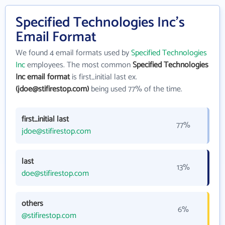
Specified Technologies Inc's
Email Format
We found 4 email formats used by
Specified Technologies
Inc
employees. The most common
Specified Technologies
Inc email format
is first_initial last ex.
(jdoe@stifirestop.com)
being used 77% of the time.
first_initial last
77%
jdoe@stifirestop.com
last
13%
doe@stifirestop.com
others
6%
@stifirestop.com