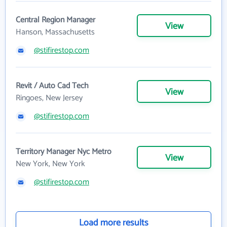
Central Region Manager
View
Hanson, Massachusetts
@stifirestop.com
Revit / Auto Cad Tech
View
Ringoes, New Jersey
@stifirestop.com
Territory Manager Nyc Metro
View
New York, New York
@stifirestop.com
Load more results