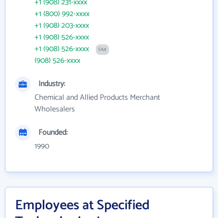
+1 (908) 231-xxxx
+1 (800) 992-xxxx
+1 (908) 203-xxxx
+1 (908) 526-xxxx
+1 (908) 526-xxxx
FAX
(908) 526-xxxx
Industry:
Chemical and Allied Products Merchant
Wholesalers
Founded:
1990
Employees at Specified