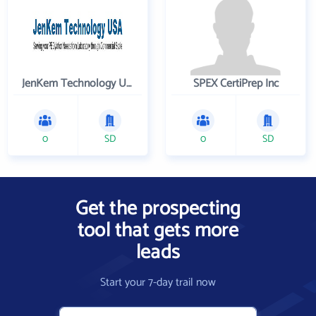
JenKem Technology USA Inc
SPEX CertiPrep Inc
0
SD
0
SD
Get the prospecting
tool that gets more
leads
Start your 7-day trail now