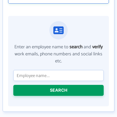
Enter an employee name to
search
and
verify
work emails, phone numbers and social links
etc.
SEARCH