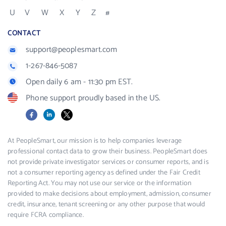
U
V
W
X
Y
Z
#
CONTACT
support@peoplesmart.com
1-267-846-5087
Open daily 6 am - 11:30 pm EST.
Phone support proudly based in the US.
Facebook
LinkedIn
X
At PeopleSmart, our mission is to help companies leverage
professional contact data to grow their business. PeopleSmart does
not provide private investigator services or consumer reports, and is
not a consumer reporting agency as defined under the Fair Credit
Reporting Act. You may not use our service or the information
provided to make decisions about employment, admission, consumer
credit, insurance, tenant screening or any other purpose that would
require FCRA compliance.