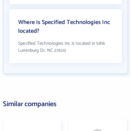
Where is Specified Technologies Inc
located?
Specified Technologies Inc is located in 5816
Lunenburg Dr, NC 27603
Similar companies