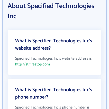
About Specified Technologies
Inc
What is Specified Technologies Inc's
website address?
Specified Technologies Inc's website address is
http://stifirestop.com
What is Specified Technologies Inc's
phone number?
Specified Technologies Inc's phone number is