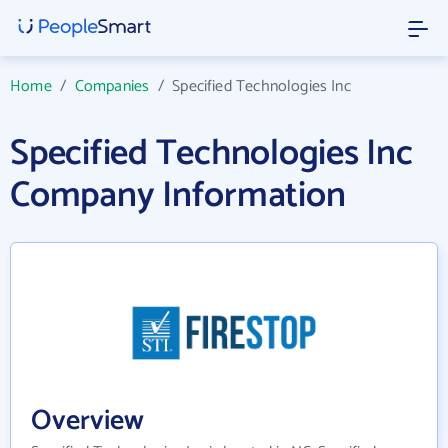
Home
/
Companies
/
Specified Technologies Inc
Specified Technologies Inc
Company Information
Overview