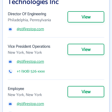
Technologies Inc
Director Of Engineering
View
Philadelphia, Pennsylvania
@stifirestop.com
Vice President Operations
View
New York, New York
@stifirestop.com
+1 (908) 526-xxxx
Employee
View
New York, New York
@stifirestop.com