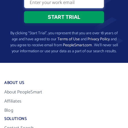
By clicking “Start Trial”, you represent that you are over 18 years of
age and have agreed to our
Terms of Use
and
Privacy Policy
and
you agree to receive email from
PeopleSmart.com
. We’ll never sell
your information or use your data as a part of our search results.
ABOUT US
About PeopleSmart
Affiliates
Blog
SOLUTIONS