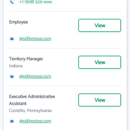
+1 (908) 526-xxxx
Employee
View
@stifirestop.com
Territory Manager
View
Indiana
@stifirestop.com
Executive Administrative
View
Assistant
Costello, Pennsylvania
@stifirestop.com