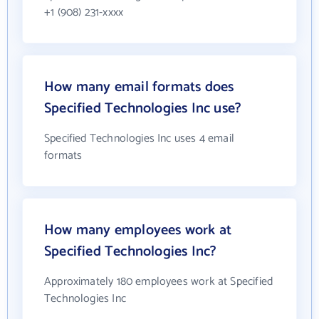
+1 (908) 231-xxxx
How many email formats does
Specified Technologies Inc use?
Specified Technologies Inc uses 4 email
formats
How many employees work at
Specified Technologies Inc?
Approximately 180 employees work at Specified
Technologies Inc