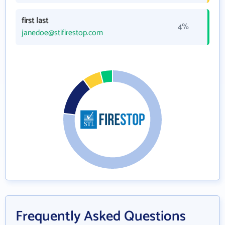
first last
4%
janedoe@stifirestop.com
Frequently Asked Questions