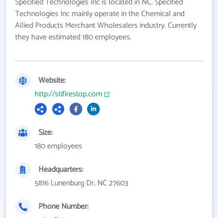
Specified Technologies Inc is located in NC. Specified
Technologies Inc mainly operate in the Chemical and
Allied Products Merchant Wholesalers industry. Currently
they have estimated 180 employees.
Website:
http://stifirestop.com
Size:
180 employees
Headquarters:
5816 Lunenburg Dr, NC 27603
Phone Number: