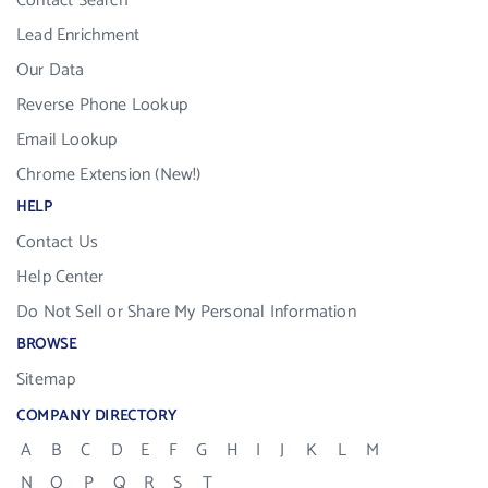
Contact Search
Lead Enrichment
Our Data
Reverse Phone Lookup
Email Lookup
Chrome Extension (New!)
HELP
Contact Us
Help Center
Do Not Sell or Share My Personal Information
BROWSE
Sitemap
COMPANY DIRECTORY
A
B
C
D
E
F
G
H
I
J
K
L
M
N
O
P
Q
R
S
T