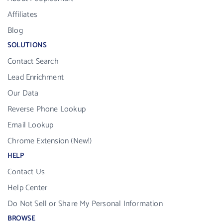
Affiliates
Blog
SOLUTIONS
Contact Search
Lead Enrichment
Our Data
Reverse Phone Lookup
Email Lookup
Chrome Extension (New!)
HELP
Contact Us
Help Center
Do Not Sell or Share My Personal Information
BROWSE