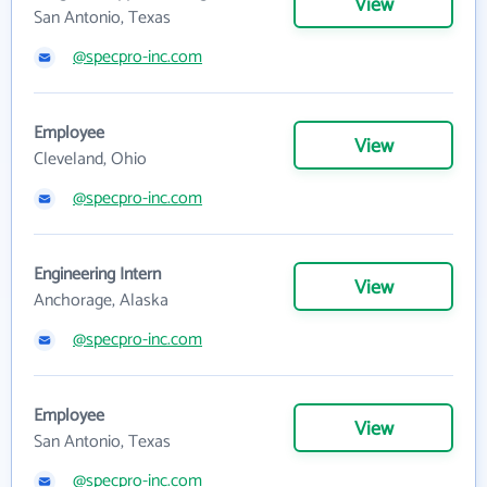
View
San Antonio, Texas
@specpro-inc.com
Employee
View
Cleveland, Ohio
@specpro-inc.com
Engineering Intern
View
Anchorage, Alaska
@specpro-inc.com
Employee
View
San Antonio, Texas
@specpro-inc.com