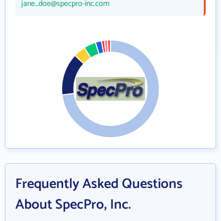
jane_doe@specpro-inc.com
Frequently Asked Questions
About SpecPro, Inc.