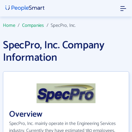
Home
/
Companies
/
SpecPro, Inc.
SpecPro, Inc. Company
Information
Overview
SpecPro, Inc. mainly operate in the Engineering Services
industry. Currently they have estimated 180 employees.