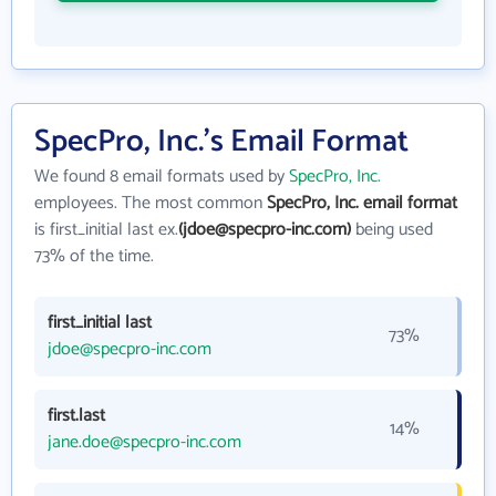
SpecPro, Inc.'s Email Format
We found 8 email formats used by
SpecPro, Inc.
employees. The most common
SpecPro, Inc. email format
is first_initial last ex.
(jdoe@specpro-inc.com)
being used
73% of the time.
first_initial last
73%
jdoe@specpro-inc.com
first.last
14%
jane.doe@specpro-inc.com