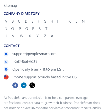
Sitemap
COMPANY DIRECTORY
A
B
C
D
E
F
G
H
I
J
K
L
M
N
O
P
Q
R
S
T
U
V
W
X
Y
Z
#
CONTACT
support@peoplesmart.com
1-267-846-5087
Open daily 6 am - 11:30 pm EST.
Phone support proudly based in the US.
Facebook
LinkedIn
X
At PeopleSmart, our mission is to help companies leverage
professional contact data to grow their business. PeopleSmart does
not provide private investigator services or consumer reports, and is