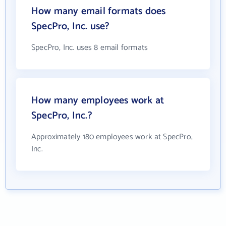
How many email formats does
SpecPro, Inc. use?
SpecPro, Inc. uses 8 email formats
How many employees work at
SpecPro, Inc.?
Approximately 180 employees work at SpecPro,
Inc.