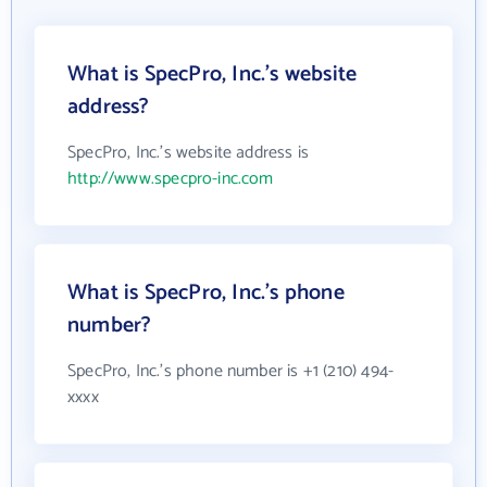
What is SpecPro, Inc.'s website
address?
SpecPro, Inc.'s website address is
http://www.specpro-inc.com
What is SpecPro, Inc.'s phone
number?
SpecPro, Inc.'s phone number is +1 (210) 494-
xxxx