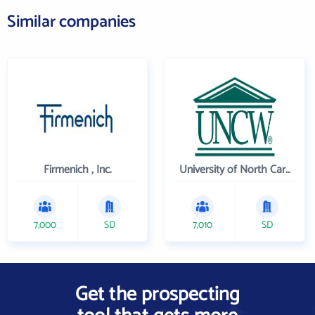
Similar companies
Firmenich , Inc.
University of North Carolina Wilmington
7,000
SD
7,010
SD
Get the prospecting