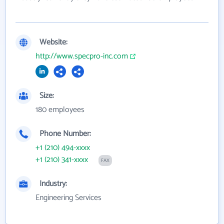
Website:
http://www.specpro-inc.com
Size:
180 employees
Phone Number:
+1 (210) 494-xxxx
+1 (210) 341-xxxx
FAX
Industry:
Engineering Services