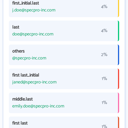
first_initial.last
4%
j.doe@specpro-inc.com
last
4%
doe@specpro-inc.com
others
2%
@specpro-inc.com
first last_initial
1%
janed@specpro-inc.com
middle.last
1%
emily.doe@specpro-inc.com
first last
1%