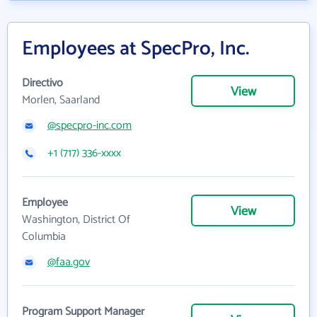
Employees at SpecPro, Inc.
Directivo
View
Morlen, Saarland
@specpro-inc.com
+1 (717) 336-xxxx
Employee
View
Washington, District Of
Columbia
@faa.gov
Program Support Manager