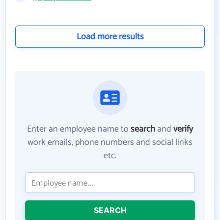
Load more results
Enter an employee name to
search
and
verify
work emails, phone numbers and social links
etc.
SEARCH