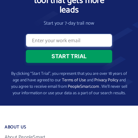
tool that gets more
leads
Start your 7-day trail now
By clicking “Start Trial”, you represent that you are over 18 years of
age and have agreed to our
Terms of Use
and
Privacy Policy
and
you agree to receive email from
PeopleSmart.com
. We’ll never sell
your information or use your data as a part of our search results.
ABOUT US
About PeopleSmart