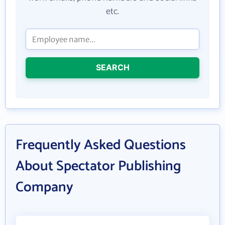
etc.
SEARCH
Frequently Asked Questions
About Spectator Publishing
Company