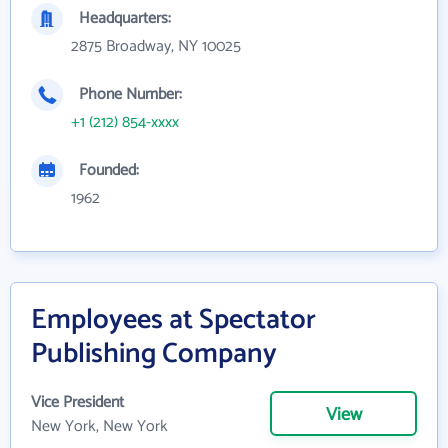
Headquarters:
2875 Broadway, NY 10025
Phone Number:
+1 (212) 854-xxxx
Founded:
1962
Employees at Spectator
Publishing Company
Vice President
View
New York, New York