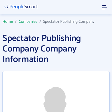
Home
/
Companies
/
Spectator Publishing Company
Spectator Publishing
Company Company
Information