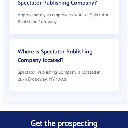
Spectator Publishing Company?
Approximately 10 employees work at Spectator
Publishing Company
Where is Spectator Publishing
Company located?
Spectator Publishing Company is located in
2875 Broadway, NY 10025
Get the prospecting