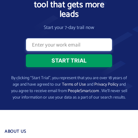
tool that gets more
leads
Start your 7-day trail now
By clicking “Start Trial”, you represent that you are over 18 years of
age and have agreed to our
Terms of Use
and
Privacy Policy
and
you agree to receive email from
PeopleSmart.com
. We’ll never sell
your information or use your data as a part of our search results.
ABOUT US