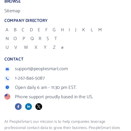
BROWSE
Sitemap
COMPANY DIRECTORY
A
B
C
D
E
F
G
H
I
J
K
L
M
N
O
P
Q
R
S
T
U
V
W
X
Y
Z
#
CONTACT
support@peoplesmart.com
1-267-846-5087
Open daily 6 am - 11:30 pm EST.
Phone support proudly based in the US.
Facebook
LinkedIn
X
At PeopleSmart, our mission is to help companies leverage
professional contact data to grow their business. PeopleSmart does