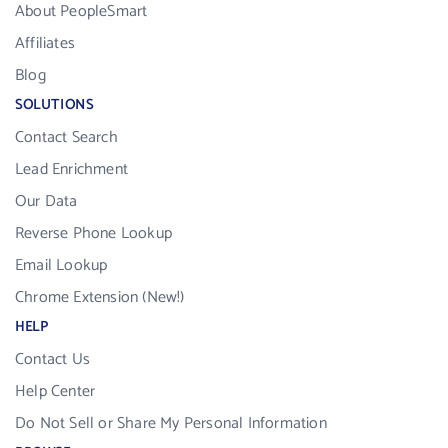
About PeopleSmart
Affiliates
Blog
SOLUTIONS
Contact Search
Lead Enrichment
Our Data
Reverse Phone Lookup
Email Lookup
Chrome Extension (New!)
HELP
Contact Us
Help Center
Do Not Sell or Share My Personal Information