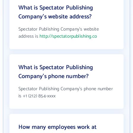
What is Spectator Publishing
Company's website address?
Spectator Publishing Company's website
address is
http://spectatorpublishing.co
What is Spectator Publishing
Company's phone number?
Spectator Publishing Company's phone number
is +1 (212) 854-xxxx
How many employees work at