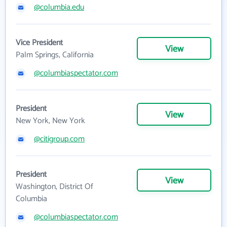
@columbia.edu
Vice President
View
Palm Springs, California
@columbiaspectator.com
President
View
New York, New York
@citigroup.com
President
View
Washington, District Of
Columbia
@columbiaspectator.com