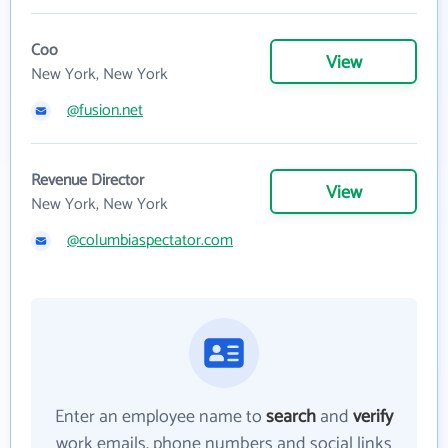
Coo
View
New York, New York
@fusion.net
Revenue Director
View
New York, New York
@columbiaspectator.com
Enter an employee name to
search
and
verify
work emails, phone numbers and social links