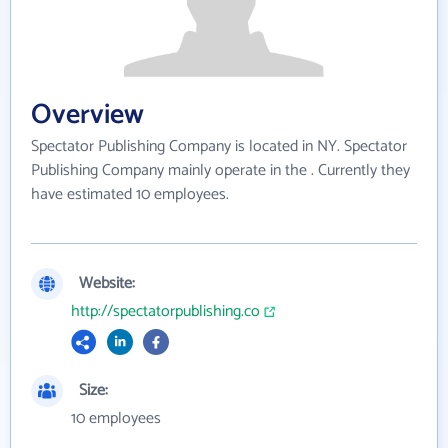
Overview
Spectator Publishing Company is located in NY. Spectator
Publishing Company mainly operate in the . Currently they
have estimated 10 employees.
Website:
http://spectatorpublishing.co
Size:
10 employees