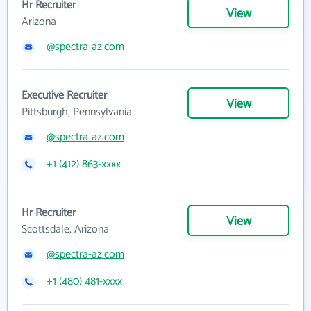
Hr Recruiter
View
Arizona
@spectra-az.com
Executive Recruiter
View
Pittsburgh, Pennsylvania
@spectra-az.com
+1 (412) 863-xxxx
Hr Recruiter
View
Scottsdale, Arizona
@spectra-az.com
+1 (480) 481-xxxx