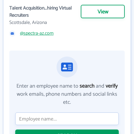
Talent Acquisition...hiring Virtual
View
Recruiters
Scottsdale, Arizona
@spectra-az.com
Enter an employee name to
search
and
verify
work emails, phone numbers and social links
etc.