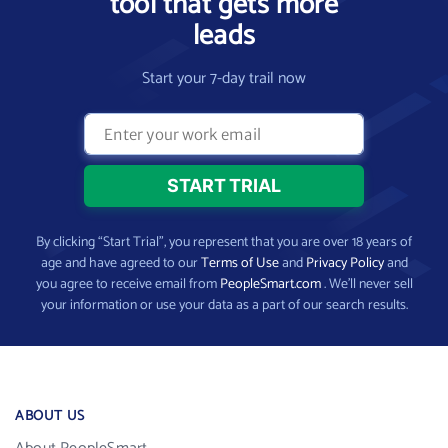
tool that gets more
leads
Start your 7-day trail now
By clicking “Start Trial”, you represent that you are over 18 years of
age and have agreed to our
Terms of Use
and
Privacy Policy
and
you agree to receive email from
PeopleSmart.com
. We’ll never sell
your information or use your data as a part of our search results.
ABOUT US