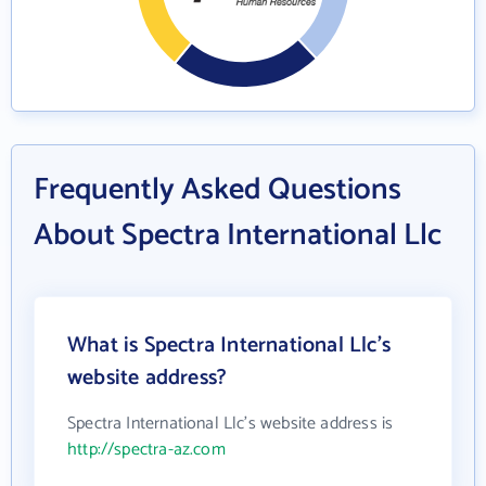
Frequently Asked Questions
About Spectra International Llc
What is Spectra International Llc's
website address?
Spectra International Llc's website address is
http://spectra-az.com