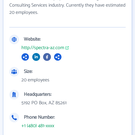
Consulting Services industry. Currently they have estimated
20 employees.
Website:
http://spectra-az.com
Size:
20 employees
Headquarters:
5192 PO Box, AZ 85261
Phone Number:
+1 (480) 481-xxxx