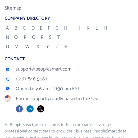
Sitemap
COMPANY DIRECTORY
A
B
C
D
E
F
G
H
I
J
K
L
M
N
O
P
Q
R
S
T
U
V
W
X
Y
Z
#
CONTACT
support@peoplesmart.com
1-267-846-5087
Open daily 6 am - 11:30 pm EST.
Phone support proudly based in the US.
Facebook
LinkedIn
X
At PeopleSmart, our mission is to help companies leverage
professional contact data to grow their business. PeopleSmart does
not provide private investigator services or consumer reports, and is