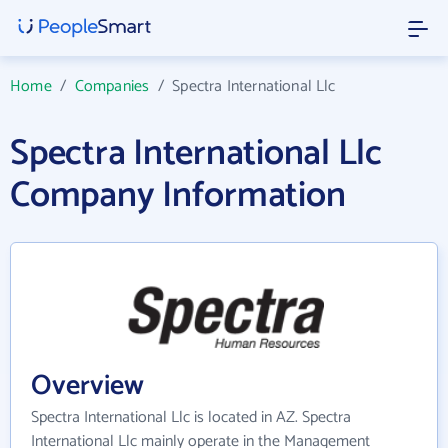
Home
/
Companies
/
Spectra International Llc
Spectra International Llc
Company Information
Overview
Spectra International Llc is located in AZ. Spectra
International Llc mainly operate in the Management