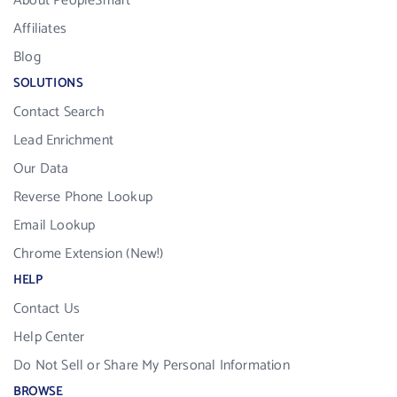
About PeopleSmart
Affiliates
Blog
SOLUTIONS
Contact Search
Lead Enrichment
Our Data
Reverse Phone Lookup
Email Lookup
Chrome Extension (New!)
HELP
Contact Us
Help Center
Do Not Sell or Share My Personal Information
BROWSE