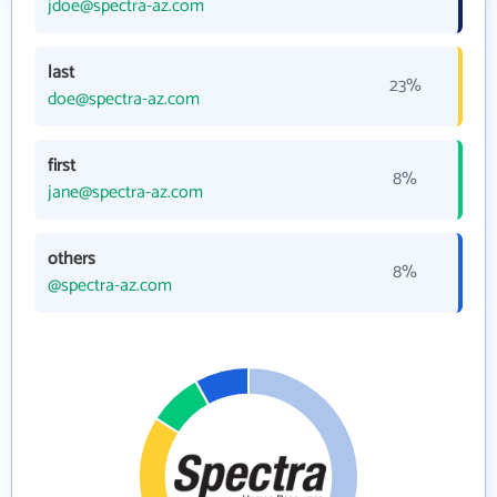
jdoe@spectra-az.com
last
23%
doe@spectra-az.com
first
8%
jane@spectra-az.com
others
8%
@spectra-az.com