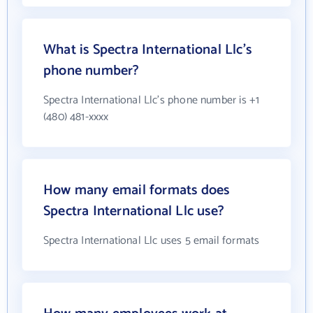
What is Spectra International Llc's
phone number?
Spectra International Llc's phone number is +1
(480) 481-xxxx
How many email formats does
Spectra International Llc use?
Spectra International Llc uses 5 email formats