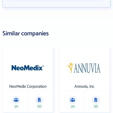
Similar companies
NeoMedix Corporation
Annuvia, Inc
20
SD
20
SD