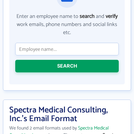
Enter an employee name to
search
and
verify
work emails, phone numbers and social links
etc.
SEARCH
Spectra Medical Consulting,
Inc.'s Email Format
We found 2 email formats used by
Spectra Medical