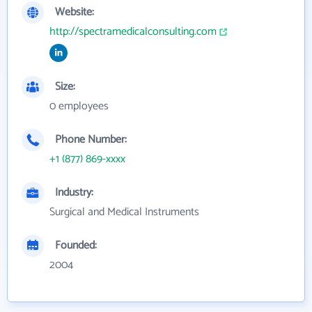
Website:
http://spectramedicalconsulting.com
Size:
0 employees
Phone Number:
+1 (877) 869-xxxx
Industry:
Surgical and Medical Instruments
Founded:
2004