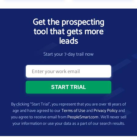
Get the prospecting
tool that gets more
leads
Start your 7-day trail now
By clicking “Start Trial”, you represent that you are over 18 years of
age and have agreed to our
Terms of Use
and
Privacy Policy
and
you agree to receive email from
PeopleSmart.com
. We’ll never sell
your information or use your data as a part of our search results.