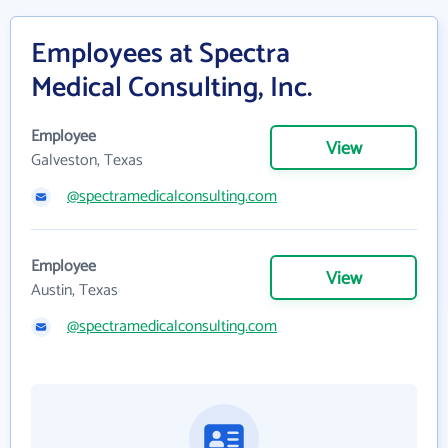
Employees at Spectra
Medical Consulting, Inc.
Employee
View
Galveston, Texas
@spectramedicalconsulting.com
Employee
View
Austin, Texas
@spectramedicalconsulting.com