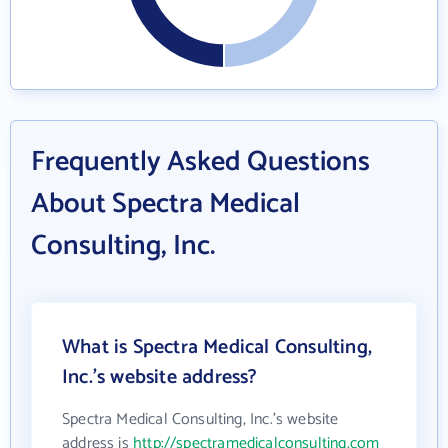
Frequently Asked Questions
About Spectra Medical
Consulting, Inc.
What is Spectra Medical Consulting,
Inc.'s website address?
Spectra Medical Consulting, Inc.'s website
address is
http://spectramedicalconsulting.com