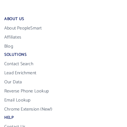
ABOUT US
About PeopleSmart
Affiliates
Blog
SOLUTIONS
Contact Search
Lead Enrichment
Our Data
Reverse Phone Lookup
Email Lookup
Chrome Extension (New!)
HELP
Contact Us