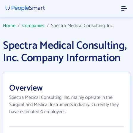
Home
/
Companies
/
Spectra Medical Consulting, Inc.
Spectra Medical Consulting,
Inc. Company Information
Overview
Spectra Medical Consulting, Inc. mainly operate in the
Surgical and Medical Instruments industry. Currently they
have estimated 0 employees.