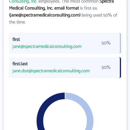
Consulting, Inc.
employees. The most common
Spectra
Medical Consulting, Inc. email format
is first ex.
(jane@spectramedicalconsulting.com)
being used 50% of
the time.
first
50%
jane@spectramedicalconsulting.com
first.last
50%
jane.doe@spectramedicalconsulting.com