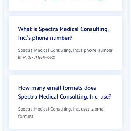
What is Spectra Medical Consulting,
Inc.'s phone number?
Spectra Medical Consulting, Inc.'s phone number
is +1 (877) 869-xxxx
How many email formats does
Spectra Medical Consulting, Inc. use?
Spectra Medical Consulting, Inc. uses 2 email
formats