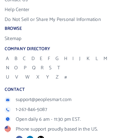
Help Center
Do Not Sell or Share My Personal Information
BROWSE
Sitemap
COMPANY DIRECTORY
A
B
C
D
E
F
G
H
I
J
K
L
M
N
O
P
Q
R
S
T
U
V
W
X
Y
Z
#
CONTACT
support@peoplesmart.com
1-267-846-5087
Open daily 6 am - 11:30 pm EST.
Phone support proudly based in the US.