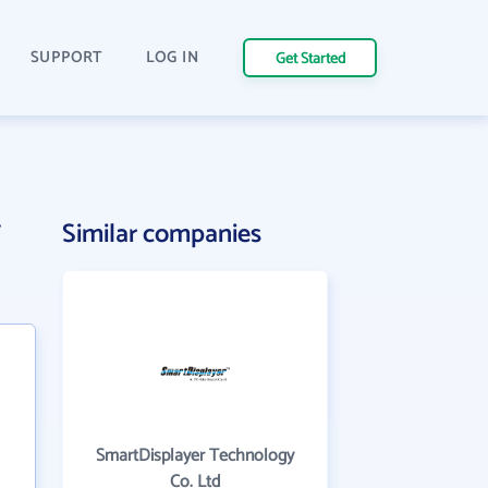
SUPPORT
LOG IN
Get Started
y
Similar companies
SmartDisplayer Technology
Co. Ltd