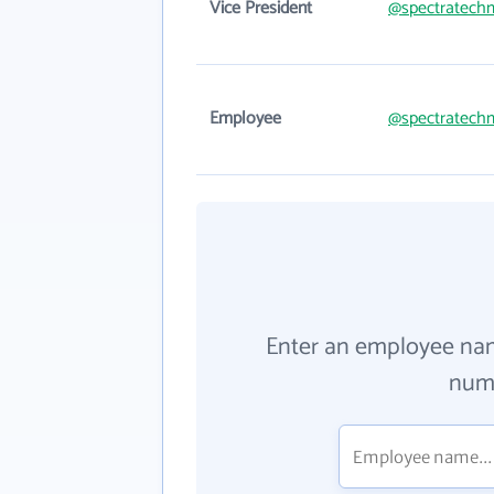
Vice President
@spectratech
Employee
@spectratech
Enter an employee na
numb