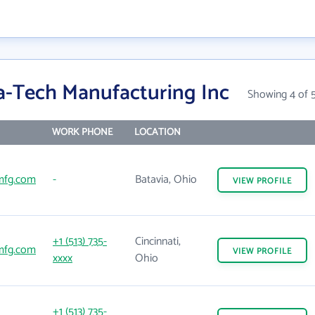
a-Tech Manufacturing Inc
Showing 4 of 
WORK PHONE
LOCATION
mfg.com
-
Batavia, Ohio
VIEW
PROFILE
+1 (513) 735-
Cincinnati,
mfg.com
VIEW
PROFILE
xxxx
Ohio
+1 (513) 735-