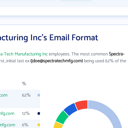
cturing Inc's Email Format
ra-Tech Manufacturing Inc
employees. The most common
Spectra-
rst_initial last ex.
(jdoe@spectratechmfg.com)
being used 62% of the
%
.com
62%
mfg.com
12%
hmfg.com
6%