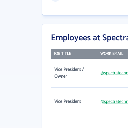
Employees at Spectr
JOB TITLE
WORK EMAIL
Vice President /
@spectratech
Owner
Vice President
@spectratech