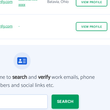
mfg.com
Batavia, Ohio
VIEW
PROFILE
xxxx
mfg.com
-
VIEW
PROFILE
me to
search
and
verify
work emails, phone
ers and social links etc.
SEARCH