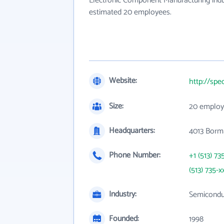
Electronic Component Manufacturing indus
estimated 20 employees.
Website:
http://sp
Size:
20 employ
Headquarters:
4013 Borm
Phone Number:
+1 (513) 73
(513) 735-x
Industry:
Semicondu
Founded:
1998