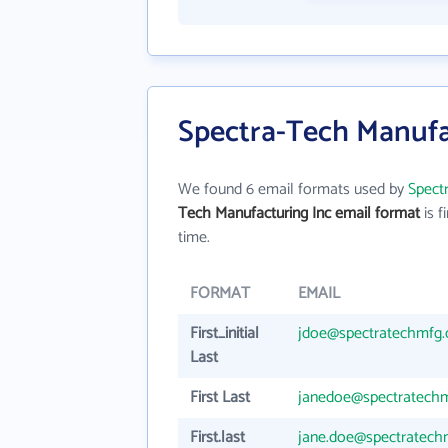
Spectra-Tech Manufa
We found 6 email formats used by
Spect
Tech Manufacturing Inc email format
is fi
time.
FORMAT
EMAIL
First_initial
jdoe@spectratechmfg
Last
First Last
janedoe@spectratech
First.last
jane.doe@spectratec