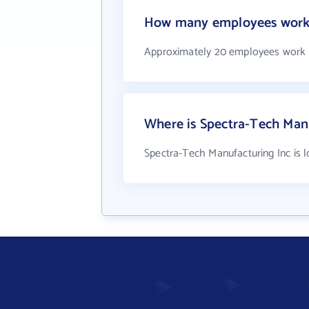
How many employees work 
Approximately 20 employees work a
Where is Spectra-Tech Manu
Spectra-Tech Manufacturing Inc is 