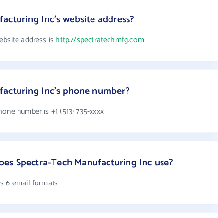
acturing Inc's website address?
ebsite address is
http://spectratechmfg.com
facturing Inc's phone number?
hone number is +1 (513) 735-xxxx
es Spectra-Tech Manufacturing Inc use?
s 6 email formats