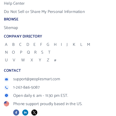
Help Center
Do Not Sell or Share My Personal Information
BROWSE
Sitemap
COMPANY DIRECTORY
A
B
C
D
E
F
G
H
I
J
K
L
M
N
O
P
Q
R
S
T
U
V
W
X
Y
Z
#
CONTACT
support@peoplesmart.com
1-267-846-5087
Open daily 6 am - 11:30 pm EST.
Phone support proudly based in the US.
Facebook
LinkedIn
X