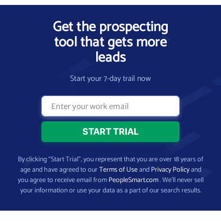
Get the prospecting
tool that gets more
leads
Start your 7-day trail now
By clicking “Start Trial”, you represent that you are over 18 years of
age and have agreed to our
Terms of Use
and
Privacy Policy
and
you agree to receive email from
PeopleSmart.com
. We’ll never sell
your information or use your data as a part of our search results.