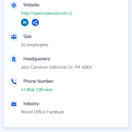
Website:
http://spectrawood.com
Size:
20 employees
Headquarters:
2651 Carolean Industrial Dr, PA 16801
Phone Number:
+1 (814) 238-xxxx
Industry:
Wood Office Furniture