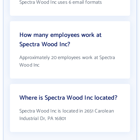
Spectra Wood Inc uses 6 email formats
How many employees work at
Spectra Wood Inc?
Approximately 20 employees work at Spectra
Wood Inc
Where is Spectra Wood Inc located?
Spectra Wood Inc is located in 2651 Carolean
Industrial Dr, PA 16801