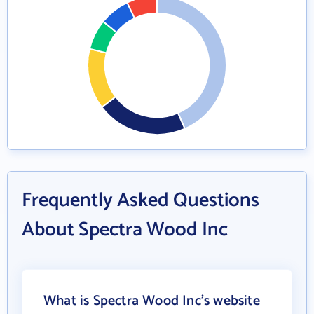
Frequently Asked Questions
About Spectra Wood Inc
What is Spectra Wood Inc's website