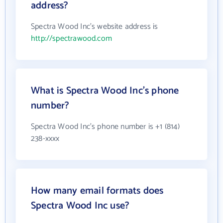
address?
Spectra Wood Inc's website address is
http://spectrawood.com
What is Spectra Wood Inc's phone
number?
Spectra Wood Inc's phone number is +1 (814)
238-xxxx
How many email formats does
Spectra Wood Inc use?