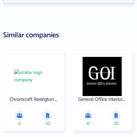
Similar companies
Chromcraft Revington Inc
General Office Interiors, Inc.
0
SD
10
SD