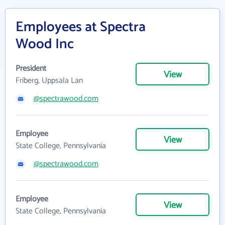
Employees at Spectra
Wood Inc
President
View
Friberg, Uppsala Lan
@spectrawood.com
Employee
View
State College, Pennsylvania
@spectrawood.com
Employee
View
State College, Pennsylvania