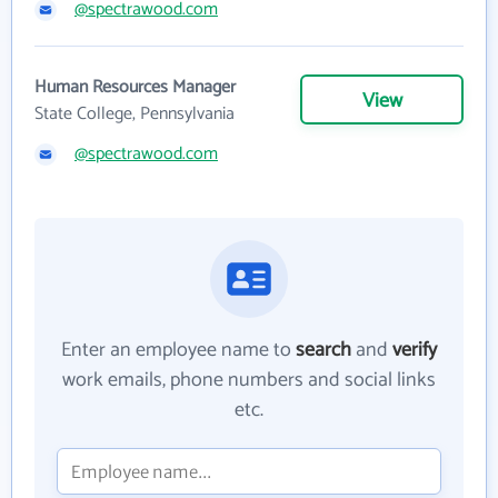
@spectrawood.com
Human Resources Manager
View
State College, Pennsylvania
@spectrawood.com
Enter an employee name to
search
and
verify
work emails, phone numbers and social links
etc.