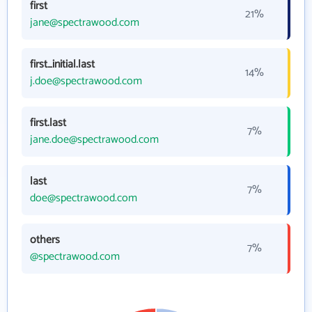
first
21%
jane@spectrawood.com
first_initial.last
14%
j.doe@spectrawood.com
first.last
7%
jane.doe@spectrawood.com
last
7%
doe@spectrawood.com
others
7%
@spectrawood.com