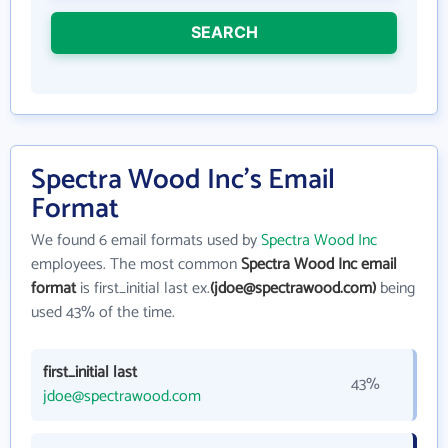
SEARCH
Spectra Wood Inc's Email
Format
We found 6 email formats used by
Spectra Wood Inc
employees. The most common
Spectra Wood Inc email
format
is first_initial last ex.
(jdoe@spectrawood.com)
being
used 43% of the time.
first_initial last
43%
jdoe@spectrawood.com