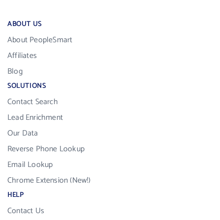
ABOUT US
About PeopleSmart
Affiliates
Blog
SOLUTIONS
Contact Search
Lead Enrichment
Our Data
Reverse Phone Lookup
Email Lookup
Chrome Extension (New!)
HELP
Contact Us