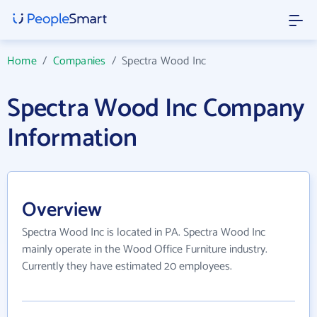
Home
/
Companies
/
Spectra Wood Inc
Spectra Wood Inc Company
Information
Overview
Spectra Wood Inc is located in PA. Spectra Wood Inc
mainly operate in the Wood Office Furniture industry.
Currently they have estimated 20 employees.