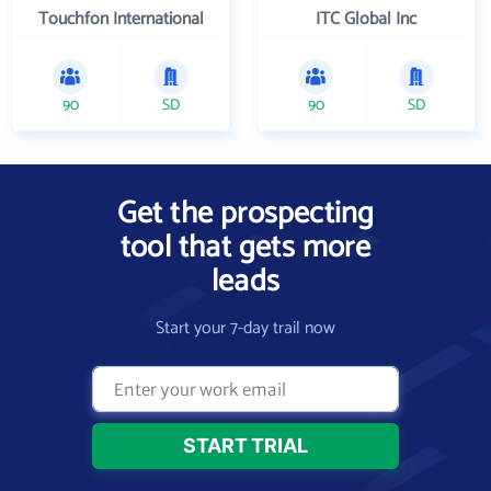
Touchfon International
ITC Global Inc
90
SD
90
SD
Get the prospecting
tool that gets more
leads
Start your 7-day trail now