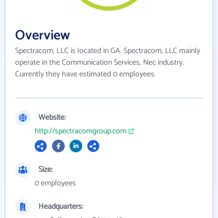
Overview
Spectracom, LLC is located in GA. Spectracom, LLC mainly
operate in the Communication Services, Nec industry.
Currently they have estimated 0 employees.
Website:
http://spectracomgroup.com
Size:
0 employees
Headquarters: