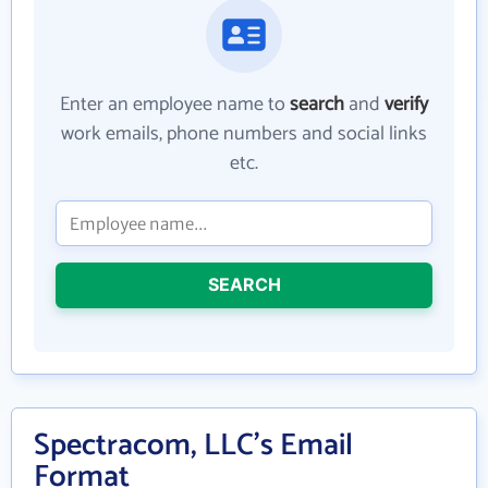
Enter an employee name to
search
and
verify
work emails, phone numbers and social links
etc.
SEARCH
Spectracom, LLC's Email
Format