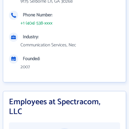
9175 Selborne Ln, GA 30268
Phone Number:
+1 (404) 538-xxxx
Industry:
Communication Services, Nec
Founded:
2007
Employees at Spectracom,
LLC