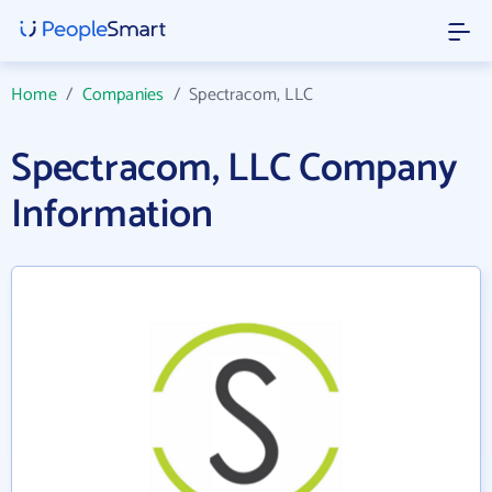
Home
/
Companies
/
Spectracom, LLC
Spectracom, LLC Company
Information