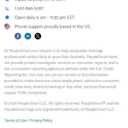
1-267-846-5087
Open daily 6 am - 11:30 pm EST.
Phone support proudly based in the US.
Facebook
LinkedIn
X
At PeopleSmart, our mission is to help companies leverage
professional contact data to grow their business. PeopleSmart does
not provide private investigator services or consumer reports, and is
not a consumer reporting agency as defined under the Fair Credit
Reporting Act. You may not use our service or the information
provided to make decisions about employment, admission, consumer
credit, insurance, tenant screening or any other purpose that would
require FCRA compliance.
© 2026 PeopleSmart LLC. All rights reserved. PeopleSmart® and the
PeopleSmart logo are registered trademarks of PeopleSmart LLC.
|
Terms of Use
Privacy Policy