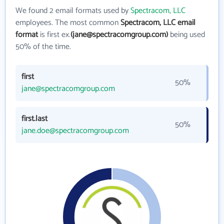
We found 2 email formats used by
Spectracom, LLC
employees. The most common
Spectracom, LLC email
format
is first ex.
(jane@spectracomgroup.com)
being used
50% of the time.
first
50%
jane@spectracomgroup.com
first.last
50%
jane.doe@spectracomgroup.com