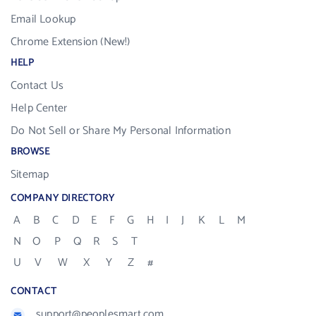
Email Lookup
Chrome Extension (New!)
HELP
Contact Us
Help Center
Do Not Sell or Share My Personal Information
BROWSE
Sitemap
COMPANY DIRECTORY
A
B
C
D
E
F
G
H
I
J
K
L
M
N
O
P
Q
R
S
T
U
V
W
X
Y
Z
#
CONTACT
support@peoplesmart.com