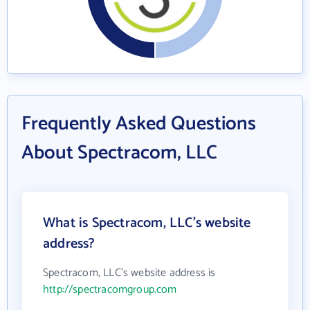
Frequently Asked Questions
About Spectracom, LLC
What is Spectracom, LLC's website
address?
Spectracom, LLC's website address is
http://spectracomgroup.com