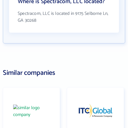
Where is Spectracom, LLC located?
Spectracom, LLC is located in 9175 Selborne Ln,
GA 30268
Similar companies