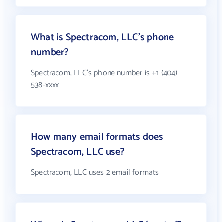
What is Spectracom, LLC's phone
number?
Spectracom, LLC's phone number is +1 (404)
538-xxxx
How many email formats does
Spectracom, LLC use?
Spectracom, LLC uses 2 email formats