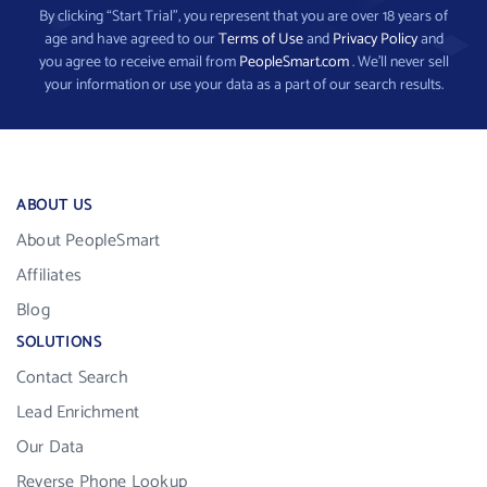
By clicking “Start Trial”, you represent that you are over 18 years of
age and have agreed to our
Terms of Use
and
Privacy Policy
and
you agree to receive email from
PeopleSmart.com
. We’ll never sell
your information or use your data as a part of our search results.
ABOUT US
About PeopleSmart
Affiliates
Blog
SOLUTIONS
Contact Search
Lead Enrichment
Our Data
Reverse Phone Lookup