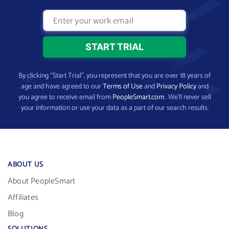
By clicking “Start Trial”, you represent that you are over 18 years of
age and have agreed to our
Terms of Use
and
Privacy Policy
and
you agree to receive email from
PeopleSmart.com
. We’ll never sell
your information or use your data as a part of our search results.
ABOUT US
About PeopleSmart
Affiliates
Blog