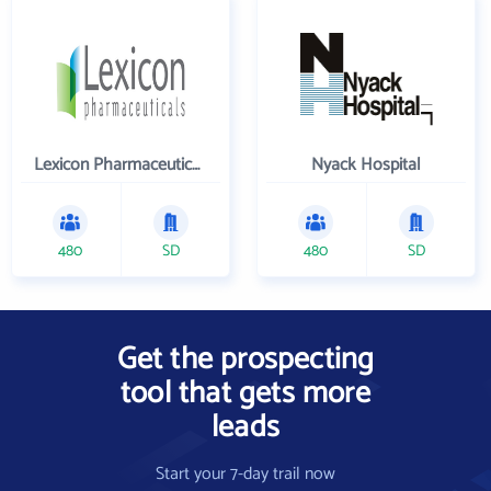
Lexicon Pharmaceuticals Inc
Nyack Hospital
480
SD
480
SD
Get the prospecting
tool that gets more
leads
Start your 7-day trail now