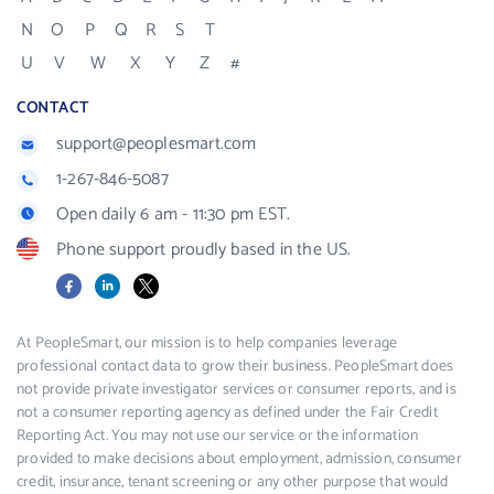
N
O
P
Q
R
S
T
U
V
W
X
Y
Z
#
CONTACT
support@peoplesmart.com
1-267-846-5087
Open daily 6 am - 11:30 pm EST.
Phone support proudly based in the US.
Facebook
LinkedIn
X
At PeopleSmart, our mission is to help companies leverage
professional contact data to grow their business. PeopleSmart does
not provide private investigator services or consumer reports, and is
not a consumer reporting agency as defined under the Fair Credit
Reporting Act. You may not use our service or the information
provided to make decisions about employment, admission, consumer
credit, insurance, tenant screening or any other purpose that would