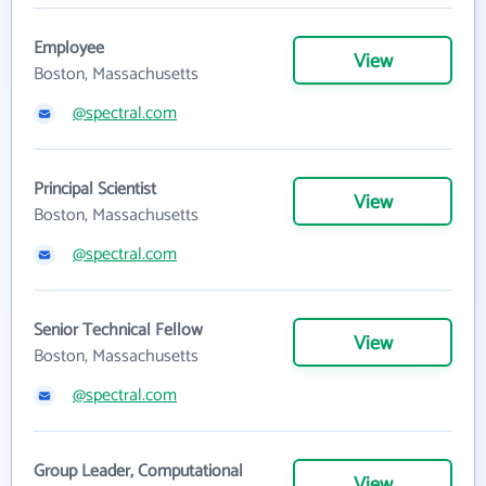
Employee
View
Boston, Massachusetts
@spectral.com
Principal Scientist
View
Boston, Massachusetts
@spectral.com
Senior Technical Fellow
View
Boston, Massachusetts
@spectral.com
Group Leader, Computational
View