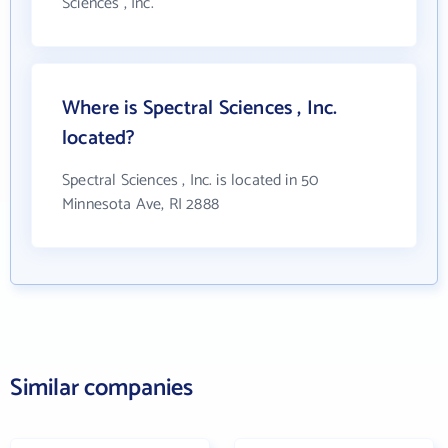
Sciences , Inc.
Where is Spectral Sciences , Inc.
located?
Spectral Sciences , Inc. is located in 50
Minnesota Ave, RI 2888
Similar companies