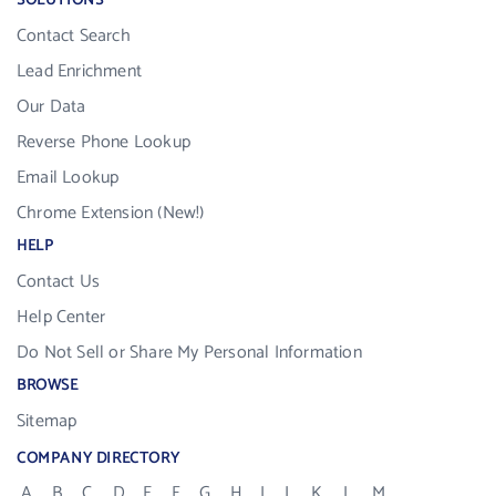
SOLUTIONS
Contact Search
Lead Enrichment
Our Data
Reverse Phone Lookup
Email Lookup
Chrome Extension (New!)
HELP
Contact Us
Help Center
Do Not Sell or Share My Personal Information
BROWSE
Sitemap
COMPANY DIRECTORY
A
B
C
D
E
F
G
H
I
J
K
L
M