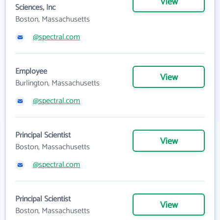
View
Sciences, Inc
Boston, Massachusetts
@spectral.com
Employee
View
Burlington, Massachusetts
@spectral.com
Principal Scientist
View
Boston, Massachusetts
@spectral.com
Principal Scientist
View
Boston, Massachusetts