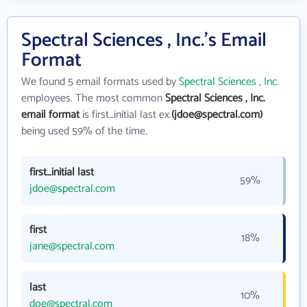
Spectral Sciences , Inc.'s Email
Format
We found 5 email formats used by
Spectral Sciences , Inc.
employees. The most common
Spectral Sciences , Inc.
email format
is first_initial last ex.
(jdoe@spectral.com)
being used 59% of the time.
first_initial last
59%
jdoe@spectral.com
first
18%
jane@spectral.com
last
10%
doe@spectral.com