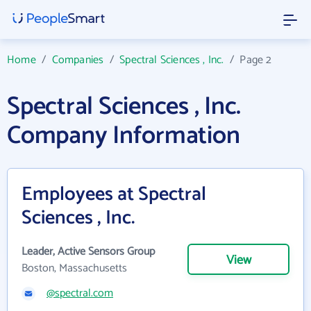
Home
/
Companies
/
Spectral Sciences , Inc.
/
Page 2
Spectral Sciences , Inc.
Company Information
Employees at Spectral
Sciences , Inc.
Leader, Active Sensors Group
View
Boston, Massachusetts
@spectral.com