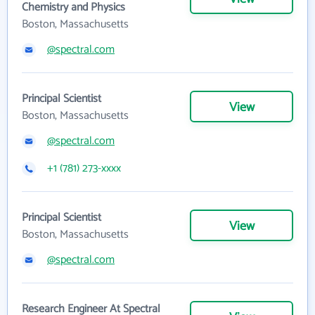
Chemistry and Physics
Boston, Massachusetts
@spectral.com
Principal Scientist
View
Boston, Massachusetts
@spectral.com
+1 (781) 273-xxxx
Principal Scientist
View
Boston, Massachusetts
@spectral.com
Research Engineer At Spectral