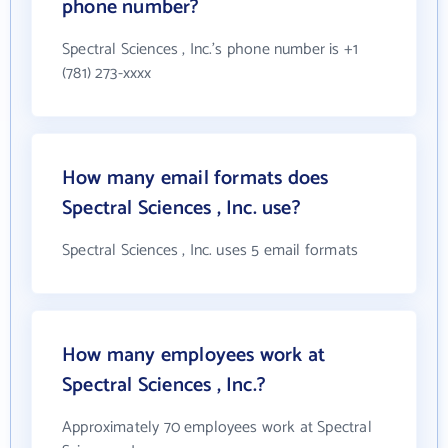
phone number?
Spectral Sciences , Inc.'s phone number is +1
(781) 273-xxxx
How many email formats does
Spectral Sciences , Inc. use?
Spectral Sciences , Inc. uses 5 email formats
How many employees work at
Spectral Sciences , Inc.?
Approximately 70 employees work at Spectral