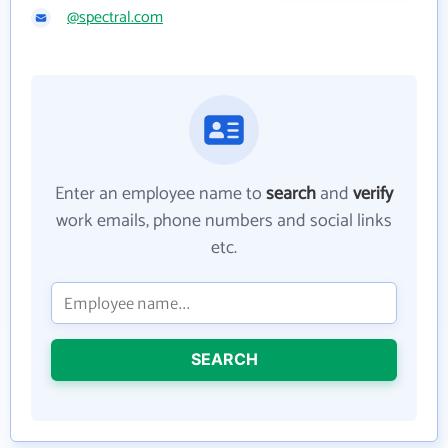
@spectral.com
Enter an employee name to
search
and
verify
work emails, phone numbers and social links
etc.
SEARCH