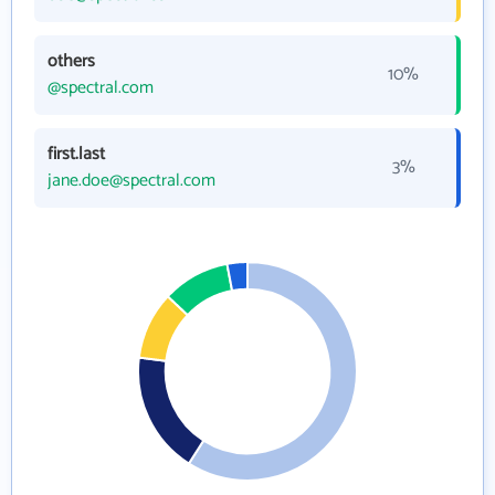
others
10%
@spectral.com
first.last
3%
jane.doe@spectral.com