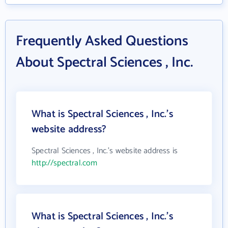
Frequently Asked Questions
About Spectral Sciences , Inc.
What is Spectral Sciences , Inc.'s
website address?
Spectral Sciences , Inc.'s website address is
http://spectral.com
What is Spectral Sciences , Inc.'s