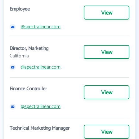
Employee
View
@spectralinear.com
Director, Marketing
View
California
@spectralinear.com
Finance Controller
View
@spectralinear.com
Technical Marketing Manager
View