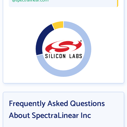
@spectralinear.com
Frequently Asked Questions
About SpectraLinear Inc