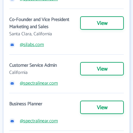
Co-Founder and Vice President
View
Marketing and Sales
Santa Clara, California
@silabs.com
Customer Service Admin
View
California
@spectralinear.com
Business Planner
View
@spectralinear.com