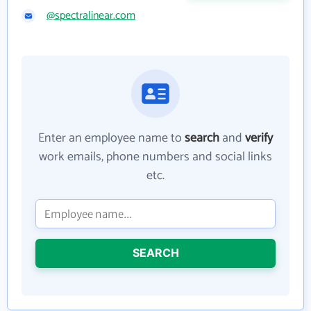
@spectralinear.com
Enter an employee name to
search
and
verify
work emails, phone numbers and social links
etc.
SEARCH