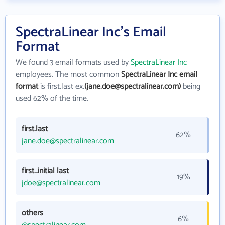
SpectraLinear Inc's Email
Format
We found 3 email formats used by
SpectraLinear Inc
employees. The most common
SpectraLinear Inc email
format
is first.last ex.
(jane.doe@spectralinear.com)
being
used 62% of the time.
first.last
62%
jane.doe@spectralinear.com
first_initial last
19%
jdoe@spectralinear.com
others
6%