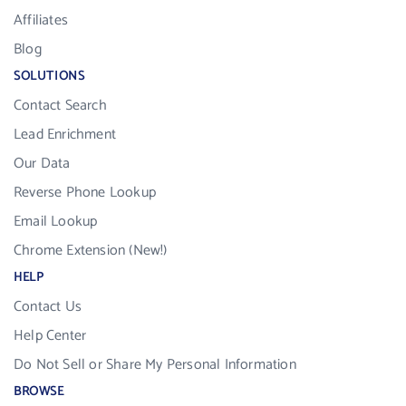
Affiliates
Blog
SOLUTIONS
Contact Search
Lead Enrichment
Our Data
Reverse Phone Lookup
Email Lookup
Chrome Extension (New!)
HELP
Contact Us
Help Center
Do Not Sell or Share My Personal Information
BROWSE