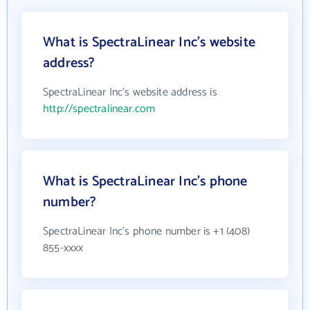
What is SpectraLinear Inc's website
address?
SpectraLinear Inc's website address is
http://spectralinear.com
What is SpectraLinear Inc's phone
number?
SpectraLinear Inc's phone number is +1 (408)
855-xxxx