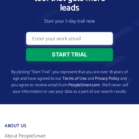
leads
Start your 7-day trail now
By clicking “Start Trial”, you represent that you are over 18 years of
age and have agreed to our
Terms of Use
and
Privacy Policy
and
you agree to receive email from
PeopleSmart.com
. We’ll never sell
your information or use your data as a part of our search results.
ABOUT US
About PeopleSmart