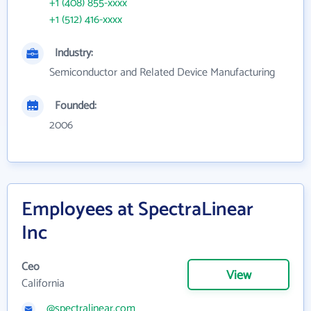
+1 (408) 855-xxxx
+1 (512) 416-xxxx
Industry:
Semiconductor and Related Device Manufacturing
Founded:
2006
Employees at SpectraLinear
Inc
Ceo
View
California
@spectralinear.com