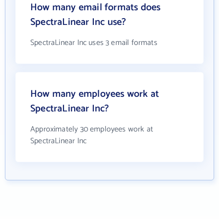
How many email formats does
SpectraLinear Inc use?
SpectraLinear Inc uses 3 email formats
How many employees work at
SpectraLinear Inc?
Approximately 30 employees work at
SpectraLinear Inc