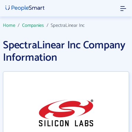
Home
/
Companies
/
SpectraLinear Inc
SpectraLinear Inc Company
Information