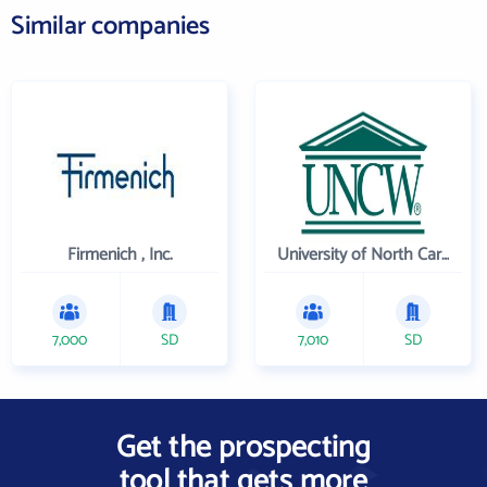
Similar companies
Firmenich , Inc.
University of North Carolina Wilmington
7,000
SD
7,010
SD
Get the prospecting
tool that gets more