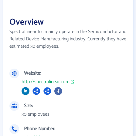
Overview
SpectraLinear Inc mainly operate in the Semiconductor and
Related Device Manufacturing industry. Currently they have
estimated 30 employees.
Website:
http://spectralinear.com
Size:
30 employees
Phone Number: