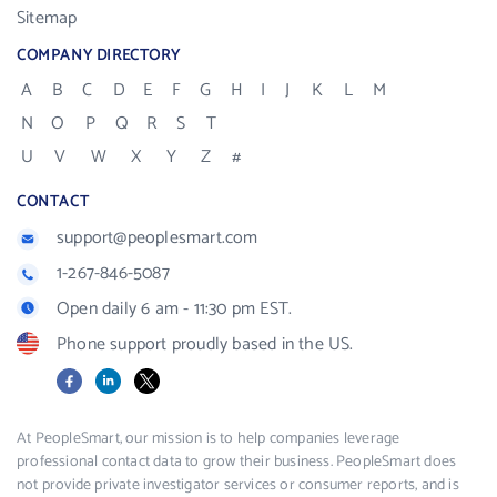
Sitemap
COMPANY DIRECTORY
A
B
C
D
E
F
G
H
I
J
K
L
M
N
O
P
Q
R
S
T
U
V
W
X
Y
Z
#
CONTACT
support@peoplesmart.com
1-267-846-5087
Open daily 6 am - 11:30 pm EST.
Phone support proudly based in the US.
Facebook
LinkedIn
X
At PeopleSmart, our mission is to help companies leverage
professional contact data to grow their business. PeopleSmart does
not provide private investigator services or consumer reports, and is