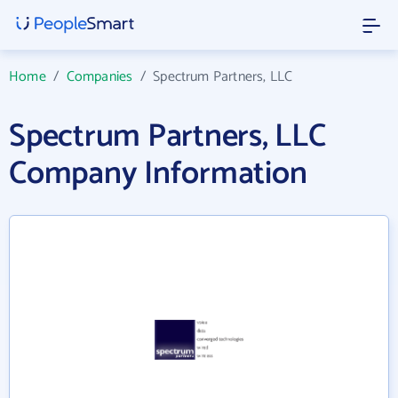
Home
/
Companies
/
Spectrum Partners, LLC
Spectrum Partners, LLC
Company Information