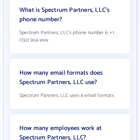
What is Spectrum Partners, LLC's
phone number?
Spectrum Partners, LLC's phone number is +1
(732) 924-xxxx
How many email formats does
Spectrum Partners, LLC use?
Spectrum Partners, LLC uses 4 email formats
How many employees work at
Spectrum Partners, LLC?