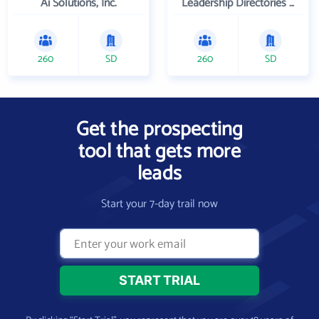
Ai Solutions, Inc.
Leadership Directories Inc
260
SD
260
SD
Get the prospecting
tool that gets more
leads
Start your 7-day trail now