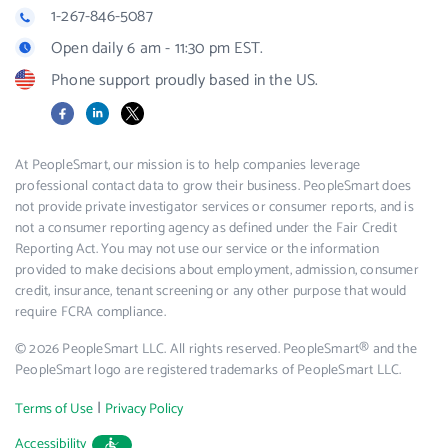
1-267-846-5087
Open daily 6 am - 11:30 pm EST.
Phone support proudly based in the US.
Facebook
LinkedIn
X
At PeopleSmart, our mission is to help companies leverage
professional contact data to grow their business. PeopleSmart does
not provide private investigator services or consumer reports, and is
not a consumer reporting agency as defined under the Fair Credit
Reporting Act. You may not use our service or the information
provided to make decisions about employment, admission, consumer
credit, insurance, tenant screening or any other purpose that would
require FCRA compliance.
© 2026 PeopleSmart LLC. All rights reserved. PeopleSmart® and the
PeopleSmart logo are registered trademarks of PeopleSmart LLC.
|
Terms of Use
Privacy Policy
Accessibility