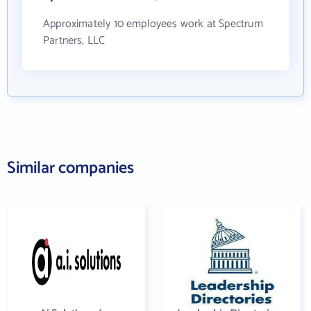
Approximately 10 employees work at Spectrum
Partners, LLC
Similar companies