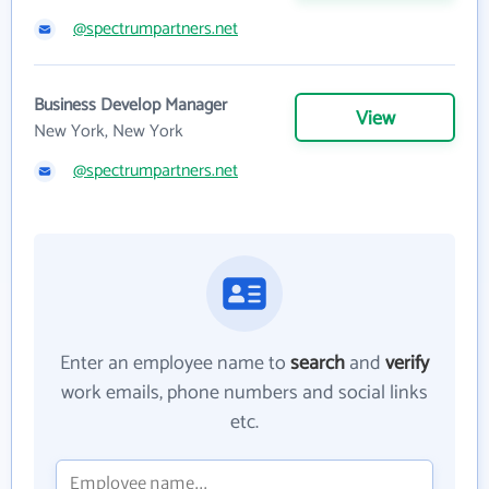
@spectrumpartners.net
Business Develop Manager
View
New York, New York
@spectrumpartners.net
Enter an employee name to
search
and
verify
work emails, phone numbers and social links
etc.