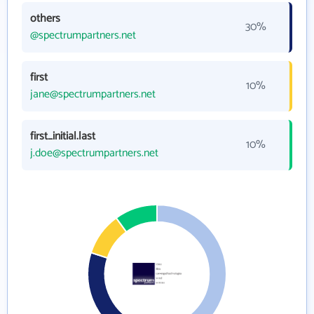
others
30%
@spectrumpartners.net
first
10%
jane@spectrumpartners.net
first_initial.last
10%
j.doe@spectrumpartners.net