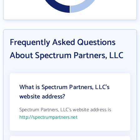
Frequently Asked Questions
About Spectrum Partners, LLC
What is Spectrum Partners, LLC's
website address?
Spectrum Partners, LLC's website address is
http://spectrumpartners.net