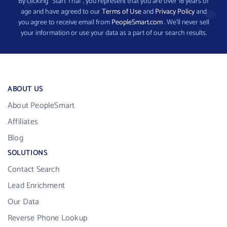
By clicking “Start Trial”, you represent that you are over 18 years of
age and have agreed to our
Terms of Use
and
Privacy Policy
and
you agree to receive email from
PeopleSmart.com
. We’ll never sell
your information or use your data as a part of our search results.
ABOUT US
About PeopleSmart
Affiliates
Blog
SOLUTIONS
Contact Search
Lead Enrichment
Our Data
Reverse Phone Lookup