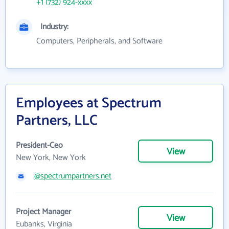
+1 (732) 924-xxxx
Industry:
Computers, Peripherals, and Software
Employees at Spectrum
Partners, LLC
President-Ceo
View
New York, New York
@spectrumpartners.net
Project Manager
View
Eubanks, Virginia