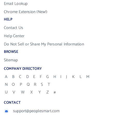
Email Lookup
Chrome Extension (New!)
HELP
Contact Us
Help Center
Do Not Sell or Share My Personal Information
BROWSE
Sitemap
COMPANY DIRECTORY
A
B
C
D
E
F
G
H
I
J
K
L
M
N
O
P
Q
R
S
T
U
V
W
X
Y
Z
#
CONTACT
support@peoplesmart.com