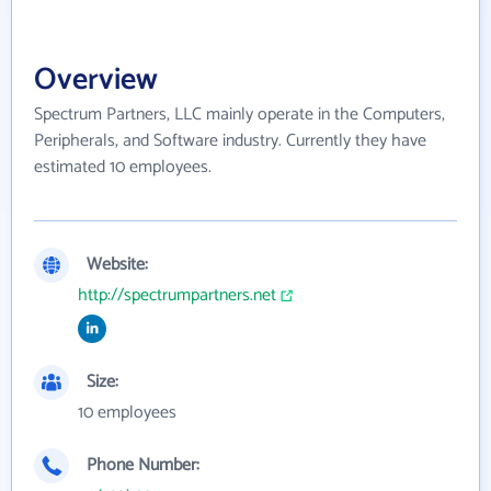
Overview
Spectrum Partners, LLC mainly operate in the Computers,
Peripherals, and Software industry. Currently they have
estimated 10 employees.
Website:
http://spectrumpartners.net
Size:
10 employees
Phone Number: