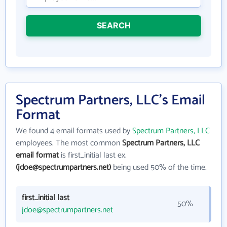
SEARCH
Spectrum Partners, LLC's Email
Format
We found 4 email formats used by
Spectrum Partners, LLC
employees. The most common
Spectrum Partners, LLC
email format
is first_initial last ex.
(jdoe@spectrumpartners.net)
being used 50% of the time.
first_initial last
50%
jdoe@spectrumpartners.net