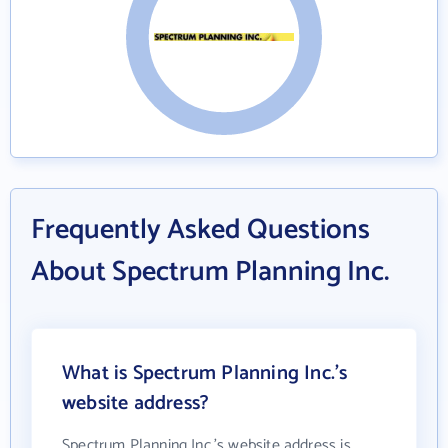
Frequently Asked Questions
About Spectrum Planning Inc.
What is Spectrum Planning Inc.'s
website address?
Spectrum Planning Inc.'s website address is