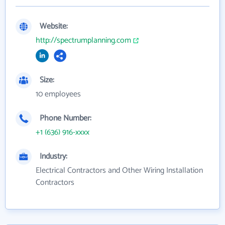
Website:
http://spectrumplanning.com
Size:
10 employees
Phone Number:
+1 (636) 916-xxxx
Industry:
Electrical Contractors and Other Wiring Installation
Contractors