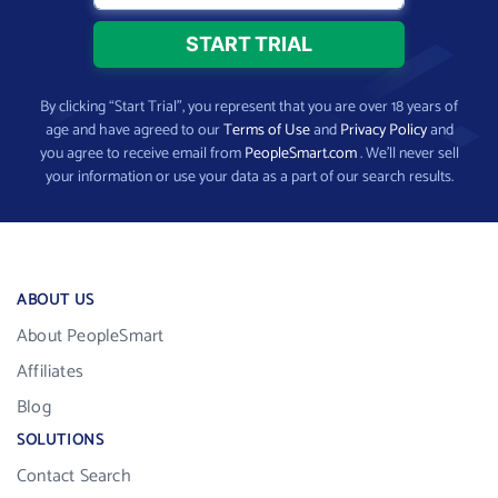
By clicking “Start Trial”, you represent that you are over 18 years of
age and have agreed to our
Terms of Use
and
Privacy Policy
and
you agree to receive email from
PeopleSmart.com
. We’ll never sell
your information or use your data as a part of our search results.
ABOUT US
About PeopleSmart
Affiliates
Blog
SOLUTIONS
Contact Search