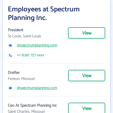
Employees at Spectrum
Planning Inc.
President
View
St-Louis, Saint-Louis
@spectrumplanning.com
+1 (636) 757-xxxx
Drafter
View
Fenton, Missouri
@spectrumplanning.com
Ceo At Spectrum Planning Inc
View
Saint Charles, Missouri