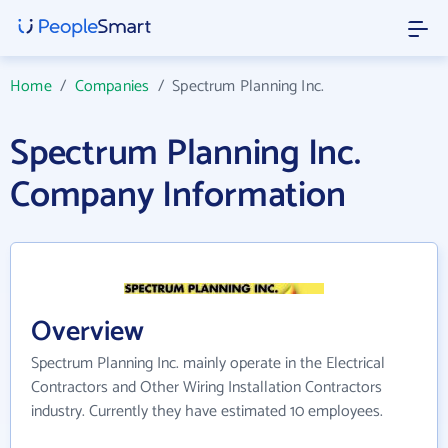
Home
/
Companies
/
Spectrum Planning Inc.
Spectrum Planning Inc.
Company Information
Overview
Spectrum Planning Inc. mainly operate in the Electrical
Contractors and Other Wiring Installation Contractors
industry. Currently they have estimated 10 employees.