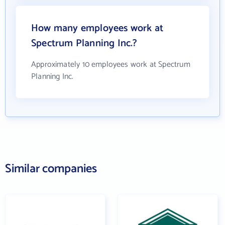
How many employees work at
Spectrum Planning Inc.?
Approximately 10 employees work at Spectrum
Planning Inc.
Similar companies