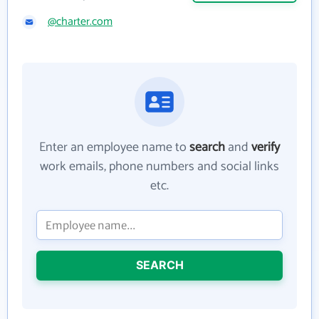
@charter.com
Enter an employee name to
search
and
verify
work emails, phone numbers and social links
etc.
SEARCH