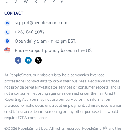
U
V
W
X
Y
Z
#
CONTACT
support@peoplesmart.com
1-267-846-5087
Open daily 6 am - 11:30 pm EST.
Phone support proudly based in the US.
Facebook
LinkedIn
X
At PeopleSmart, our mission is to help companies leverage
professional contact data to grow their business. PeopleSmart does
not provide private investigator services or consumer reports, and is
not a consumer reporting agency as defined under the Fair Credit
Reporting Act. You may not use our service or the information
provided to make decisions about employment, admission, consumer
credit, insurance, tenant screening or any other purpose that would
require FCRA compliance.
© 2026 PeopleSmart LLC. All rights reserved. PeopleSmart® and the