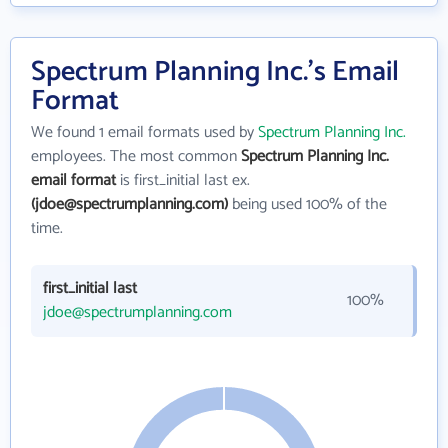
Spectrum Planning Inc.'s Email
Format
We found 1 email formats used by
Spectrum Planning Inc.
employees. The most common
Spectrum Planning Inc.
email format
is first_initial last ex.
(jdoe@spectrumplanning.com)
being used 100% of the
time.
first_initial last
100%
jdoe@spectrumplanning.com