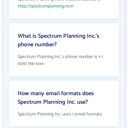
http://spectrumplanning.com
What is Spectrum Planning Inc.'s
phone number?
Spectrum Planning Inc.'s phone number is +1
(636) 916-xxxx
How many email formats does
Spectrum Planning Inc. use?
Spectrum Planning Inc. uses 1 email formats