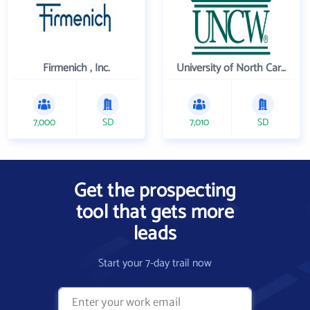
Firmenich , Inc.
University of North Carolina Wilmington
7,000
SD
7,010
SD
Get the prospecting
tool that gets more
leads
Start your 7-day trail now