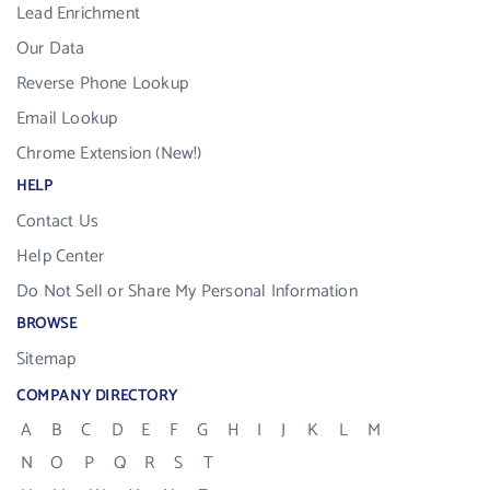
Lead Enrichment
Our Data
Reverse Phone Lookup
Email Lookup
Chrome Extension (New!)
HELP
Contact Us
Help Center
Do Not Sell or Share My Personal Information
BROWSE
Sitemap
COMPANY DIRECTORY
A
B
C
D
E
F
G
H
I
J
K
L
M
N
O
P
Q
R
S
T