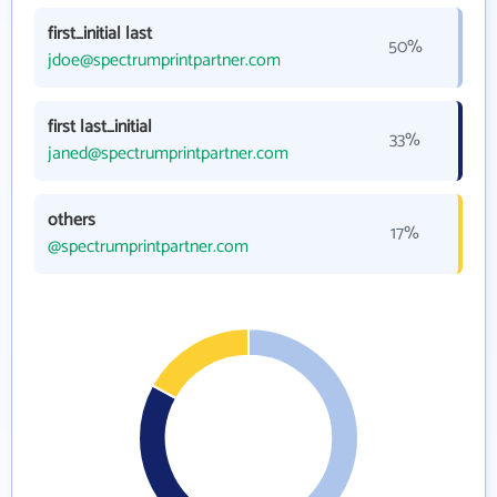
first_initial last
50%
jdoe@spectrumprintpartner.com
first last_initial
33%
janed@spectrumprintpartner.com
others
17%
@spectrumprintpartner.com