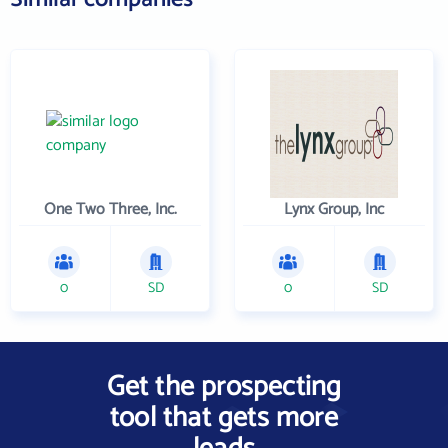
One Two Three, Inc.
Lynx Group, Inc
0
SD
0
SD
Get the prospecting
tool that gets more