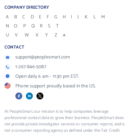
COMPANY DIRECTORY
A
B
C
D
E
F
G
H
I
J
K
L
M
N
O
P
Q
R
S
T
U
V
W
X
Y
Z
#
CONTACT
support@peoplesmart.com
1-267-846-5087
Open daily 6 am - 11:30 pm EST.
Phone support proudly based in the US.
Facebook
LinkedIn
X
At PeopleSmart, our mission is to help companies leverage
professional contact data to grow their business. PeopleSmart does
not provide private investigator services or consumer reports, and is
not a consumer reporting agency as defined under the Fair Credit