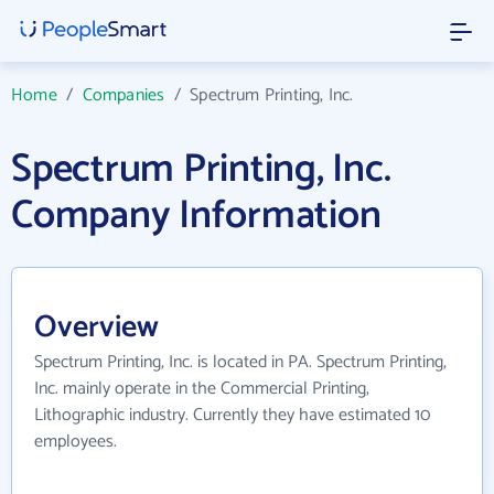
Home
/
Companies
/
Spectrum Printing, Inc.
Spectrum Printing, Inc.
Company Information
Overview
Spectrum Printing, Inc. is located in PA. Spectrum Printing,
Inc. mainly operate in the Commercial Printing,
Lithographic industry. Currently they have estimated 10
employees.