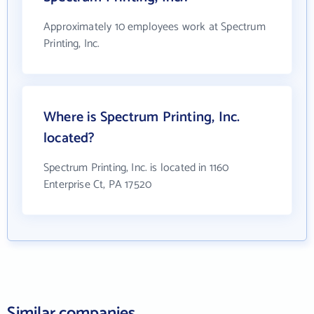
Approximately 10 employees work at Spectrum
Printing, Inc.
Where is Spectrum Printing, Inc.
located?
Spectrum Printing, Inc. is located in 1160
Enterprise Ct, PA 17520
Similar companies