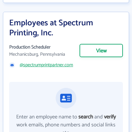
Employees at Spectrum
Printing, Inc.
Production Scheduler
View
Mechanicsburg, Pennsylvania
@spectrumprintpartner.com
Enter an employee name to
search
and
verify
work emails, phone numbers and social links