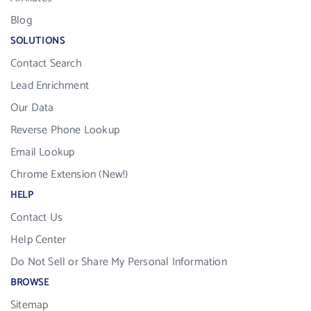
Blog
SOLUTIONS
Contact Search
Lead Enrichment
Our Data
Reverse Phone Lookup
Email Lookup
Chrome Extension (New!)
HELP
Contact Us
Help Center
Do Not Sell or Share My Personal Information
BROWSE
Sitemap