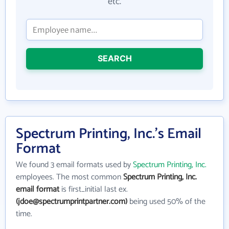
etc.
SEARCH
Spectrum Printing, Inc.'s Email
Format
We found 3 email formats used by
Spectrum Printing, Inc.
employees. The most common
Spectrum Printing, Inc.
email format
is first_initial last ex.
(jdoe@spectrumprintpartner.com)
being used 50% of the
time.