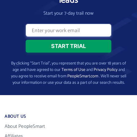
leads
Start your 7-day trail now
By clicking “Start Trial”, you represent that you are over 18 years of
age and have agreed to our
Terms of Use
and
Privacy Policy
and
you agree to receive email from
PeopleSmart.com
. We’ll never sell
your information or use your data as a part of our search results.
ABOUT US
About PeopleSmart
Affiliates