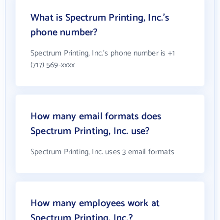
What is Spectrum Printing, Inc.'s
phone number?
Spectrum Printing, Inc.'s phone number is +1
(717) 569-xxxx
How many email formats does
Spectrum Printing, Inc. use?
Spectrum Printing, Inc. uses 3 email formats
How many employees work at
Spectrum Printing, Inc.?