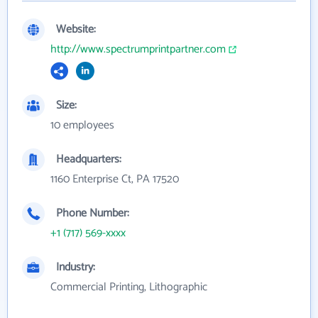
Website:
http://www.spectrumprintpartner.com
Size:
10 employees
Headquarters:
1160 Enterprise Ct, PA 17520
Phone Number:
+1 (717) 569-xxxx
Industry:
Commercial Printing, Lithographic