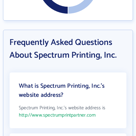
Frequently Asked Questions
About Spectrum Printing, Inc.
What is Spectrum Printing, Inc.'s
website address?
Spectrum Printing, Inc.'s website address is
http://www.spectrumprintpartner.com