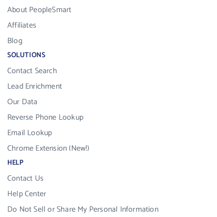
About PeopleSmart
Affiliates
Blog
SOLUTIONS
Contact Search
Lead Enrichment
Our Data
Reverse Phone Lookup
Email Lookup
Chrome Extension (New!)
HELP
Contact Us
Help Center
Do Not Sell or Share My Personal Information