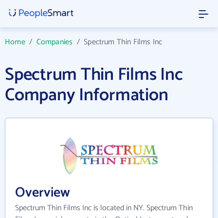
Home
/
Companies
/
Spectrum Thin Films Inc
Spectrum Thin Films Inc
Company Information
Overview
Spectrum Thin Films Inc is located in NY. Spectrum Thin