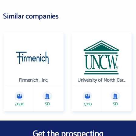
Similar companies
Firmenich , Inc.
University of North Carolina Wilmington
7,000
SD
7,010
SD
Get the prospecting