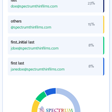
last
23%
doe@spectrumthinfilms.com
others
15%
@spectrumthinfilms.com
first_initial last
8%
jdoe@spectrumthinfilms.com
first last
8%
janedoe@spectrumthinfilms.com