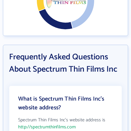
Frequently Asked Questions
About Spectrum Thin Films Inc
What is Spectrum Thin Films Inc's
website address?
Spectrum Thin Films Inc's website address is
http://spectrumthinfilms.com