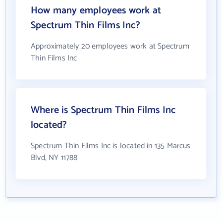
How many employees work at
Spectrum Thin Films Inc?
Approximately 20 employees work at Spectrum
Thin Films Inc
Where is Spectrum Thin Films Inc
located?
Spectrum Thin Films Inc is located in 135 Marcus
Blvd, NY 11788