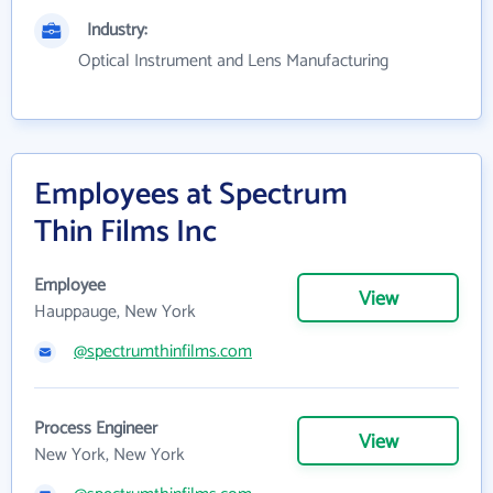
Industry:
Optical Instrument and Lens Manufacturing
Employees at Spectrum
Thin Films Inc
Employee
View
Hauppauge, New York
@spectrumthinfilms.com
Process Engineer
View
New York, New York