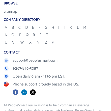
BROWSE
Sitemap
COMPANY DIRECTORY
A
B
C
D
E
F
G
H
I
J
K
L
M
N
O
P
Q
R
S
T
U
V
W
X
Y
Z
#
CONTACT
support@peoplesmart.com
1-267-846-5087
Open daily 6 am - 11:30 pm EST.
Phone support proudly based in the US.
Facebook
LinkedIn
X
At PeopleSmart, our mission is to help companies leverage
professional contact data to grow their business. PeopleSmart does