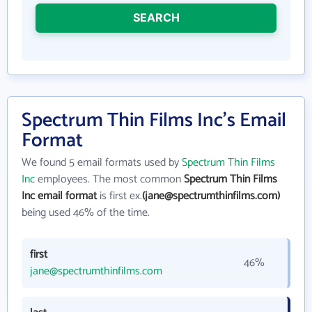
SEARCH
Spectrum Thin Films Inc's Email
Format
We found 5 email formats used by
Spectrum Thin Films
Inc
employees. The most common
Spectrum Thin Films
Inc email format
is first ex.
(jane@spectrumthinfilms.com)
being used 46% of the time.
first
46%
jane@spectrumthinfilms.com