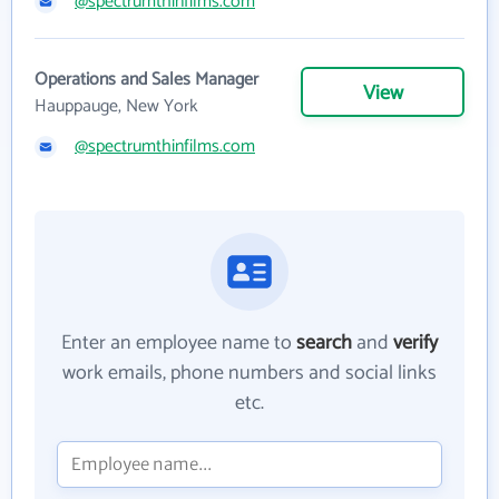
@spectrumthinfilms.com
Operations and Sales Manager
View
Hauppauge, New York
@spectrumthinfilms.com
Enter an employee name to
search
and
verify
work emails, phone numbers and social links
etc.