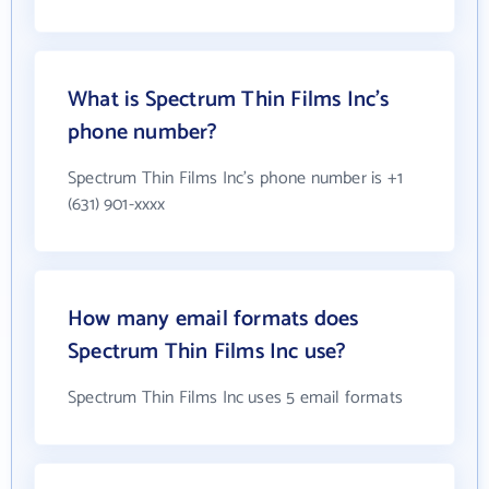
What is Spectrum Thin Films Inc's
phone number?
Spectrum Thin Films Inc's phone number is +1
(631) 901-xxxx
How many email formats does
Spectrum Thin Films Inc use?
Spectrum Thin Films Inc uses 5 email formats