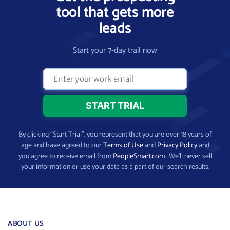
tool that gets more
leads
Start your 7-day trail now
By clicking “Start Trial”, you represent that you are over 18 years of
age and have agreed to our
Terms of Use
and
Privacy Policy
and
you agree to receive email from
PeopleSmart.com
. We’ll never sell
your information or use your data as a part of our search results.
ABOUT US