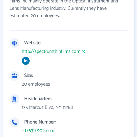
Films Inc mainly operate in the Optical Instrument and
Lens Manufacturing industry. Currently they have
estimated 20 employees.
Website:
http://spectrumthinfilms.com
Size:
20 employees
Headquarters:
135 Marcus Blvd, NY 11788
Phone Number:
+1 (631) 901-xxxx