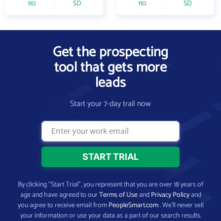
110
SD
110
SD
Get the prospecting
tool that gets more
leads
Start your 7-day trail now
By clicking “Start Trial”, you represent that you are over 18 years of
age and have agreed to our
Terms of Use
and
Privacy Policy
and
you agree to receive email from
PeopleSmart.com
. We’ll never sell
your information or use your data as a part of our search results.