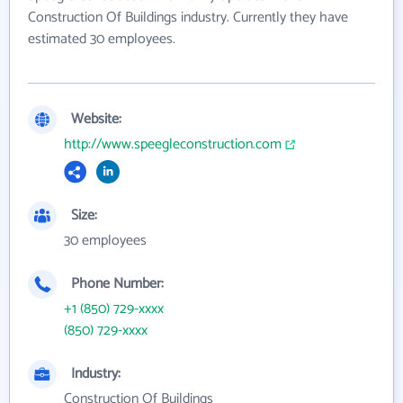
Construction Of Buildings industry. Currently they have
estimated 30 employees.
Website:
http://www.speegleconstruction.com
Size:
30 employees
Phone Number:
+1 (850) 729-xxxx
(850) 729-xxxx
Industry:
Construction Of Buildings