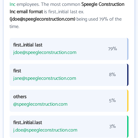
Inc
employees. The most common
Speegle Construction
Inc email format
is first_initial last ex.
(jdoe@speegleconstruction.com)
being used 79% of the
time.
first_initial last
79%
jdoe@speegleconstruction.com
first
8%
jane@speegleconstruction.com
others
5%
@speegleconstruction.com
first_initial.last
3%
j.doe@speegleconstruction.com