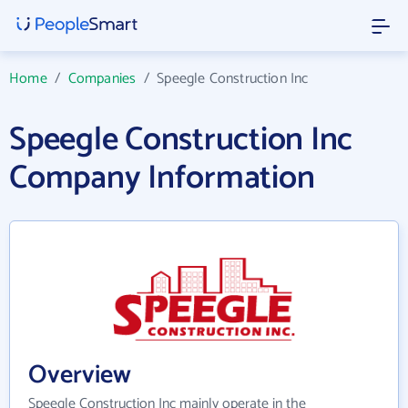
Home
/
Companies
/
Speegle Construction Inc
Speegle Construction Inc
Company Information
Overview
Speegle Construction Inc mainly operate in the