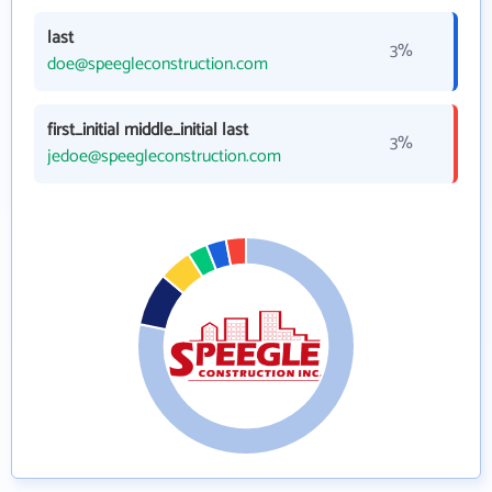
last
3%
doe@speegleconstruction.com
first_initial middle_initial last
3%
jedoe@speegleconstruction.com