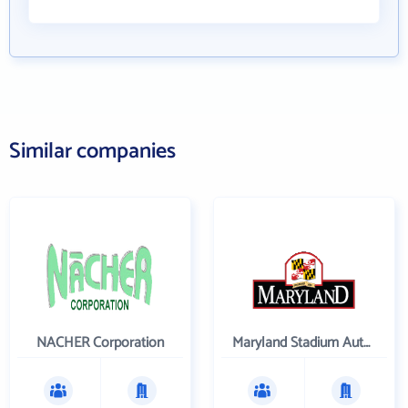
Similar companies
NACHER Corporation
Maryland Stadium Authority