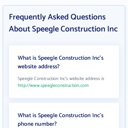
Frequently Asked Questions
About Speegle Construction Inc
What is Speegle Construction Inc's
website address?
Speegle Construction Inc's website address is
http://www.speegleconstruction.com
What is Speegle Construction Inc's
phone number?