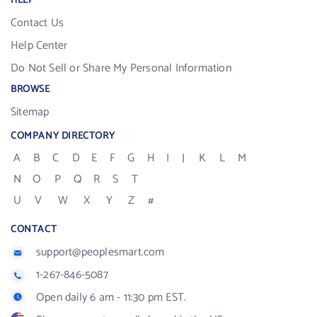
HELP
Contact Us
Help Center
Do Not Sell or Share My Personal Information
BROWSE
Sitemap
COMPANY DIRECTORY
A
B
C
D
E
F
G
H
I
J
K
L
M
N
O
P
Q
R
S
T
U
V
W
X
Y
Z
#
CONTACT
support@peoplesmart.com
1-267-846-5087
Open daily 6 am - 11:30 pm EST.