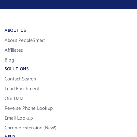
ABOUT US
About PeopleSmart
Affiliates
Blog
SOLUTIONS
Contact Search
Lead Enrichment
Our Data
Reverse Phone Lookup
Email Lookup
Chrome Extension (New!)