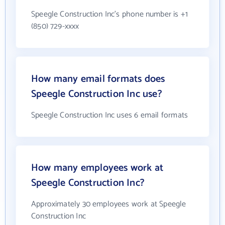
Speegle Construction Inc's phone number is +1
(850) 729-xxxx
How many email formats does
Speegle Construction Inc use?
Speegle Construction Inc uses 6 email formats
How many employees work at
Speegle Construction Inc?
Approximately 30 employees work at Speegle
Construction Inc