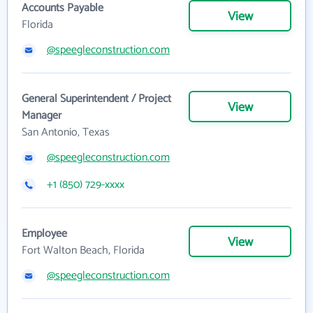
Accounts Payable
View
Florida
@speegleconstruction.com
General Superintendent / Project
View
Manager
San Antonio, Texas
@speegleconstruction.com
+1 (850) 729-xxxx
Employee
View
Fort Walton Beach, Florida
@speegleconstruction.com