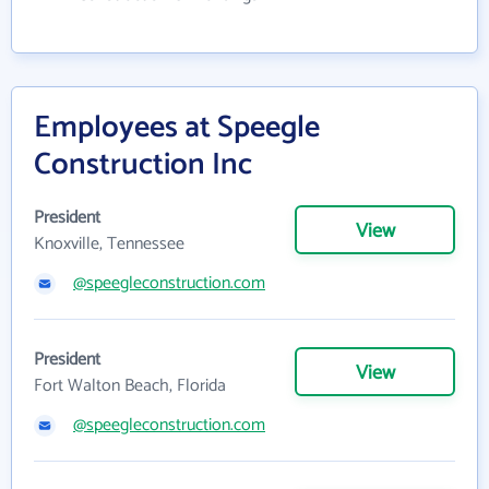
Employees at Speegle
Construction Inc
President
View
Knoxville, Tennessee
@speegleconstruction.com
President
View
Fort Walton Beach, Florida
@speegleconstruction.com