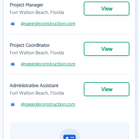
Project Manager
View
Fort Walton Beach, Florida
@speegleconstruction.com
Project Coordinator
View
Fort Walton Beach, Florida
@speegleconstruction.com
Administrative Assistant
View
Fort Walton Beach, Florida
@speegleconstruction.com