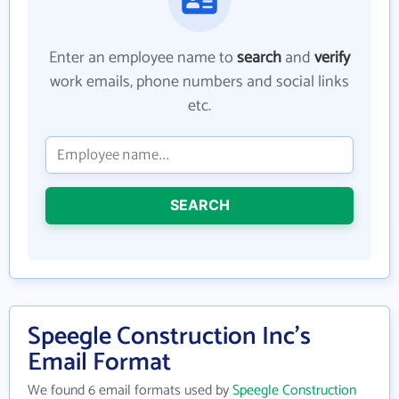
Enter an employee name to
search
and
verify
work emails, phone numbers and social links
etc.
SEARCH
Speegle Construction Inc's
Email Format
We found 6 email formats used by
Speegle Construction