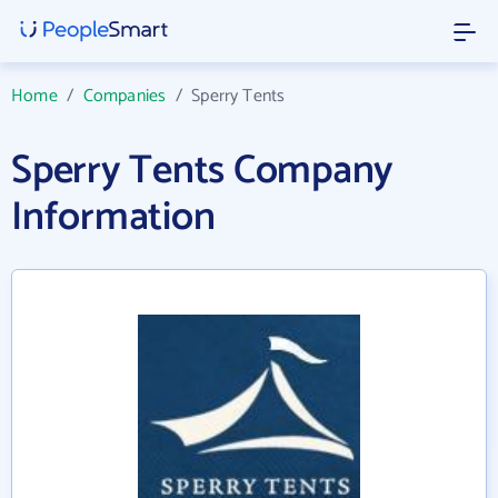
Home
/
Companies
/
Sperry Tents
Sperry Tents Company
Information