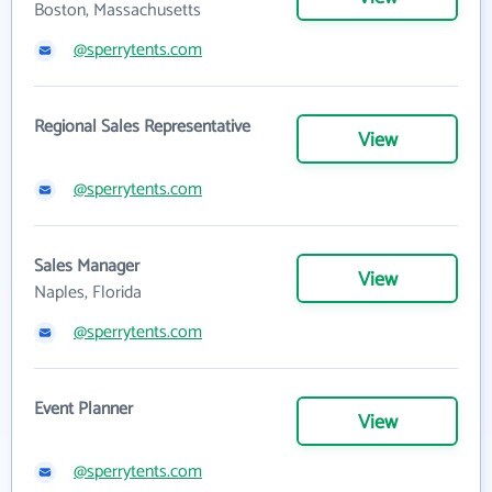
Boston, Massachusetts
@sperrytents.com
Regional Sales Representative
View
@sperrytents.com
Sales Manager
View
Naples, Florida
@sperrytents.com
Event Planner
View
@sperrytents.com