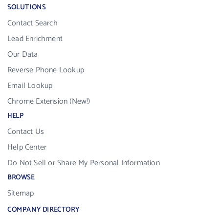
SOLUTIONS
Contact Search
Lead Enrichment
Our Data
Reverse Phone Lookup
Email Lookup
Chrome Extension (New!)
HELP
Contact Us
Help Center
Do Not Sell or Share My Personal Information
BROWSE
Sitemap
COMPANY DIRECTORY