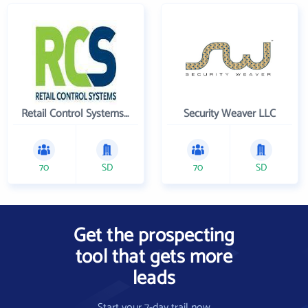
Retail Control Systems Inc
Security Weaver LLC
70
SD
70
SD
Get the prospecting
tool that gets more
leads
Start your 7-day trail now