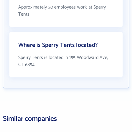
Approximately 30 employees work at Sperry
Tents
Where is Sperry Tents located?
Sperry Tents is located in 155 Woodward Ave,
CT 6854
Similar companies