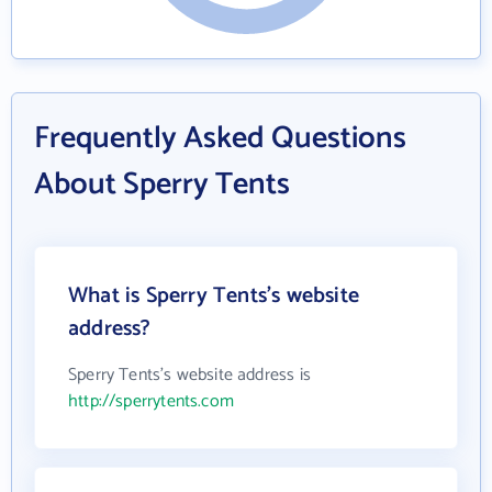
Frequently Asked Questions
About Sperry Tents
What is Sperry Tents's website
address?
Sperry Tents's website address is
http://sperrytents.com