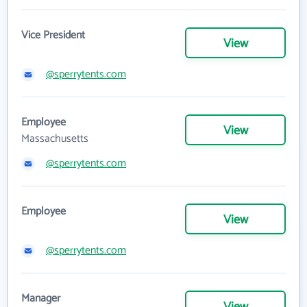
Vice President
View
@sperrytents.com
Employee
View
Massachusetts
@sperrytents.com
Employee
View
@sperrytents.com
Manager