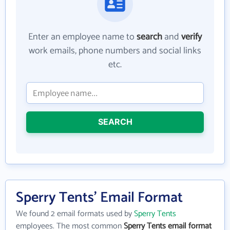
Enter an employee name to
search
and
verify
work emails, phone numbers and social links
etc.
SEARCH
Sperry Tents' Email Format
We found 2 email formats used by
Sperry Tents
employees. The most common
Sperry Tents email format