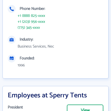
Phone Number:
+1 (888) 825-xxxx
+1 (203) 956-xxxx
(775) 345-xxxx
Industry:
Business Services, Nec
Founded:
1996
Employees at Sperry Tents
President
View