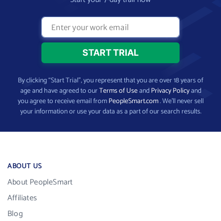
By clicking “Start Trial”, you represent that you are over 18 years of
age and have agreed to our
Terms of Use
and
Privacy Policy
and
you agree to receive email from
PeopleSmart.com
. We’ll never sell
your information or use your data as a part of our search results.
ABOUT US
About PeopleSmart
Affiliates
Blog