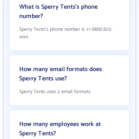
What is Sperry Tents's phone
number?
Sperry Tents's phone number is +1 (888) 825-
xxxx
How many email formats does
Sperry Tents use?
Sperry Tents uses 2 email formats
How many employees work at
Sperry Tents?