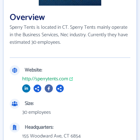
Overview
Sperry Tents is located in CT. Sperry Tents mainly operate
in the Business Services, Nec industry. Currently they have
estimated 30 employees.
Website:
http://sperrytents.com
Size:
30 employees
Headquarters:
155 Woodward Ave, CT 6854