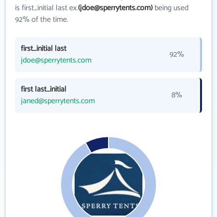
is first_initial last ex.
(jdoe@sperrytents.com)
being used
92% of the time.
first_initial last
92%
jdoe@sperrytents.com
first last_initial
8%
janed@sperrytents.com