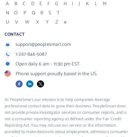
A
B
C
D
E
F
G
H
I
J
K
L
M
N
O
P
Q
R
S
T
U
V
W
X
Y
Z
#
CONTACT
support@peoplesmart.com
1-267-846-5087
Open daily 6 am - 11:30 pm EST.
Phone support proudly based in the US.
Facebook
LinkedIn
X
At PeopleSmart, our mission is to help companies leverage
professional contact data to grow their business. PeopleSmart does
not provide private investigator services or consumer reports, and is
not a consumer reporting agency as defined under the Fair Credit
Reporting Act. You may not use our service or the information
provided to make decisions about employment, admission, consumer