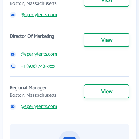
View
Boston, Massachusetts
@sperrytents.com
Director Of Marketing
View
@sperrytents.com
+1 (508) 748-xxxx
Regional Manager
View
Boston, Massachusetts
@sperrytents.com