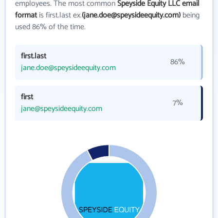
employees. The most common
Speyside Equity LLC email
format
is first.last ex.
(jane.doe@speysideequity.com)
being
used 86% of the time.
first.last
86%
jane.doe@speysideequity.com
first
7%
jane@speysideequity.com