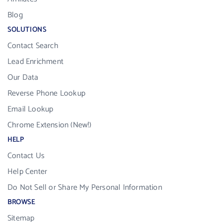
Blog
SOLUTIONS
Contact Search
Lead Enrichment
Our Data
Reverse Phone Lookup
Email Lookup
Chrome Extension (New!)
HELP
Contact Us
Help Center
Do Not Sell or Share My Personal Information
BROWSE
Sitemap