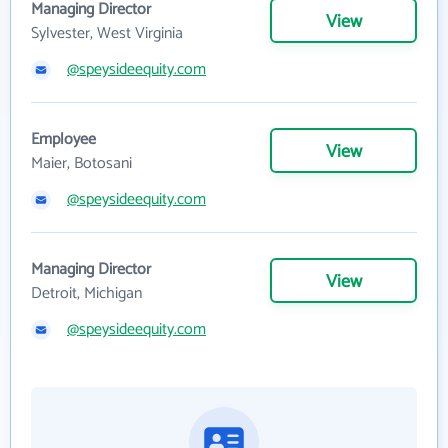
Managing Director
View
Sylvester, West Virginia
@speysideequity.com
Employee
View
Maier, Botosani
@speysideequity.com
Managing Director
View
Detroit, Michigan
@speysideequity.com