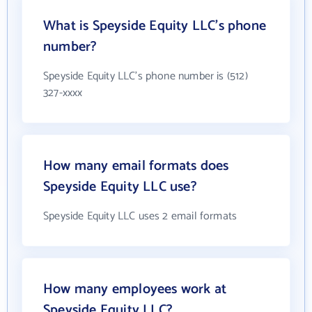
What is Speyside Equity LLC's phone
number?
Speyside Equity LLC's phone number is (512)
327-xxxx
How many email formats does
Speyside Equity LLC use?
Speyside Equity LLC uses 2 email formats
How many employees work at
Speyside Equity LLC?