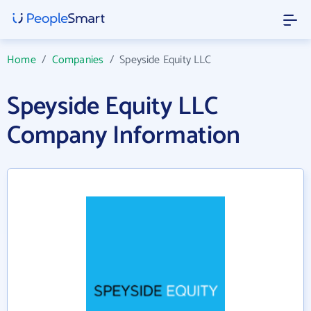
Home
/
Companies
/
Speyside Equity LLC
Speyside Equity LLC
Company Information