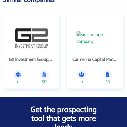
Similar companies
G2 Investment Group, LLC
Carmelina Capital Partners LLC
0
SD
0
SD
Get the prospecting
tool that gets more