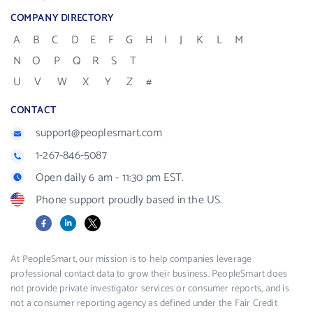
COMPANY DIRECTORY
A
B
C
D
E
F
G
H
I
J
K
L
M
N
O
P
Q
R
S
T
U
V
W
X
Y
Z
#
CONTACT
support@peoplesmart.com
1-267-846-5087
Open daily 6 am - 11:30 pm EST.
Phone support proudly based in the US.
Facebook
LinkedIn
X
At PeopleSmart, our mission is to help companies leverage
professional contact data to grow their business. PeopleSmart does
not provide private investigator services or consumer reports, and is
not a consumer reporting agency as defined under the Fair Credit