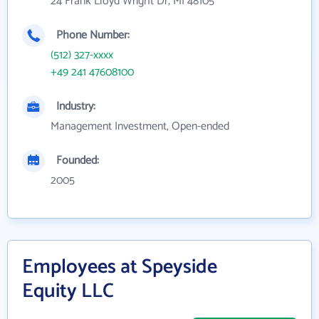
24 Frank Lloyd Wright Dr, MI 48105
Phone Number:
(512) 327-xxxx
+49 241 47608100
Industry:
Management Investment, Open-ended
Founded:
2005
Employees at Speyside
Equity LLC