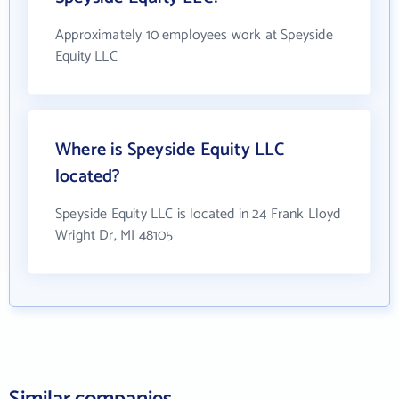
Approximately 10 employees work at Speyside
Equity LLC
Where is Speyside Equity LLC
located?
Speyside Equity LLC is located in 24 Frank Lloyd
Wright Dr, MI 48105