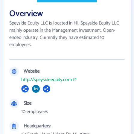
Overview
Speyside Equity LLC is located in MI. Speyside Equity LLC
mainly operate in the Management Investment, Open-
ended industry. Currently they have estimated 10
employees.
Website:
http://speysideequity.com
Size:
10 employees
Headquarters: