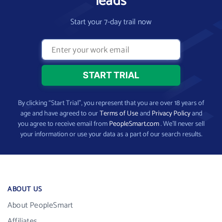
leads
Start your 7-day trail now
By clicking “Start Trial”, you represent that you are over 18 years of
age and have agreed to our
Terms of Use
and
Privacy Policy
and
you agree to receive email from
PeopleSmart.com
. We’ll never sell
your information or use your data as a part of our search results.
ABOUT US
About PeopleSmart
Affiliates