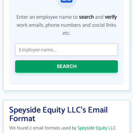
Enter an employee name to
search
and
verify
work emails, phone numbers and social links
etc.
SEARCH
Speyside Equity LLC's Email
Format
We found 2 email formats used by
Speyside Equity LLC