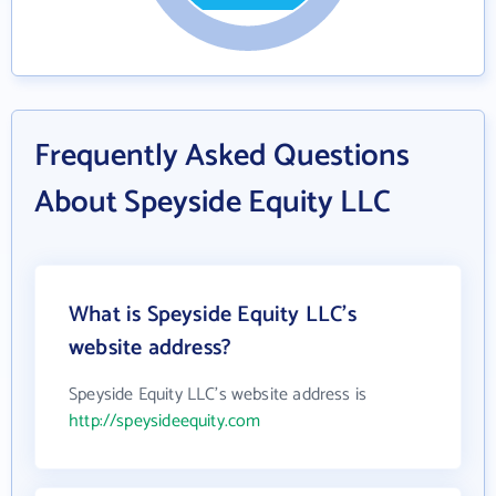
Frequently Asked Questions
About Speyside Equity LLC
What is Speyside Equity LLC's
website address?
Speyside Equity LLC's website address is
http://speysideequity.com