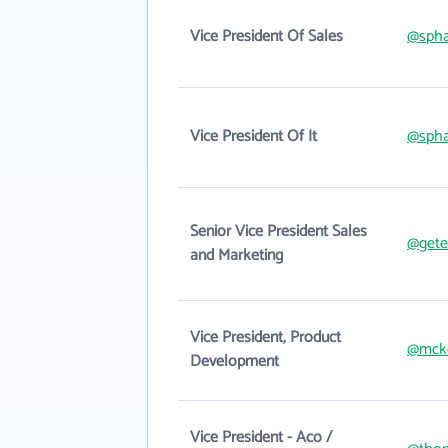
Vice President Of Sales
@spha
Vice President Of It
@spha
Senior Vice President Sales
@gete
and Marketing
Vice President, Product
@mck
Development
Vice President - Aco /