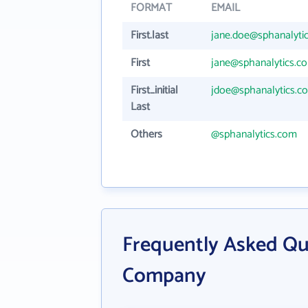
FORMAT
EMAIL
First.last
jane.doe@sphanalyti
First
jane@sphanalytics.c
First_initial
jdoe@sphanalytics.c
Last
Others
@sphanalytics.com
Frequently Asked Qu
Company