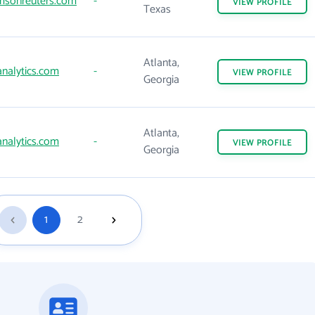
sonreuters.com
-
VIEW
PROFILE
Texas
Atlanta,
nalytics.com
-
VIEW
PROFILE
Georgia
Atlanta,
nalytics.com
-
VIEW
PROFILE
Georgia
1
2