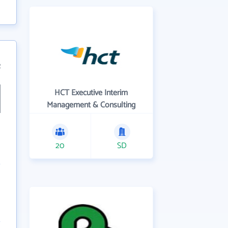
2
HCT Executive Interim
Management & Consulting
20
SD