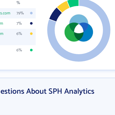
%
cs.com
79%
om
7%
om
6%
6%
estions About SPH Analytics