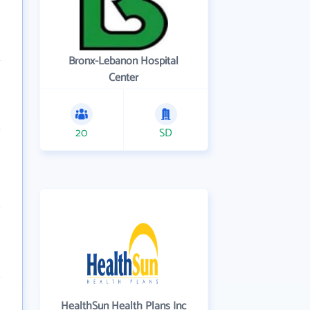
Bronx-Lebanon Hospital
Center
20
SD
HealthSun Health Plans Inc