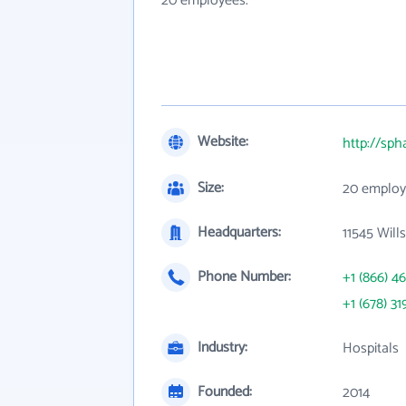
20 employees.
Website:
http://sph
Size:
20 employ
Headquarters:
11545 Will
Phone Number:
+1 (866) 4
+1 (678) 31
Industry:
Hospitals
Founded:
2014