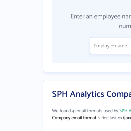
Enter an employee na
numb
SPH Analytics Compa
We found 4 email formats used by
SPH A
Company email format
is first.last ex.
(ja