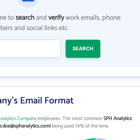
me to
search
and
verify
work emails, phone
ers and social links etc.
SEARCH
ny's Email Format
nalytics Company
employees. The most common
SPH Analytics
ne.doe@sphanalytics.com)
being used 79% of the time.