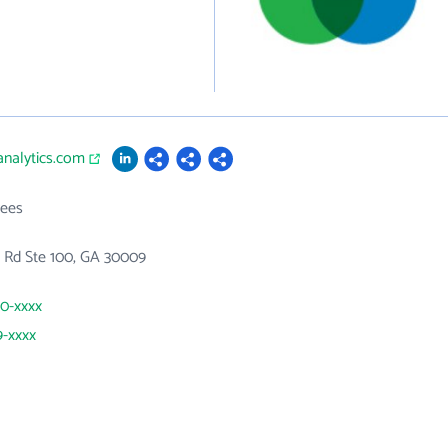
analytics.com
ees
s Rd Ste 100, GA 30009
60-xxxx
9-xxxx