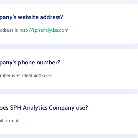
pany's website address?
ddress is
http://sphanalytics.com
mpany's phone number?
ber is +1 (866) 460-xxxx
oes SPH Analytics Company use?
il formats