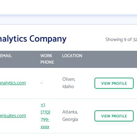
nalytics Company
Showing 9 of 3
EMAIL
WORK
LOCATION
PHONE
Olsen,
nalytics.com
-
VIEW
PROFILE
Idaho
+1
(770)
Atlanta,
wnsuites.com
VIEW
PROFILE
799-
Georgia
xxxx