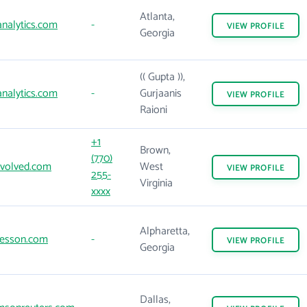
Atlanta,
nalytics.com
-
VIEW
PROFILE
Georgia
(( Gupta )),
nalytics.com
-
Gurjaanis
VIEW
PROFILE
Raioni
+1
Brown,
(770)
volved.com
West
VIEW
PROFILE
255-
Virginia
xxxx
Alpharetta,
esson.com
-
VIEW
PROFILE
Georgia
Dallas,