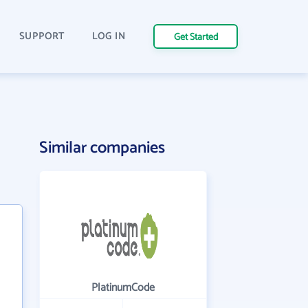
SUPPORT
LOG IN
Get Started
Similar companies
PlatinumCode