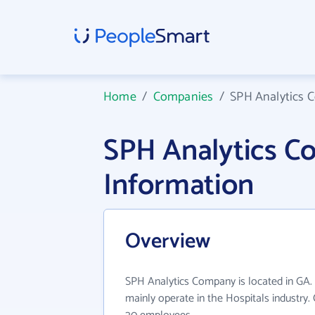
Home
/
Companies
/
SPH Analytics
SPH Analytics 
Information
Overview
SPH Analytics Company is located in GA
mainly operate in the Hospitals industry.