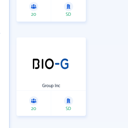
20
SD
Group Inc
20
SD