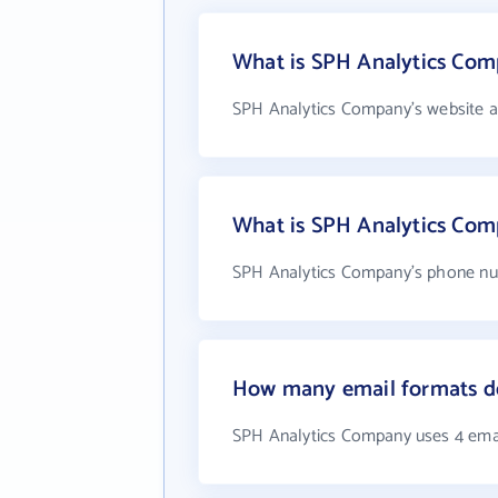
What is SPH Analytics Com
SPH Analytics Company's website a
What is SPH Analytics Co
SPH Analytics Company's phone num
How many email formats d
SPH Analytics Company uses 4 ema