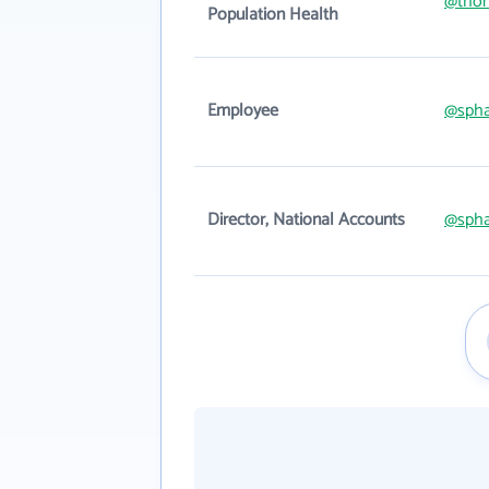
@thom
Population Health
Employee
@spha
Director, National Accounts
@spha