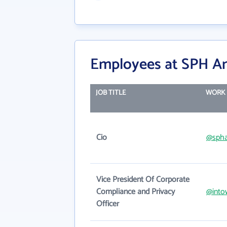
Employees at SPH A
JOB TITLE
WORK 
Cio
@spha
Vice President Of Corporate
Compliance and Privacy
@into
Officer