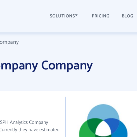
SOLUTIONS
PRICING
BLOG
 Company
Company Company
. SPH Analytics Company
 Currently they have estimated