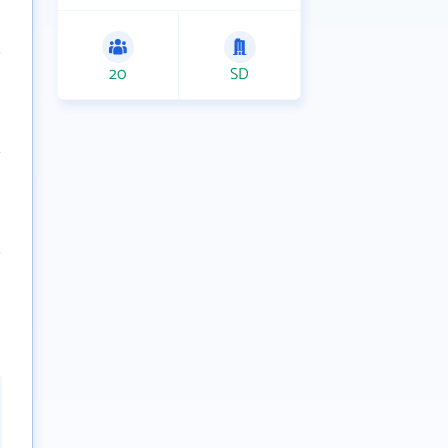
20
SD