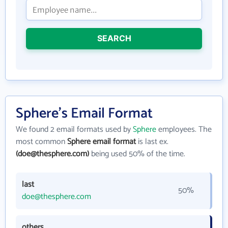
SEARCH
Sphere's Email Format
We found 2 email formats used by
Sphere
employees. The
most common
Sphere email format
is last ex.
(doe@thesphere.com)
being used 50% of the time.
last
50%
doe@thesphere.com
others