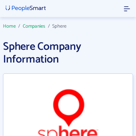
Home
/
Companies
/
Sphere
Sphere Company
Information