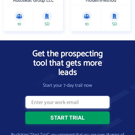
AutoBeat Group LLC
ModernMethod
10
SD
10
SD
Get the prospecting
tool that gets more
leads
Start your 7-day trail now
By clicking “Start Trial”, you represent that you are over 18 years of