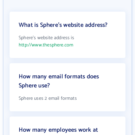
What is Sphere's website address?
Sphere's website address is
http://www.thesphere.com
How many email formats does
Sphere use?
Sphere uses 2 email formats
How many employees work at