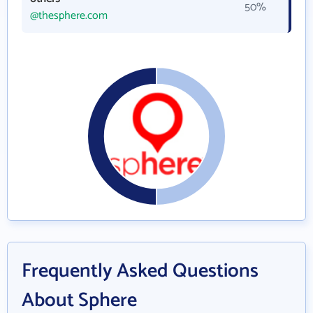
50%
@thesphere.com
Frequently Asked Questions
About Sphere