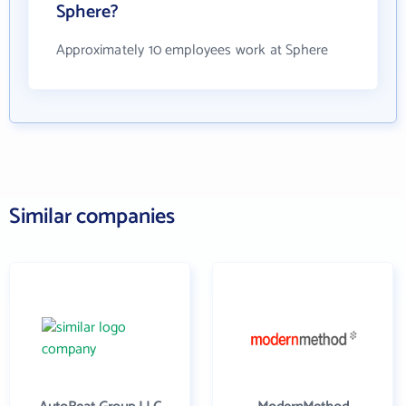
Sphere?
Approximately 10 employees work at Sphere
Similar companies