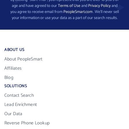
age and have agreed to our
Terms of Use
and
Privacy Policy
and
you agree to receive email from
PeopleSmart.com
. We’ll never sell
your information or use your data as a part of our search results.
ABOUT US
About PeopleSmart
Affiliates
Blog
SOLUTIONS
Contact Search
Lead Enrichment
Our Data
Reverse Phone Lookup