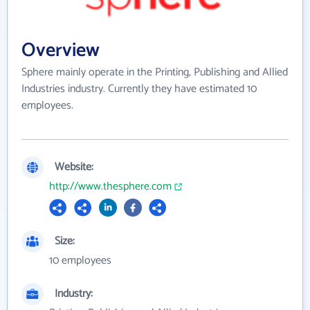
Overview
Sphere mainly operate in the Printing, Publishing and Allied
Industries industry. Currently they have estimated 10
employees.
Website:
http://www.thesphere.com
Size:
10 employees
Industry: