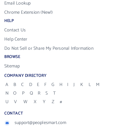
Email Lookup
Chrome Extension (New!)
HELP
Contact Us
Help Center
Do Not Sell or Share My Personal Information
BROWSE
Sitemap
COMPANY DIRECTORY
A
B
C
D
E
F
G
H
I
J
K
L
M
N
O
P
Q
R
S
T
U
V
W
X
Y
Z
#
CONTACT
support@peoplesmart.com