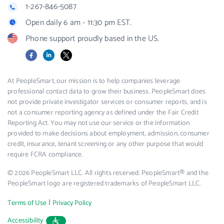
1-267-846-5087
Open daily 6 am - 11:30 pm EST.
Phone support proudly based in the US.
Facebook
LinkedIn
X
At PeopleSmart, our mission is to help companies leverage
professional contact data to grow their business. PeopleSmart does
not provide private investigator services or consumer reports, and is
not a consumer reporting agency as defined under the Fair Credit
Reporting Act. You may not use our service or the information
provided to make decisions about employment, admission, consumer
credit, insurance, tenant screening or any other purpose that would
require FCRA compliance.
© 2026 PeopleSmart LLC. All rights reserved. PeopleSmart® and the
PeopleSmart logo are registered trademarks of PeopleSmart LLC.
|
Terms of Use
Privacy Policy
Accessibility