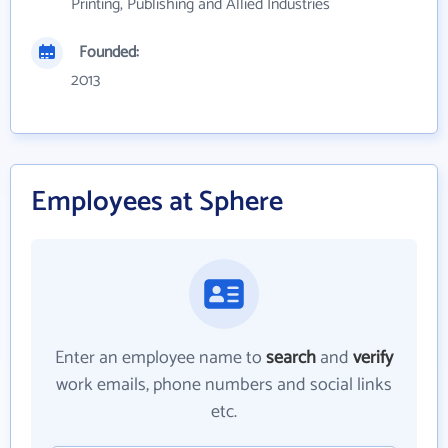
Printing, Publishing and Allied Industries
Founded:
2013
Employees at Sphere
Enter an employee name to
search
and
verify
work emails, phone numbers and social links
etc.