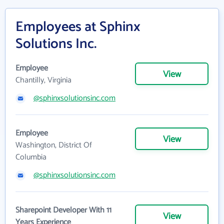
Employees at Sphinx
Solutions Inc.
Employee
View
Chantilly, Virginia
@sphinxsolutionsinc.com
Employee
View
Washington, District Of
Columbia
@sphinxsolutionsinc.com
Sharepoint Developer With 11
View
Years Experience