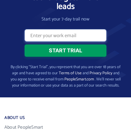
leads
Start your 7-day trail now
By clicking “Start Trial”, you represent that you are over 18 years of
age and have agreed to our
Terms of Use
and
Privacy Policy
and
you agree to receive email from
PeopleSmart.com
. We’ll never sell
your information or use your data as a part of our search results.
ABOUT US
About PeopleSmart