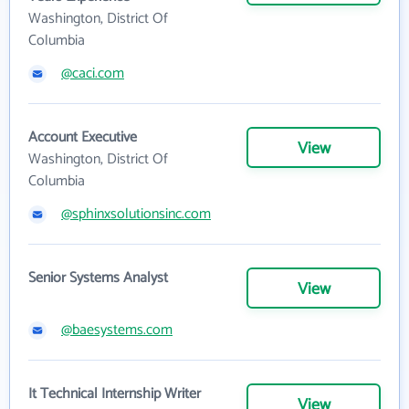
Washington, District Of
Columbia
@caci.com
Account Executive
View
Washington, District Of
Columbia
@sphinxsolutionsinc.com
Senior Systems Analyst
View
@baesystems.com
It Technical Internship Writer
View