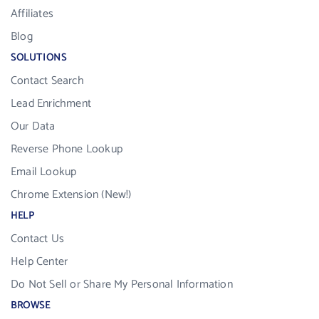
Affiliates
Blog
SOLUTIONS
Contact Search
Lead Enrichment
Our Data
Reverse Phone Lookup
Email Lookup
Chrome Extension (New!)
HELP
Contact Us
Help Center
Do Not Sell or Share My Personal Information
BROWSE