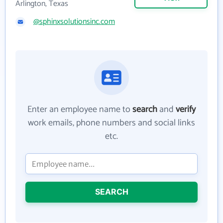
Arlington, Texas
@sphinxsolutionsinc.com
Enter an employee name to
search
and
verify
work emails, phone numbers and social links
etc.
SEARCH