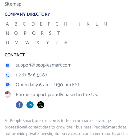
Sitemap
COMPANY DIRECTORY
A
B
C
D
E
F
G
H
I
J
K
L
M
N
O
P
Q
R
S
T
U
V
W
X
Y
Z
#
CONTACT
support@peoplesmart.com
1-267-846-5087
Open daily 6 am - 11:30 pm EST.
Phone support proudly based in the US.
Facebook
LinkedIn
X
At PeopleSmart, our mission is to help companies leverage
professional contact data to grow their business. PeopleSmart does
not provide private investigator services or consumer reports, and is