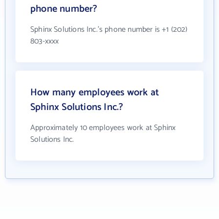
phone number?
Sphinx Solutions Inc.'s phone number is +1 (202)
803-xxxx
How many employees work at
Sphinx Solutions Inc.?
Approximately 10 employees work at Sphinx
Solutions Inc.