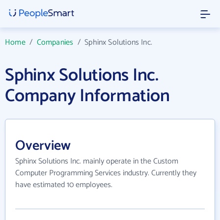
Home
/
Companies
/
Sphinx Solutions Inc.
Sphinx Solutions Inc.
Company Information
Overview
Sphinx Solutions Inc. mainly operate in the Custom
Computer Programming Services industry. Currently they
have estimated 10 employees.