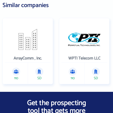
Similar companies
ArrayComm , Inc.
WPTI Telecom LLC
110
SD
110
SD
Get the prospecting
tool that gets more