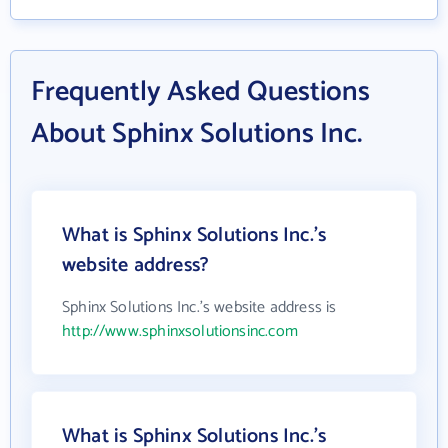
Frequently Asked Questions
About Sphinx Solutions Inc.
What is Sphinx Solutions Inc.'s
website address?
Sphinx Solutions Inc.'s website address is
http://www.sphinxsolutionsinc.com
What is Sphinx Solutions Inc.'s