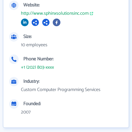
Website:
http://www.sphinxsolutionsinc.com
Size:
10 employees
Phone Number:
+1 (202) 803-xxxx
Industry:
Custom Computer Programming Services
Founded:
2007