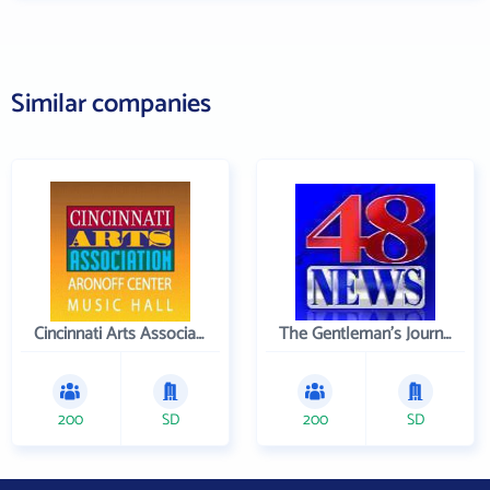
Similar companies
Cincinnati Arts Association
The Gentleman's Journal
200
SD
200
SD