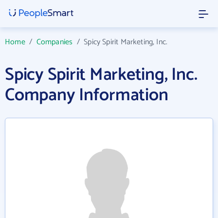
Home
/
Companies
/
Spicy Spirit Marketing, Inc.
Spicy Spirit Marketing, Inc.
Company Information