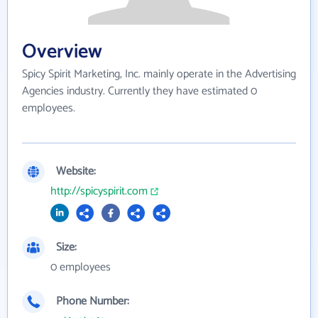
Overview
Spicy Spirit Marketing, Inc. mainly operate in the Advertising
Agencies industry. Currently they have estimated 0
employees.
Website:
http://spicyspirit.com
Size:
0 employees
Phone Number: