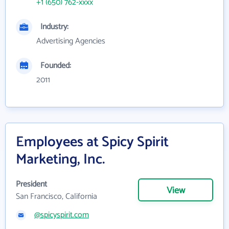
+1 (650) 762-xxxx
Industry:
Advertising Agencies
Founded:
2011
Employees at Spicy Spirit
Marketing, Inc.
President
View
San Francisco, California
@spicyspirit.com