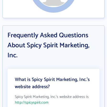
Frequently Asked Questions
About Spicy Spirit Marketing,
Inc.
What is Spicy Spirit Marketing, Inc.'s
website address?
Spicy Spirit Marketing, Inc.'s website address is
http://spicyspirit.com