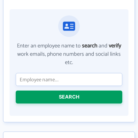
Enter an employee name to
search
and
verify
work emails, phone numbers and social links
etc.
SEARCH