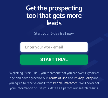
Get the prospecting
tool that gets more
leads
Start your 7-day trail now
By clicking “Start Trial”, you represent that you are over 18 years of
age and have agreed to our
Terms of Use
and
Privacy Policy
and
you agree to receive email from
PeopleSmart.com
. We’ll never sell
your information or use your data as a part of our search results.