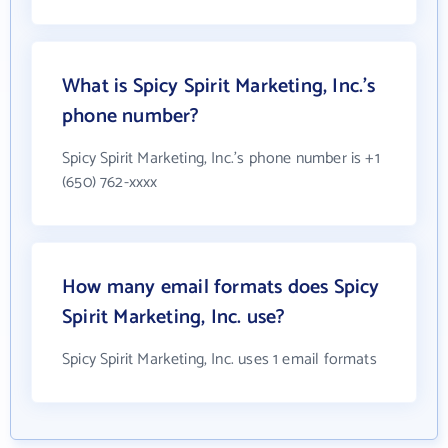
What is Spicy Spirit Marketing, Inc.'s
phone number?
Spicy Spirit Marketing, Inc.'s phone number is +1
(650) 762-xxxx
How many email formats does Spicy
Spirit Marketing, Inc. use?
Spicy Spirit Marketing, Inc. uses 1 email formats