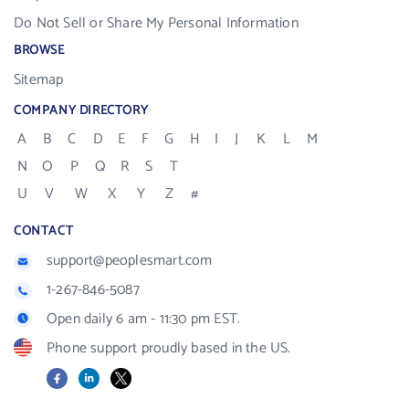
Do Not Sell or Share My Personal Information
BROWSE
Sitemap
COMPANY DIRECTORY
A
B
C
D
E
F
G
H
I
J
K
L
M
N
O
P
Q
R
S
T
U
V
W
X
Y
Z
#
CONTACT
support@peoplesmart.com
1-267-846-5087
Open daily 6 am - 11:30 pm EST.
Phone support proudly based in the US.
Facebook
LinkedIn
X