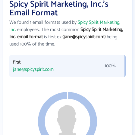
Spicy Spirit Marketing, Inc.'s
Email Format
We found 1 email formats used by
Spicy Spirit Marketing,
Inc.
employees. The most common
Spicy Spirit Marketing,
Inc. email format
is first ex.
(jane@spicyspirit.com)
being
used 100% of the time.
first
100%
jane@spicyspirit.com