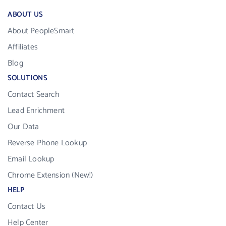
ABOUT US
About PeopleSmart
Affiliates
Blog
SOLUTIONS
Contact Search
Lead Enrichment
Our Data
Reverse Phone Lookup
Email Lookup
Chrome Extension (New!)
HELP
Contact Us
Help Center