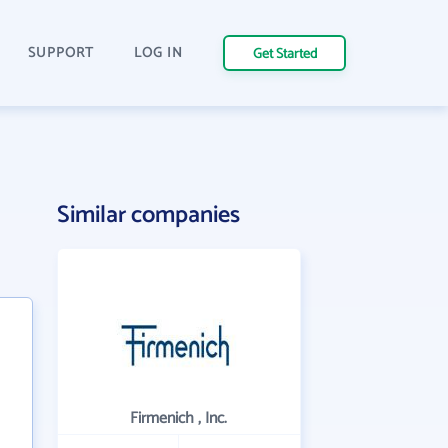
SUPPORT
LOG IN
Get Started
Similar companies
Firmenich , Inc.