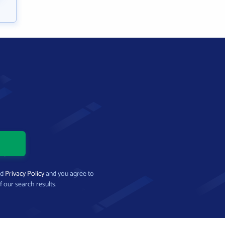
nd
Privacy Policy
and you agree to
f our search results.