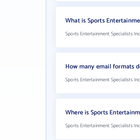
What is Sports Entertainme
Sports Entertainment Specialists In
How many email formats doe
Sports Entertainment Specialists In
Where is Sports Entertainme
Sports Entertainment Specialists In