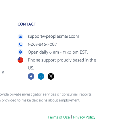
CONTACT
support@peoplesmart.com
1-267-846-5087
Open daily 6 am - 11:30 pm EST.
Phone support proudly based in the
R
US.
#
Facebook
LinkedIn
X
vide private investigator services or consumer reports,
ion provided to make decisions about employment,
|
Terms of Use
Privacy Policy