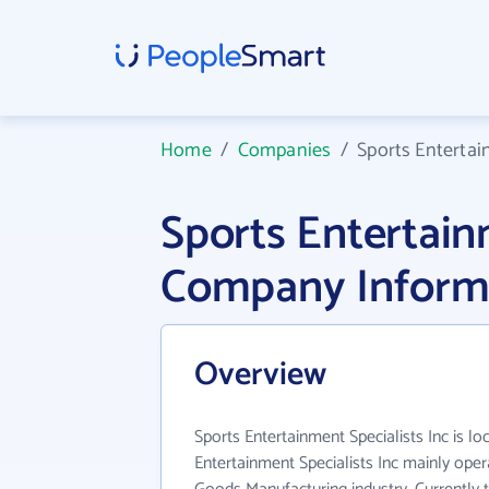
Home
/
Companies
/
Sports Entertai
Sports Entertain
Company Inform
Overview
Sports Entertainment Specialists Inc is lo
Entertainment Specialists Inc mainly oper