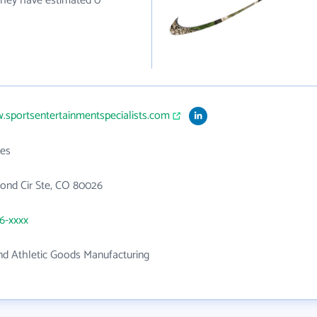
 they have estimated 0
.sportsentertainmentspecialists.com
es
ond Cir Ste, CO 80026
26-xxxx
nd Athletic Goods Manufacturing