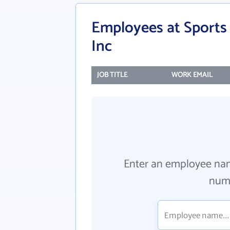
Employees at Sports 
Inc
JOB TITLE
WORK EMAIL
Enter an employee na
numb