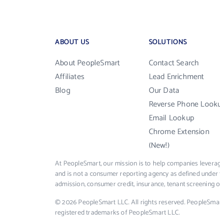
ABOUT US
SOLUTIONS
About PeopleSmart
Contact Search
Affiliates
Lead Enrichment
Blog
Our Data
Reverse Phone Look
Email Lookup
Chrome Extension
(New!)
At PeopleSmart, our mission is to help companies leverag
and is not a consumer reporting agency as defined under 
admission, consumer credit, insurance, tenant screening
© 2026 PeopleSmart LLC. All rights reserved. PeopleSma
registered trademarks of PeopleSmart LLC.