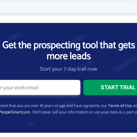
Get the prospecting tool that gets
more leads
Start your 7-day trail now
present that you are over 18 years of age and have agreed to our
Terms of Use
a
PeopleSmart.com
. We’ll never sell your information or use your data as a part o