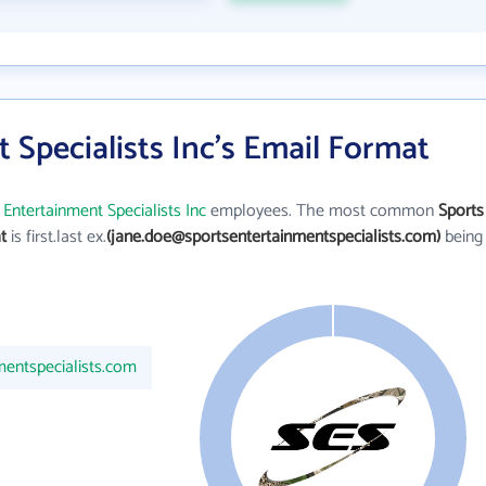
 Specialists Inc's Email Format
 Entertainment Specialists Inc
employees. The most common
Sports
t
is first.last ex.
(jane.doe@sportsentertainmentspecialists.com)
being
%
mentspecialists.com
100%