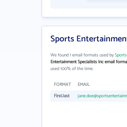
Sports Entertainment
We found 1 email formats used by
Sports
Entertainment Specialists Inc email forma
used 100% of the time.
FORMAT
EMAIL
First.last
jane.doe@sportsentertain