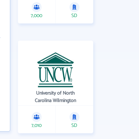
7,000
SD
University of North
Carolina Wilmington
7,010
SD