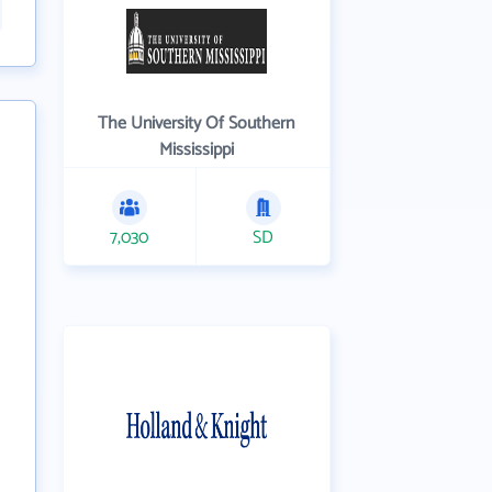
The University Of Southern
Mississippi
7,030
SD