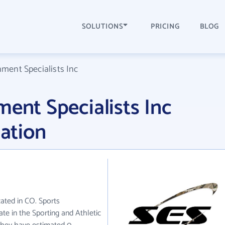
SOLUTIONS
PRICING
BLOG
nment Specialists Inc
ment Specialists Inc
ation
cated in CO. Sports
ate in the Sporting and Athletic