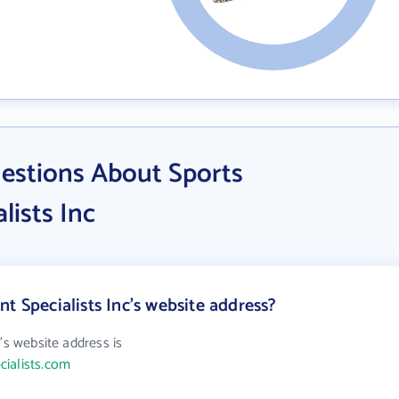
estions About Sports
lists Inc
t Specialists Inc's website address?
's website address is
cialists.com