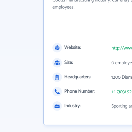
Goods Manufacturing industry. Currently
employees.
Website:
http://www
Size:
0 employe
Headquarters:
1200 Diam
Phone Number:
+1 (303) 9
Industry:
Sporting a