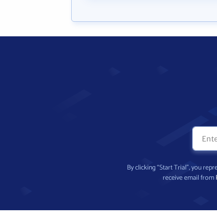
By clicking “Start Trial”, you re
receive email from