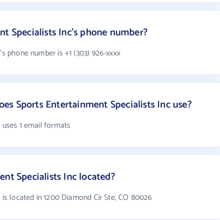
nt Specialists Inc's phone number?
c's phone number is +1 (303) 926-xxxx
s Sports Entertainment Specialists Inc use?
c uses 1 email formats
nt Specialists Inc located?
c is located in 1200 Diamond Cir Ste, CO 80026