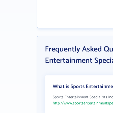
Frequently Asked Qu
Entertainment Specia
What is Sports Entertainmen
Sports Entertainment Specialists Inc
http://www.sportsentertainmentspe