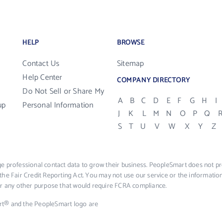
HELP
BROWSE
Contact Us
Sitemap
Help Center
COMPANY DIRECTORY
Do Not Sell or Share My
A
B
C
D
E
F
G
H
I
up
Personal Information
J
K
L
M
N
O
P
Q
S
T
U
V
W
X
Y
Z
e professional contact data to grow their business. PeopleSmart does not pro
the Fair Credit Reporting Act. You may not use our service or the informat
 or any other purpose that would require FCRA compliance.
rt® and the PeopleSmart logo are