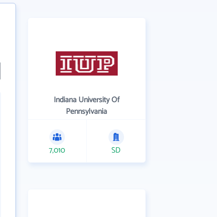
Indiana University Of
Pennsylvania
7,010
SD