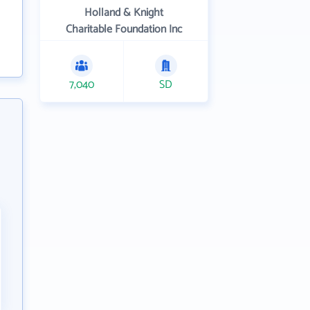
Holland & Knight
Charitable Foundation Inc
7,040
SD