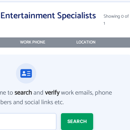
Entertainment Specialists
Showing 0 of
1
WORK PHONE
LOCATION
me to
search
and
verify
work emails, phone
ers and social links etc.
SEARCH