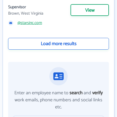
Supervisor
View
Brown, West Virginia
@starsinc.com
Load more results
Enter an employee name to
search
and
verify
work emails, phone numbers and social links
etc.