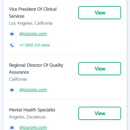
Vice President Of Clinical
View
Services
Los Angeles, California
@starsinc.com
+1 (310) 221-xxxx
Regional Director Of Quality
View
Assurance
California
@starsinc.com
Mental Health Specialist
View
Angeles, Zacatecas
@starsinc.com