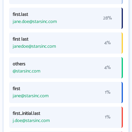
first.last
28%
jane.doe@starsinc.com
first last
4%
janedoe@starsinc.com
others
4%
@starsinc.com
first
1%
jane@starsinc.com
first_initial.last
1%
j.doe@starsinc.com