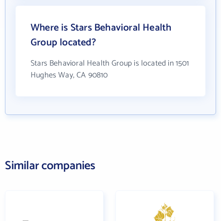
Where is Stars Behavioral Health
Group located?
Stars Behavioral Health Group is located in 1501
Hughes Way, CA 90810
Similar companies