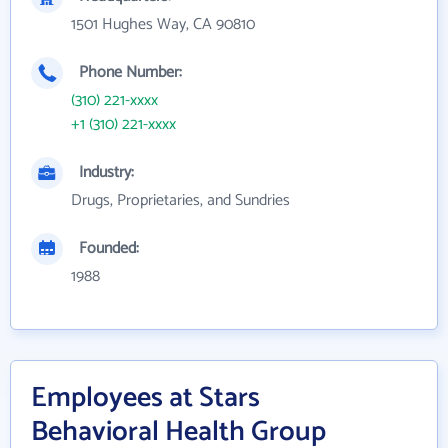
1501 Hughes Way, CA 90810
Phone Number:
(310) 221-xxxx
+1 (310) 221-xxxx
Industry:
Drugs, Proprietaries, and Sundries
Founded:
1988
Employees at Stars
Behavioral Health Group