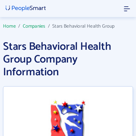
Home
/
Companies
/
Stars Behavioral Health Group
Stars Behavioral Health
Group Company
Information