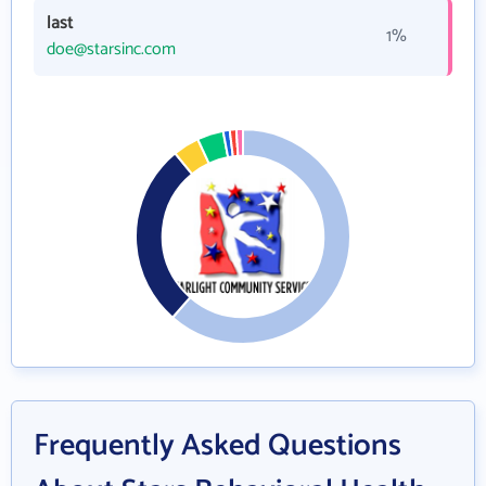
last
1%
doe@starsinc.com
Frequently Asked Questions