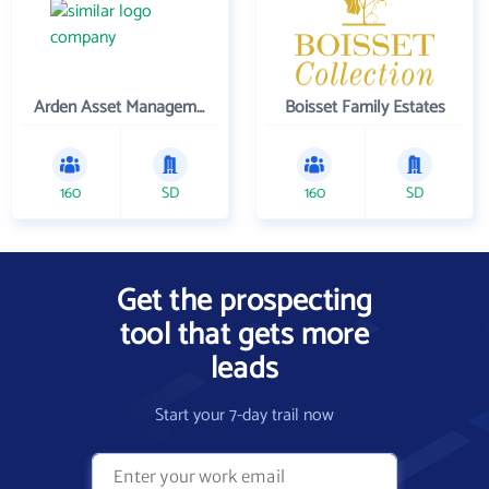
Arden Asset Management LLC
Boisset Family Estates
160
SD
160
SD
Get the prospecting
tool that gets more
leads
Start your 7-day trail now