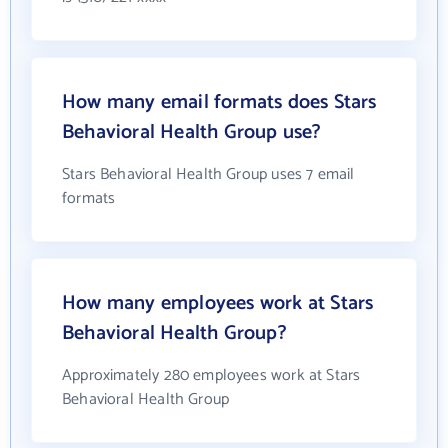
How many email formats does Stars
Behavioral Health Group use?
Stars Behavioral Health Group uses 7 email
formats
How many employees work at Stars
Behavioral Health Group?
Approximately 280 employees work at Stars
Behavioral Health Group