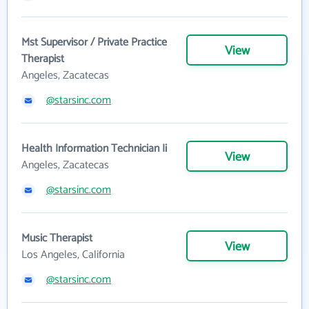
Mst Supervisor / Private Practice
View
Therapist
Angeles, Zacatecas
@starsinc.com
Health Information Technician Ii
View
Angeles, Zacatecas
@starsinc.com
Music Therapist
View
Los Angeles, California
@starsinc.com