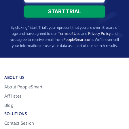
By clicking “Start Trial”, you represent that you are over 18 years of
age and have agreed to our
Terms of Use
and
Privacy Policy
and
you agree to receive email from
PeopleSmart.com
. We’ll never sell
your information or use your data as a part of our search results.
ABOUT US
About PeopleSmart
Affiliates
Blog
SOLUTIONS
Contact Search