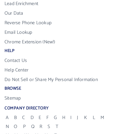
Lead Enrichment
Our Data
Reverse Phone Lookup
Email Lookup
Chrome Extension (New!)
HELP
Contact Us
Help Center
Do Not Sell or Share My Personal Information
BROWSE
Sitemap
COMPANY DIRECTORY
A
B
C
D
E
F
G
H
I
J
K
L
M
N
O
P
Q
R
S
T