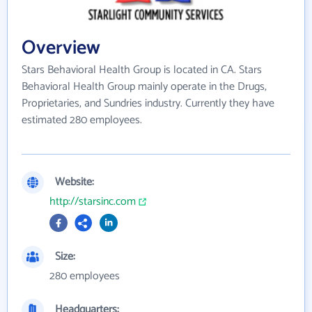
Overview
Stars Behavioral Health Group is located in CA. Stars
Behavioral Health Group mainly operate in the Drugs,
Proprietaries, and Sundries industry. Currently they have
estimated 280 employees.
Website:
http://starsinc.com
Size:
280 employees
Headquarters: