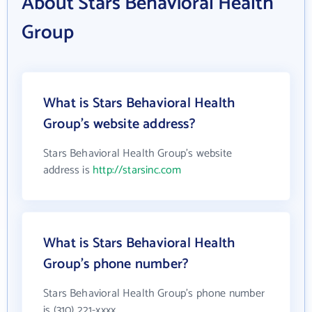
About Stars Behavioral Health
Group
What is Stars Behavioral Health
Group's website address?
Stars Behavioral Health Group's website
address is
http://starsinc.com
What is Stars Behavioral Health
Group's phone number?
Stars Behavioral Health Group's phone number
is (310) 221-xxxx