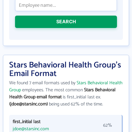
SEARCH
Stars Behavioral Health Group's
Email Format
We found 7 email formats used by
Stars Behavioral Health
Group
employees. The most common
Stars Behavioral
Health Group email format
is first_initial last ex.
(jdoe@starsinc.com)
being used 62% of the time.
first_initial last
62%
jdoe@starsinc.com