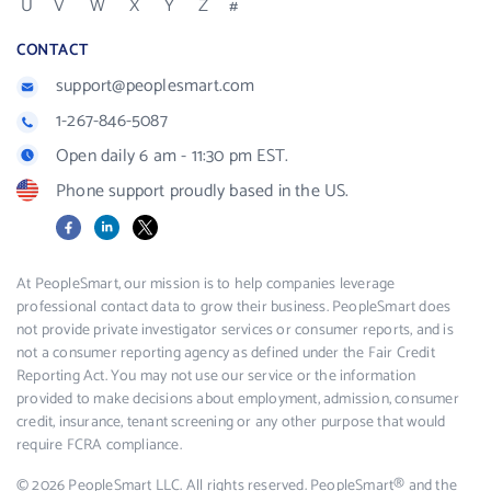
U
V
W
X
Y
Z
#
CONTACT
support@peoplesmart.com
1-267-846-5087
Open daily 6 am - 11:30 pm EST.
Phone support proudly based in the US.
Facebook
LinkedIn
X
At PeopleSmart, our mission is to help companies leverage
professional contact data to grow their business. PeopleSmart does
not provide private investigator services or consumer reports, and is
not a consumer reporting agency as defined under the Fair Credit
Reporting Act. You may not use our service or the information
provided to make decisions about employment, admission, consumer
credit, insurance, tenant screening or any other purpose that would
require FCRA compliance.
© 2026 PeopleSmart LLC. All rights reserved. PeopleSmart® and the