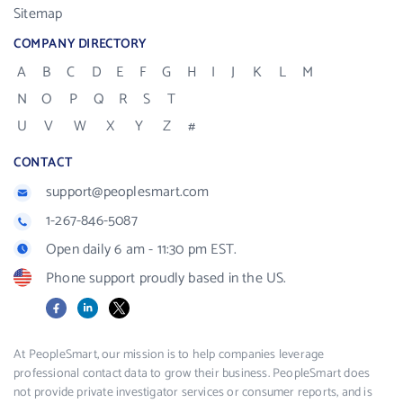
Sitemap
COMPANY DIRECTORY
A
B
C
D
E
F
G
H
I
J
K
L
M
N
O
P
Q
R
S
T
U
V
W
X
Y
Z
#
CONTACT
support@peoplesmart.com
1-267-846-5087
Open daily 6 am - 11:30 pm EST.
Phone support proudly based in the US.
Facebook
LinkedIn
X
At PeopleSmart, our mission is to help companies leverage
professional contact data to grow their business. PeopleSmart does
not provide private investigator services or consumer reports, and is