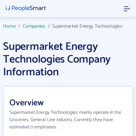
Home
/
Companies
/
Supermarket Energy Technologies
Supermarket Energy
Technologies Company
Information
Overview
Supermarket Energy Technologies mainly operate in the
Groceries, General Line industry. Currently they have
estimated 0 employees.