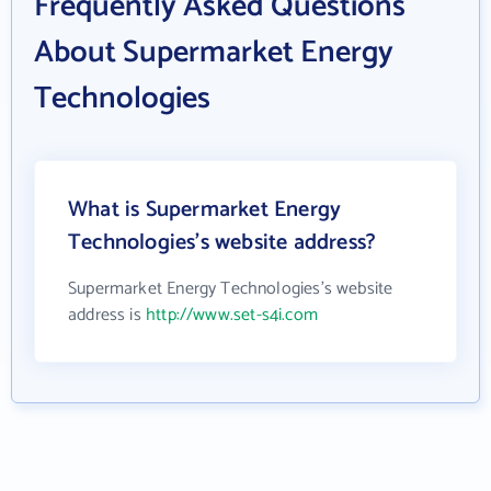
Frequently Asked Questions
About Supermarket Energy
Technologies
What is Supermarket Energy
Technologies's website address?
Supermarket Energy Technologies's website
address is
http://www.set-s4i.com