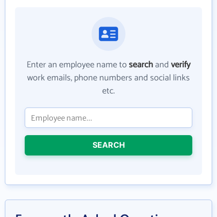
Enter an employee name to
search
and
verify
work emails, phone numbers and social links
etc.
SEARCH