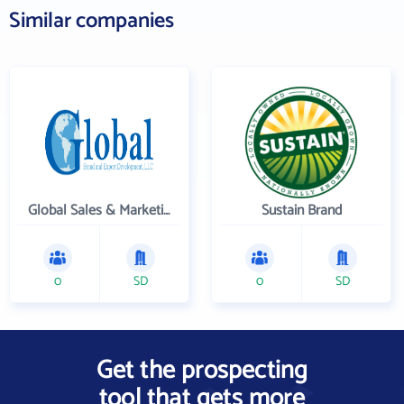
Similar companies
Global Sales & Marketing Solutions, LLC
Sustain Brand
0
SD
0
SD
Get the prospecting
tool that gets more