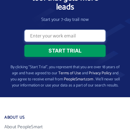
leads
Start your 7-day trail now
By clicking “Start Trial”, you represent that you are over 18 years of
age and have agreed to our
Terms of Use
and
Privacy Policy
and
you agree to receive email from
PeopleSmart.com
. We’ll never sell
your information or use your data as a part of our search results.
ABOUT US
About PeopleSmart