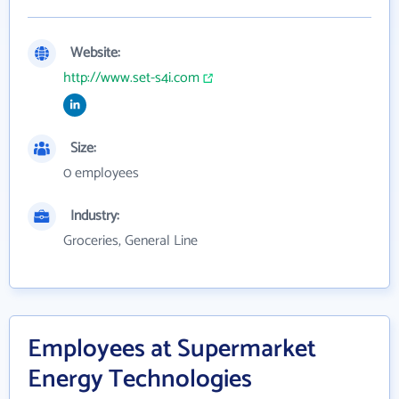
Website:
http://www.set-s4i.com
Size:
0 employees
Industry:
Groceries, General Line
Employees at Supermarket
Energy Technologies