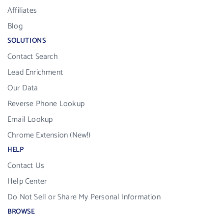
Affiliates
Blog
SOLUTIONS
Contact Search
Lead Enrichment
Our Data
Reverse Phone Lookup
Email Lookup
Chrome Extension (New!)
HELP
Contact Us
Help Center
Do Not Sell or Share My Personal Information
BROWSE